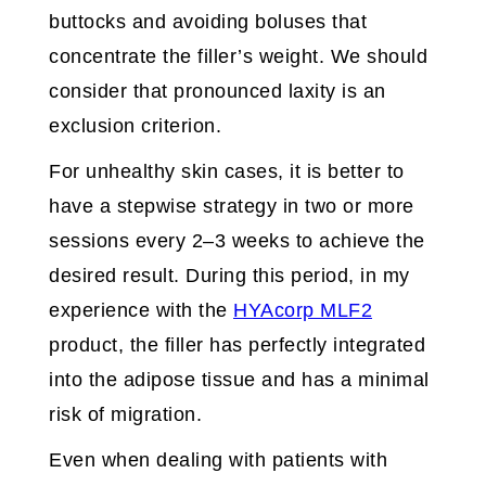
buttocks and avoiding boluses that
concentrate the filler’s weight. We should
consider that pronounced laxity is an
exclusion criterion.
For unhealthy skin cases, it is better to
have a stepwise strategy in two or more
sessions every 2–3 weeks to achieve the
desired result. During this period, in my
experience with the
HYAcorp MLF2
product, the filler has perfectly integrated
into the adipose tissue and has a minimal
risk of migration.
Even when dealing with patients with