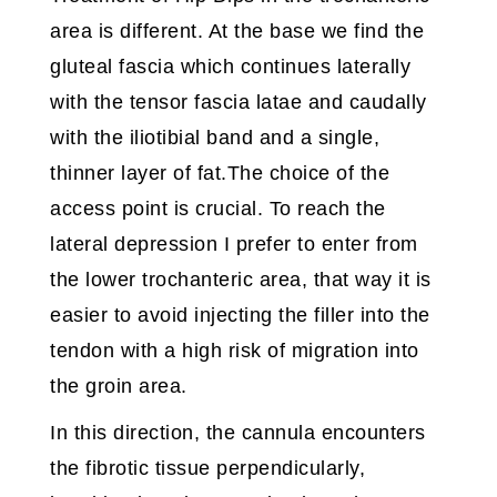
area is different. At the base we find the
gluteal fascia which continues laterally
with the tensor fascia latae and caudally
with the iliotibial band and a single,
thinner layer of fat.The choice of the
access point is crucial. To reach the
lateral depression I prefer to enter from
the lower trochanteric area, that way it is
easier to avoid injecting the filler into the
tendon with a high risk of migration into
the groin area.
In this direction, the cannula encounters
the fibrotic tissue perpendicularly,