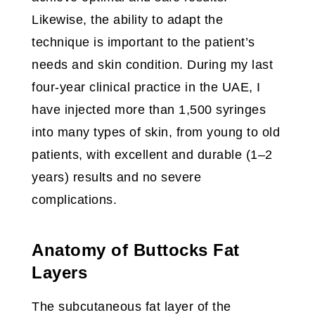
Likewise, the ability to adapt the
technique is important to the patient’s
needs and skin condition. During my last
four-year clinical practice in the UAE, I
have injected more than 1,500 syringes
into many types of skin, from young to old
patients, with excellent and durable (1–2
years) results and no severe
complications.
Anatomy of Buttocks Fat
Layers
The subcutaneous fat layer of the