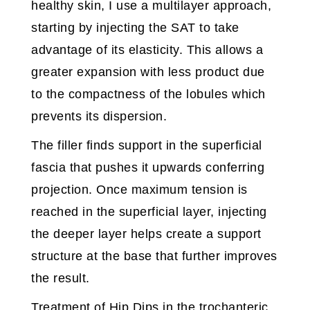
healthy skin, I use a multilayer approach,
starting by injecting the SAT to take
advantage of its elasticity. This allows a
greater expansion with less product due
to the compactness of the lobules which
prevents its dispersion.
The filler finds support in the superficial
fascia that pushes it upwards conferring
projection. Once maximum tension is
reached in the superficial layer, injecting
the deeper layer helps create a support
structure at the base that further improves
the result.
Treatment of Hip Dips in the trochanteric