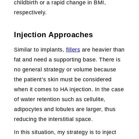
childbirth or a rapid change in BMI,
respectively.
Injection Approaches
Similar to implants,
fillers
are heavier than
fat and need a supporting base. There is
no general strategy or volume because
the patient’s skin must be considered
when it comes to HA injection. In the case
of water retention such as cellulite,
adipocytes and lobules are larger, thus
reducing the interstitial space.
In this situation, my strategy is to inject