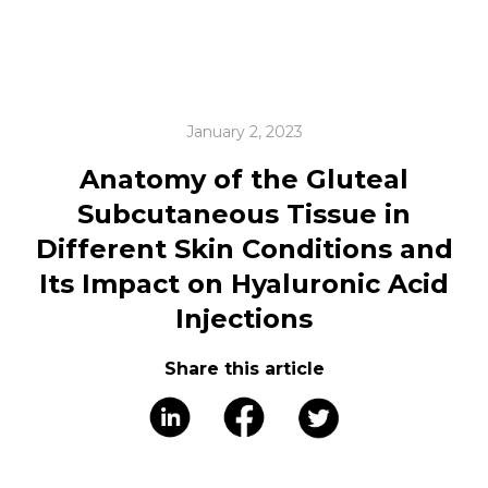
January 2, 2023
Anatomy of the Gluteal
Subcutaneous Tissue in
Different Skin Conditions and
Its Impact on Hyaluronic Acid
Injections
Share this article