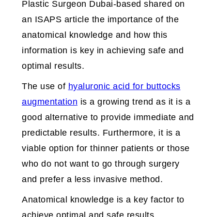
Plastic Surgeon Dubai-based shared on
an ISAPS article the importance of the
anatomical knowledge and how this
information is key in achieving safe and
optimal results.
The use of
hyaluronic acid for buttocks
augmentation
is a growing trend as it is a
good alternative to provide immediate and
predictable results. Furthermore, it is a
viable option for thinner patients or those
who do not want to go through surgery
and prefer a less invasive method.
Anatomical knowledge is a key factor to
achieve optimal and safe results.