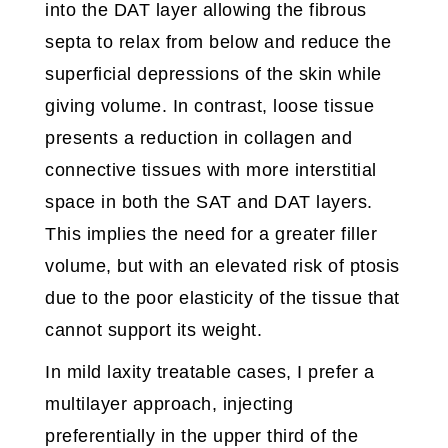
into the DAT layer allowing the fibrous
septa to relax from below and reduce the
superficial depressions of the skin while
giving volume. In contrast, loose tissue
presents a reduction in collagen and
connective tissues with more interstitial
space in both the SAT and DAT layers.
This implies the need for a greater filler
volume, but with an elevated risk of ptosis
due to the poor elasticity of the tissue that
cannot support its weight.
In mild laxity treatable cases, I prefer a
multilayer approach, injecting
preferentially in the upper third of the