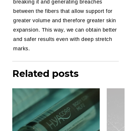
breaking it and generating breaches
between the fibers that allow support for
greater volume and therefore greater skin
expansion. This way, we can obtain better
and safer results even with deep stretch
marks.
Related posts