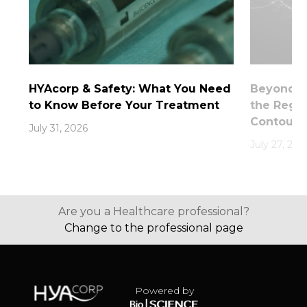
HYAcorp & Safety: What You Need
Beyond th
to Know Before Your Treatment
the Rege
Contouri
July 31, 2026
July 27, 202
Are you a Healthcare professional?
Change to the professional page
Powered by