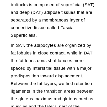
buttocks is composed of superficial (SAT)
and deep (DAT) adipose tissues that are
separated by a membranous layer of
connective tissue called Fascia
Superficialis.
In SAT, the adipocytes are organized by
fat lobules in close contact, while in DAT
the fat lobes consist of lobules more
spaced by interstitial tissue with a major
predisposition toward displacement.
Between the fat layers, we find retention
ligaments in the transition areas between
the gluteus maximus and gluteus medius
muscles and the lateral part of the