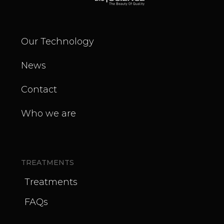
Our Technology
News
Contact
Who we are
TREATMENTS
Treatments
FAQs