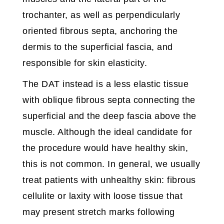
trochanter, as well as perpendicularly
oriented fibrous septa, anchoring the
dermis to the superficial fascia, and
responsible for skin elasticity.
The DAT instead is a less elastic tissue
with oblique fibrous septa connecting the
superficial and the deep fascia above the
muscle. Although the ideal candidate for
the procedure would have healthy skin,
this is not common. In general, we usually
treat patients with unhealthy skin: fibrous
cellulite or laxity with loose tissue that
may present stretch marks following