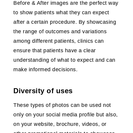
Before & After images are the perfect way
to show patients what they can expect
after a certain procedure. By showcasing
the range of outcomes and variations
among different patients, clinics can
ensure that patients have a clear
understanding of what to expect and can
make informed decisions.
Diversity of uses
These types of photos can be used not
only on your social media profile but also,
on your website, brochure, videos, or