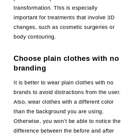
transformation. This is especially
important for treatments that involve 3D
changes, such as cosmetic surgeries or
body contouring.
Choose plain clothes with no
branding
It is better to wear plain clothes with no
brands to avoid distractions from the user.
Also, wear clothes with a different color
than the background you are using.
Otherwise, you won’t be able to notice the
difference between the before and after