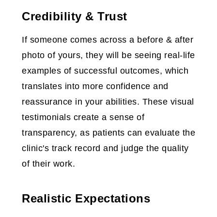
Credibility & Trust
If someone comes across a before & after
photo of yours, they will be seeing real-life
examples of successful outcomes, which
translates into more confidence and
reassurance in your abilities. These visual
testimonials create a sense of
transparency, as patients can evaluate the
clinic's track record and judge the quality
of their work.
Realistic Expectations