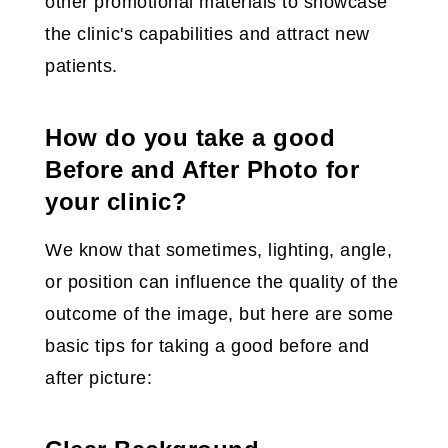
other promotional materials to showcase
the clinic's capabilities and attract new
patients.
How do you take a good
Before and After Photo for
your clinic?
We know that sometimes, lighting, angle,
or position can influence the quality of the
outcome of the image, but here are some
basic tips for taking a good before and
after picture: