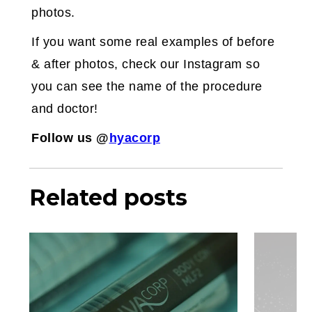
photos.
If you want some real examples of before
& after photos, check our Instagram so
you can see the name of the procedure
and doctor!
Follow us @
hyacorp
Related posts