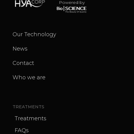
Powered by
Our Technology
News
Contact
Who we are
TREATMENTS
Treatments
FAQs