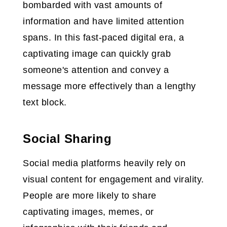
bombarded with vast amounts of
information and have limited attention
spans. In this fast-paced digital era, a
captivating image can quickly grab
someone's attention and convey a
message more effectively than a lengthy
text block.
Social Sharing
Social media platforms heavily rely on
visual content for engagement and virality.
People are more likely to share
captivating images, memes, or