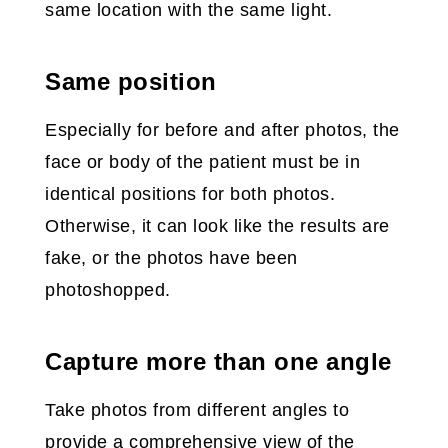
same location with the same light.
Same position
Especially for before and after photos, the
face or body of the patient must be in
identical positions for both photos.
Otherwise, it can look like the results are
fake, or the photos have been
photoshopped.
Capture more than one angle
Take photos from different angles to
provide a comprehensive view of the