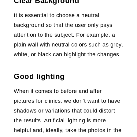
Clear Background
It is essential to choose a neutral
background so that the user only pays
attention to the subject. For example, a
plain wall with neutral colors such as grey,
white, or black can highlight the changes.
Good lighting
When it comes to before and after
pictures for clinics, we don’t want to have
shadows or variations that could distort
the results. Artificial lighting is more
helpful and, ideally, take the photos in the