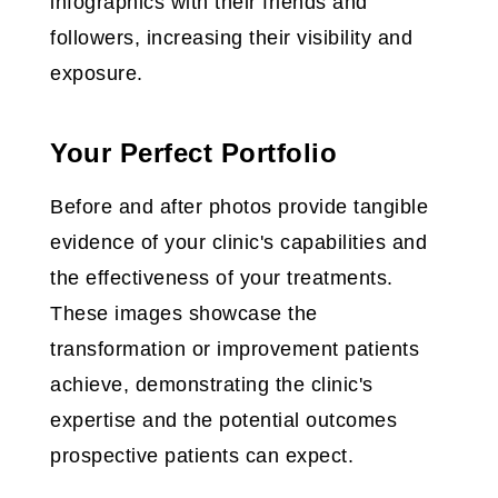
infographics with their friends and
followers, increasing their visibility and
exposure.
Your Perfect Portfolio
Before and after photos provide tangible
evidence of your clinic's capabilities and
the effectiveness of your treatments.
These images showcase the
transformation or improvement patients
achieve, demonstrating the clinic's
expertise and the potential outcomes
prospective patients can expect.