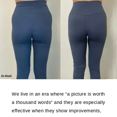
We live in an era where “a picture is worth
a thousand words” and they are especially
effective when they show improvements,