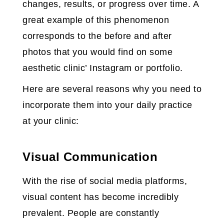
changes, results, or progress over time. A
great example of this phenomenon
corresponds to the before and after
photos that you would find on some
aesthetic clinic’ Instagram or portfolio.
Here are several reasons why you need to
incorporate them into your daily practice
at your clinic:
Visual Communication
With the rise of social media platforms,
visual content has become incredibly
prevalent. People are constantly