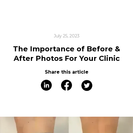
July 25, 2023
The Importance of Before &
After Photos For Your Clinic
Share this article