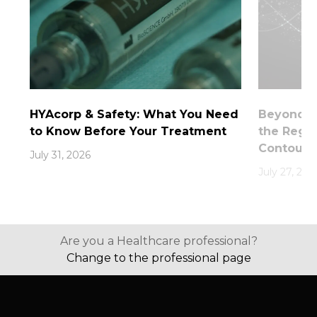
HYAcorp & Safety: What You Need
Beyond th
to Know Before Your Treatment
the Rege
Contouri
July 31, 2026
July 27, 202
Are you a Healthcare professional?
Change to the professional page