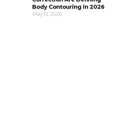
Body Contouring in 2026
May 12, 2026