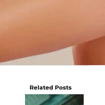
Related Posts