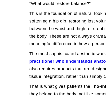
“What would restore balance?”
This is the foundation of natural-look
softening a hip dip, restoring lost vol
between the waist and thigh, or creat
the body. These are not always drama
meaningful difference in how a person 
The most sophisticated aesthetic work is
practitioner who understands anat
also requires products that are desig
tissue integration, rather than simply 
That is what gives patients the
“no-in
they belong to the body, not like some