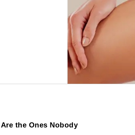
s Are the Ones Nobody