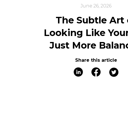
June 26, 2026
The Subtle Art 
Looking Like Your
Just More Balan
Share this article