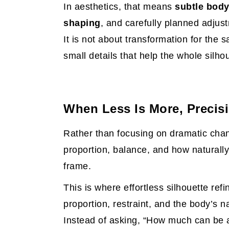
In aesthetics, that means
subtle body
shaping
, and carefully planned adjus
It is not about transformation for the s
small details that help the whole silh
When Less Is More, Precis
Rather than focusing on dramatic chan
proportion, balance, and how naturally
frame.
This is where effortless silhouette re
proportion, restraint, and the body’s n
Instead of asking, “How much can be 