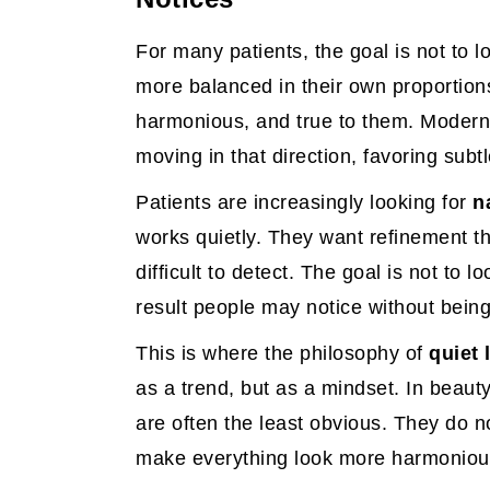
For many patients, the goal is not to loo
more balanced in their own proportions,
harmonious, and true to them. Modern 
moving in that direction, favoring subt
Patients are increasingly looking for
n
works quietly. They want refinement th
difficult to detect. The goal is not to l
result people may notice without being
This is where the philosophy of
quiet 
as a trend, but as a mindset. In beauty
are often the least obvious. They do 
make everything look more harmoniou