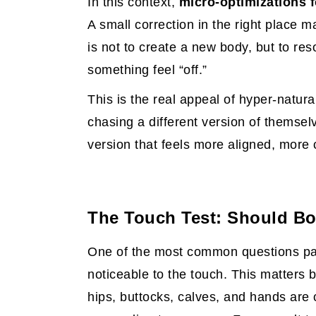
In this context,
micro-optimizations f
A small correction in the right place m
is not to create a new body, but to re
something feel “off.”
This is the real appeal of hyper-natura
chasing a different version of themselv
version that feels more aligned, more 
The Touch Test: Should Bod
One of the most common questions pati
noticeable to the touch. This matters
hips, buttocks, calves, and hands are 