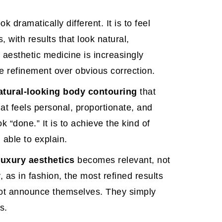
k dramatically different. It is to feel
 with results that look natural,
aesthetic medicine is increasingly
le refinement over obvious correction.
atural-looking body contouring
that
at feels personal, proportionate, and
ook “done.” It is to achieve the kind of
 able to explain.
luxury aesthetics
becomes relevant, not
, as in fashion, the most refined results
not announce themselves. They simply
s.