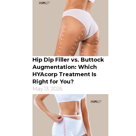
Hip Dip Filler vs. Buttock
Augmentation: Which
HYAcorp Treatment Is
Right for You?
May 13, 2026