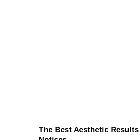
The Best Aesthetic Result
Notices