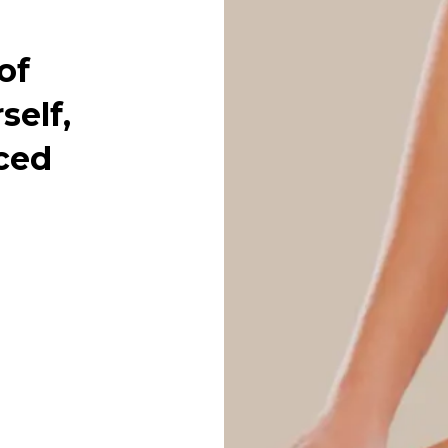
of
self,
ced