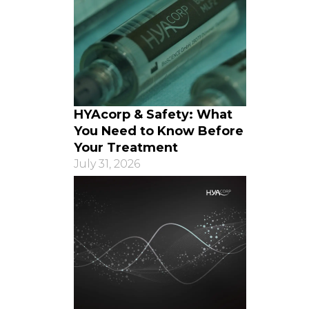
HYAcorp & Safety: What
You Need to Know Before
Your Treatment
July 31, 2026