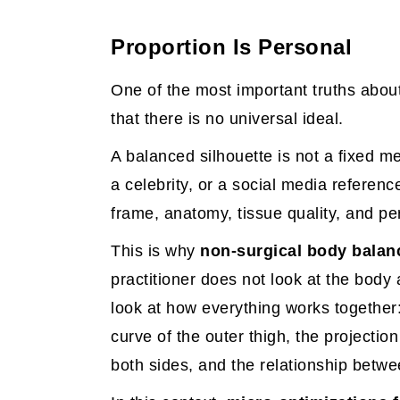
Proportion Is Personal
One of the most important truths abou
that there is no universal ideal.
A balanced silhouette is not a fixed m
a celebrity, or a social media referenc
frame, anatomy, tissue quality, and pe
This is why
non-surgical body balan
practitioner does not look at the body 
look at how everything works together: 
curve of the outer thigh, the projecti
both sides, and the relationship betw