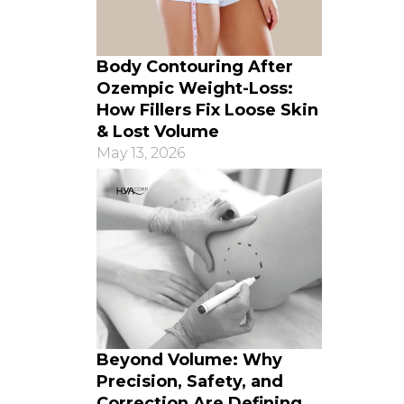
Body Contouring After
Ozempic Weight-Loss:
How Fillers Fix Loose Skin
& Lost Volume
May 13, 2026
Beyond Volume: Why
Precision, Safety, and
Correction Are Defining