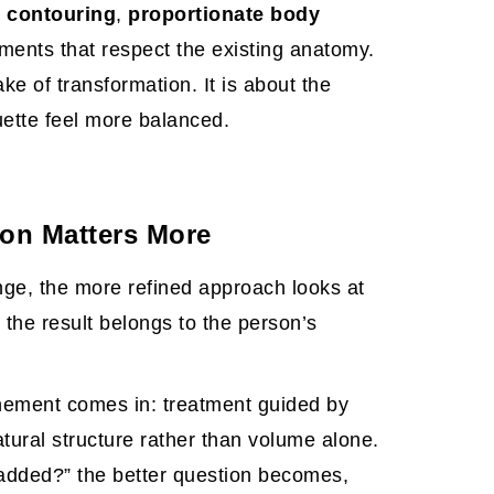
 contouring
,
proportionate body
tments that respect the existing anatomy.
ake of transformation. It is about the
ouette feel more balanced.
ion Matters More
ge, the more refined approach looks at
 the result belongs to the person’s
finement comes in: treatment guided by
atural structure rather than volume alone.
added?” the better question becomes,