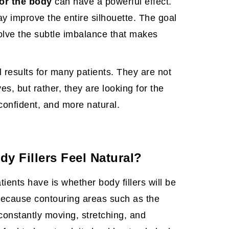
or the body
can have a powerful effect.
ay improve the entire silhouette. The goal
solve the subtle imbalance that makes
l results
for many patients. They are not
es, but rather, they are looking for the
confident, and more natural.
y Fillers Feel Natural?
ents have is whether body fillers will be
 because contouring areas such as the
constantly moving, stretching, and