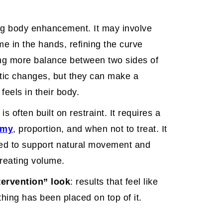
ing body enhancement. It may involve
ume in the hands, refining the curve
ing more balance between two sides of
tic changes, but they can make a
feels in their body.
 often built on restraint. It requires a
omy
, proportion, and when not to treat. It
ned to support natural movement and
creating volume.
tervention” look
: results that feel like
thing has been placed on top of it.