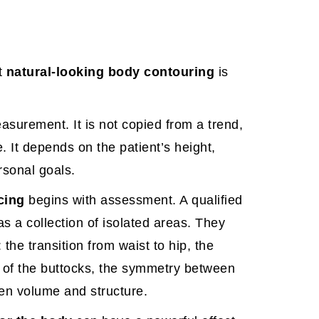
t
natural-looking body contouring
is
easurement. It is not copied from a trend,
e. It depends on the patient’s height,
rsonal goals.
cing
begins with assessment. A qualified
as a collection of isolated areas. They
the transition from waist to hip, the
on of the buttocks, the symmetry between
een volume and structure.