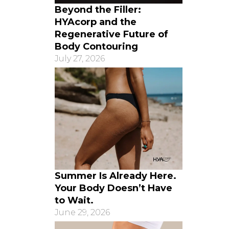
Beyond the Filler:
HYAcorp and the
Regenerative Future of
Body Contouring
July 27, 2026
Summer Is Already Here.
Your Body Doesn’t Have
to Wait.
June 29, 2026