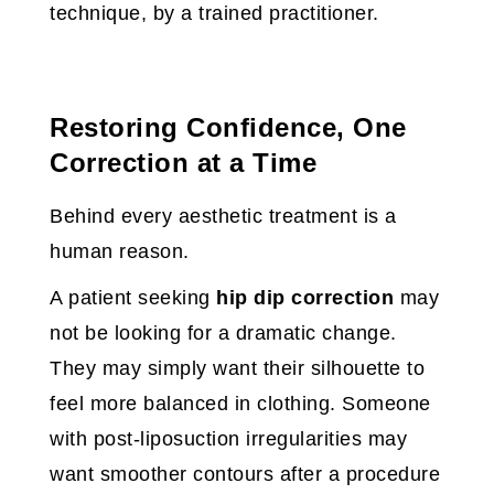
technique, by a trained practitioner.
Restoring Confidence, One
Correction at a Time
Behind every aesthetic treatment is a
human reason.
A patient seeking
hip dip correction
may
not be looking for a dramatic change.
They may simply want their silhouette to
feel more balanced in clothing. Someone
with post-liposuction irregularities may
want smoother contours after a procedure