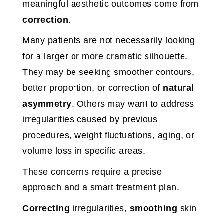
meaningful aesthetic outcomes come from
correction
.
Many patients are not necessarily looking
for a larger or more dramatic silhouette.
They may be seeking smoother contours,
better proportion, or correction of
natural
asymmetry
. Others may want to address
irregularities caused by previous
procedures, weight fluctuations, aging, or
volume loss in specific areas.
These concerns require a precise
approach and a smart treatment plan.
Correcting
irregularities,
smoothing
skin