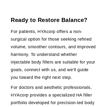
Ready to Restore Balance?
For patients, HYAcorp offers a non-
surgical option for those seeking refined
volume, smoother contours, and improved
harmony. To understand whether
injectable body fillers are suitable for your
goals, connect with us, and we’ll guide
you toward the right next step.
For doctors and aesthetic professionals,
HYAcorp provides a specialized HA filler
portfolio developed for precision-led body