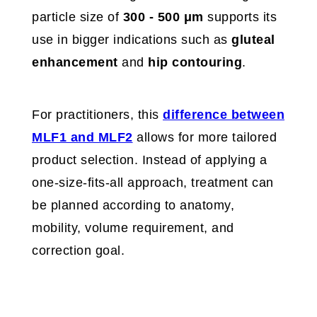
particle size of
300 - 500 μm
supports its
use in bigger indications such as
gluteal
enhancement
and
hip contouring
.
For practitioners, this
difference between
MLF1 and MLF2
allows for more tailored
product selection. Instead of applying a
one-size-fits-all approach, treatment can
be planned according to anatomy,
mobility, volume requirement, and
correction goal.