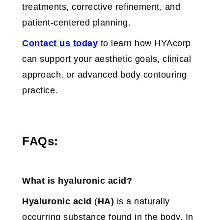
treatments, corrective refinement, and
patient-centered planning.
Contact us today
to learn how HYAcorp
can support your aesthetic goals, clinical
approach, or advanced body contouring
practice.
FAQs:
What is hyaluronic acid?
Hyaluronic acid
(
HA)
is a naturally
occurring substance found in the body. In