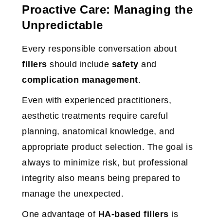
Proactive Care: Managing the
Unpredictable
Every responsible conversation about
fillers
should include
safety
and
complication management
.
Even with experienced practitioners,
aesthetic treatments require careful
planning, anatomical knowledge, and
appropriate product selection. The goal is
always to minimize risk, but professional
integrity also means being prepared to
manage the unexpected.
One advantage of
HA-based fillers
is