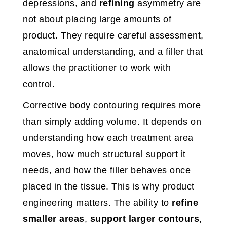
depressions, and
refining
asymmetry are
not about placing large amounts of
product. They require careful assessment,
anatomical understanding, and a filler that
allows the practitioner to work with
control.
Corrective body contouring requires more
than simply adding volume. It depends on
understanding how each treatment area
moves, how much structural support it
needs, and how the filler behaves once
placed in the tissue. This is why product
engineering matters. The ability to
refine
smaller areas
,
support larger contours
,