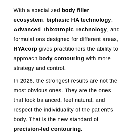
With a specialized
body filler
ecosystem
,
biphasic HA technology
,
Advanced Thixotropic Technology
, and
formulations designed for different areas,
HYAcorp
gives practitioners the ability to
approach
body contouring
with more
strategy and control.
In 2026, the strongest results are not the
most obvious ones. They are the ones
that look balanced, feel natural, and
respect the individuality of the patient’s
body. That is the new standard of
precision-led contouring
.