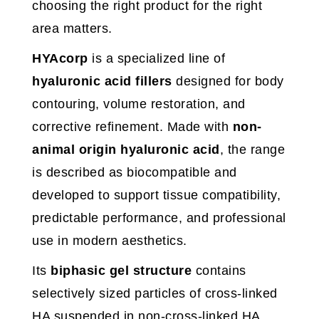
choosing the right product for the right
area matters.
HYAcorp
is a specialized line of
hyaluronic acid fillers
designed for body
contouring, volume restoration, and
corrective refinement. Made with
non-
animal origin hyaluronic acid
, the range
is described as biocompatible and
developed to support tissue compatibility,
predictable performance, and professional
use in modern aesthetics.
Its
biphasic gel structure
contains
selectively sized particles of cross-linked
HA suspended in non-cross-linked HA,