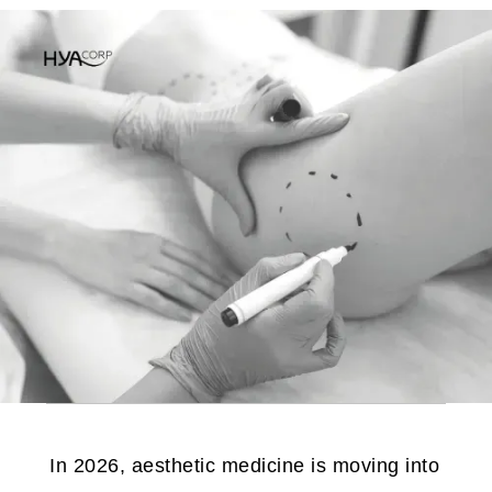
In 2026, aesthetic medicine is moving into