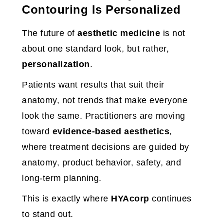
Contouring Is Personalized
The future of
aesthetic medicine
is not
about one standard look, but rather,
personalization
.
Patients want results that suit their
anatomy, not trends that make everyone
look the same. Practitioners are moving
toward
evidence-based aesthetics
,
where treatment decisions are guided by
anatomy, product behavior, safety, and
long-term planning.
This is exactly where
HYAcorp
continues
to stand out.