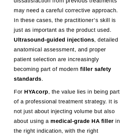
dissatisfaction from previous treatments
may need a careful corrective approach.
In these cases, the practitioner’s skill is
just as important as the product used.
Ultrasound-guided injections
, detailed
anatomical assessment, and proper
patient selection are increasingly
becoming part of modern
filler safety
standards
.
For
HYAcorp
, the value lies in being part
of a professional treatment strategy. It is
not just about injecting volume but also
about using a
medical-grade HA filler
in
the right indication, with the right