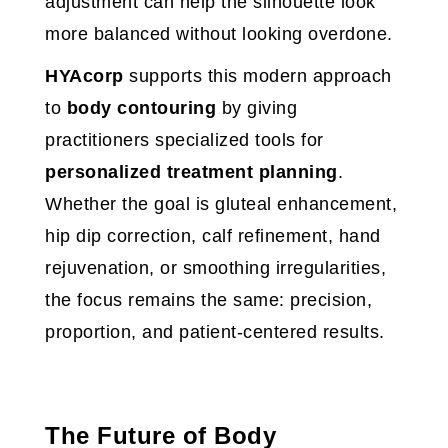
adjustment can help the silhouette look
more balanced without looking overdone.
HYAcorp
supports this modern approach
to
body contouring
by giving
practitioners specialized tools for
personalized treatment planning
.
Whether the goal is gluteal enhancement,
hip dip correction, calf refinement, hand
rejuvenation, or smoothing irregularities,
the focus remains the same: precision,
proportion, and patient-centered results.
The Future of Body