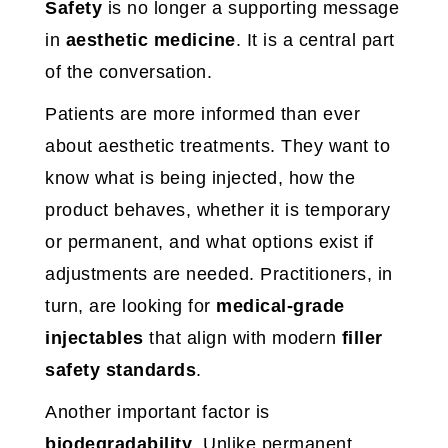
Safety
is no longer a supporting message
in
aesthetic medicine
. It is a central part
of the conversation.
Patients are more informed than ever
about aesthetic treatments. They want to
know what is being injected, how the
product behaves, whether it is temporary
or permanent, and what options exist if
adjustments are needed. Practitioners, in
turn, are looking for
medical-grade
injectables
that align with modern
filler
safety standards
.
Another important factor is
biodegradability
. Unlike permanent