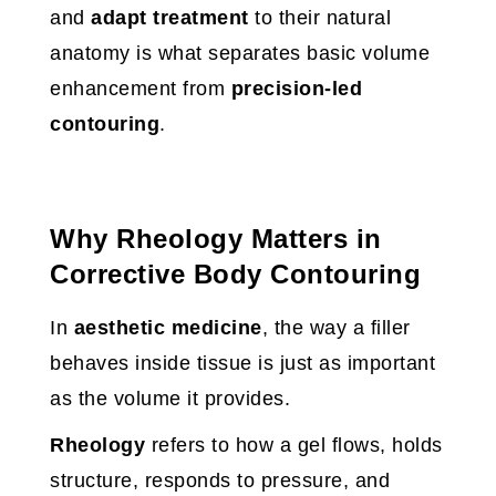
and
adapt treatment
to their natural
anatomy is what separates basic volume
enhancement from
precision-led
contouring
.
Why Rheology Matters in
Corrective Body Contouring
In
aesthetic medicine
, the way a filler
behaves inside tissue is just as important
as the volume it provides.
Rheology
refers to how a gel flows, holds
structure, responds to pressure, and