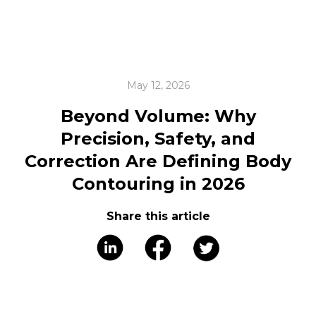
May 12, 2026
Beyond Volume: Why
Precision, Safety, and
Correction Are Defining Body
Contouring in 2026
Share this article