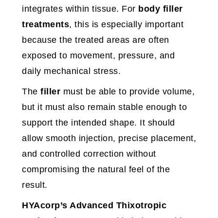
integrates within tissue. For
body filler
treatments
, this is especially important
because the treated areas are often
exposed to movement, pressure, and
daily mechanical stress.
The
filler
must be able to provide volume,
but it must also remain stable enough to
support the intended shape. It should
allow smooth injection, precise placement,
and controlled correction without
compromising the natural feel of the
result.
HYAcorp’s Advanced Thixotropic