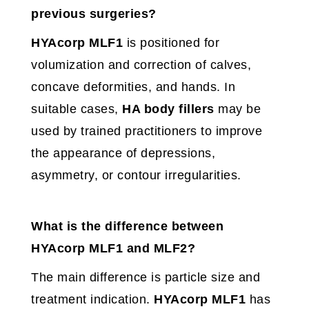
previous surgeries?
HYAcorp MLF1
is positioned for
volumization and correction of calves,
concave deformities, and hands. In
suitable cases,
HA body fillers
may be
used by trained practitioners to improve
the appearance of depressions,
asymmetry, or contour irregularities.
What is the difference between
HYAcorp MLF1 and MLF2?
The main difference is particle size and
treatment indication.
HYAcorp MLF1
has