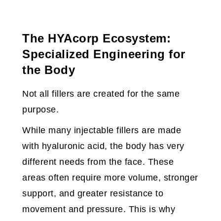
The HYAcorp Ecosystem:
Specialized Engineering for
the Body
Not all fillers are created for the same
purpose.
While many injectable fillers are made
with hyaluronic acid, the body has very
different needs from the face. These
areas often require more volume, stronger
support, and greater resistance to
movement and pressure. This is why