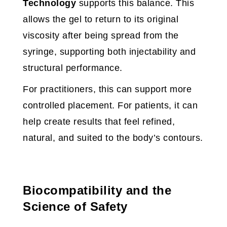
Technology
supports this balance. This
allows the gel to return to its original
viscosity after being spread from the
syringe, supporting both injectability and
structural performance.
For practitioners, this can support more
controlled placement. For patients, it can
help create results that feel refined,
natural, and suited to the body’s contours.
Biocompatibility and the
Science of Safety