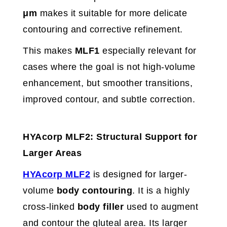
μm
makes it suitable for more delicate
contouring and corrective refinement.
This makes
MLF1
especially relevant for
cases where the goal is not high-volume
enhancement, but smoother transitions,
improved contour, and subtle correction.
HYAcorp MLF2: Structural Support for
Larger Areas
HYAcorp MLF2
is designed for larger-
volume
body contouring
. It is a highly
cross-linked
body filler
used to augment
and contour the gluteal area. Its larger