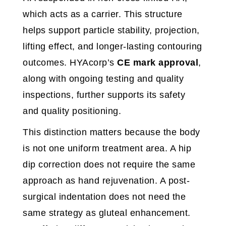
which acts as a carrier. This structure
helps support particle stability, projection,
lifting effect, and longer-lasting contouring
outcomes. HYAcorp’s
CE mark approval
,
along with ongoing testing and quality
inspections, further supports its safety
and quality positioning.
This distinction matters because the body
is not one uniform treatment area. A hip
dip correction does not require the same
approach as hand rejuvenation. A post-
surgical indentation does not need the
same strategy as gluteal enhancement.