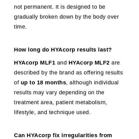
not permanent. It is designed to be
gradually broken down by the body over
time.
How long do HYAcorp results last?
HYAcorp MLF1
and
HYAcorp MLF2
are
described by the brand as offering results
of
up to 18 months
, although individual
results may vary depending on the
treatment area, patient metabolism,
lifestyle, and technique used.
Can HYAcorp fix irregularities from