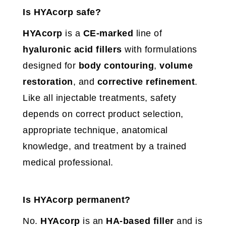
Is HYAcorp safe?
HYAcorp
is a
CE-marked
line of
hyaluronic acid fillers
with formulations
designed for
body contouring
,
volume
restoration
, and
corrective refinement
.
Like all injectable treatments, safety
depends on correct product selection,
appropriate technique, anatomical
knowledge, and treatment by a trained
medical professional.
Is HYAcorp permanent?
No.
HYAcorp
is an
HA-based filler
and is