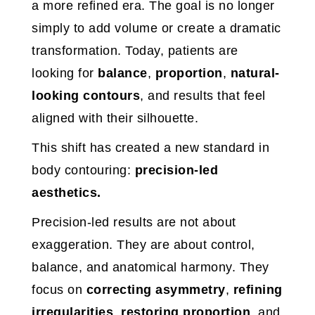
a more refined era. The goal is no longer
simply to add volume or create a dramatic
transformation. Today, patients are
looking for
balance
,
proportion
,
natural-
looking contours
, and results that feel
aligned with their silhouette.
This shift has created a new standard in
body contouring:
precision-led
aesthetics.
Precision-led results are not about
exaggeration. They are about control,
balance, and anatomical harmony. They
focus on
correcting asymmetry
,
refining
irregularities
,
restoring proportion
, and