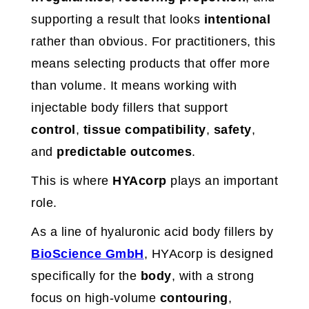
supporting a result that looks
intentional
rather than obvious. For practitioners, this
means selecting products that offer more
than volume. It means working with
injectable body fillers that support
control
,
tissue compatibility
,
safety
,
and
predictable outcomes
.
This is where
HYAcorp
plays an important
role.
As a line of hyaluronic acid body fillers by
BioScience GmbH
, HYAcorp is designed
specifically for the
body
, with a strong
focus on high-volume
contouring
,