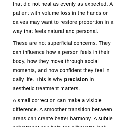
that did not heal as evenly as expected. A
patient with volume loss in the hands or
calves may want to restore proportion in a
way that feels natural and personal.
These are not superficial concerns. They
can influence how a person feels in their
body, how they move through social
moments, and how confident they feel in
daily life. This is why
precision
in
aesthetic treatment matters.
A small correction can make a visible
difference. A smoother transition between
areas can create better harmony. A subtle