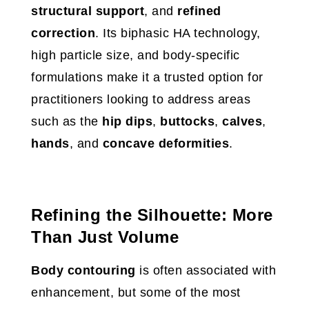
structural support
, and
refined
correction
. Its biphasic HA technology,
high particle size, and body-specific
formulations make it a trusted option for
practitioners looking to address areas
such as the
hip dips
,
buttocks
,
calves
,
hands
, and
concave deformities
.
Refining the Silhouette: More
Than Just Volume
Body contouring
is often associated with
enhancement, but some of the most