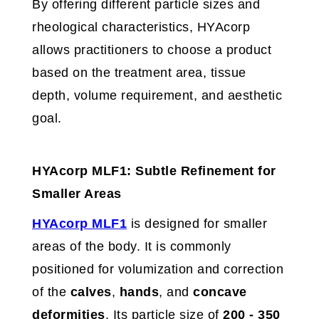
By offering different particle sizes and
rheological characteristics, HYAcorp
allows practitioners to choose a product
based on the treatment area, tissue
depth, volume requirement, and aesthetic
goal.
HYAcorp MLF1: Subtle Refinement for
Smaller Areas
HYAcorp MLF1
is designed for smaller
areas of the body. It is commonly
positioned for volumization and correction
of the
calves
,
hands
, and
concave
deformities
. Its particle size of
200 - 350