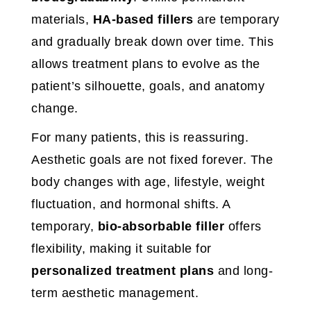
materials,
HA-based fillers
are temporary
and gradually break down over time. This
allows treatment plans to evolve as the
patient’s silhouette, goals, and anatomy
change.
For many patients, this is reassuring.
Aesthetic goals are not fixed forever. The
body changes with age, lifestyle, weight
fluctuation, and hormonal shifts. A
temporary,
bio-absorbable filler
offers
flexibility, making it suitable for
personalized treatment plans
and long-
term aesthetic management.