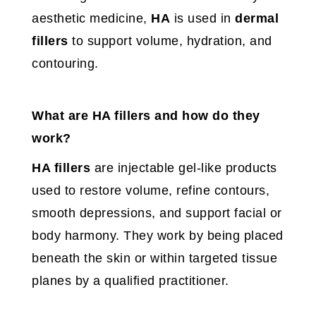
aesthetic medicine,
HA
is used in
dermal
fillers
to support volume, hydration, and
contouring.
What are HA fillers and how do they
work?
HA fillers
are injectable gel-like products
used to restore volume, refine contours,
smooth depressions, and support facial or
body harmony. They work by being placed
beneath the skin or within targeted tissue
planes by a qualified practitioner.