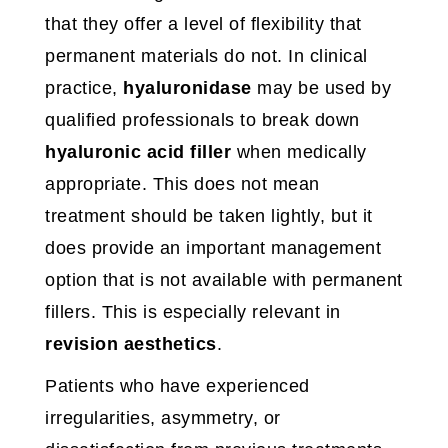
that they offer a level of flexibility that
permanent materials do not. In clinical
practice,
hyaluronidase
may be used by
qualified professionals to break down
hyaluronic acid filler
when medically
appropriate. This does not mean
treatment should be taken lightly, but it
does provide an important management
option that is not available with permanent
fillers. This is especially relevant in
revision aesthetics
.
Patients who have experienced
irregularities, asymmetry, or