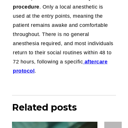
procedure
. Only a local anesthetic is
used at the entry points, meaning the
patient remains awake and comfortable
throughout. There is no general
anesthesia required, and most individuals
return to their social routines within 48 to
72 hours, following a specific
aftercare
protocol
.
Related posts