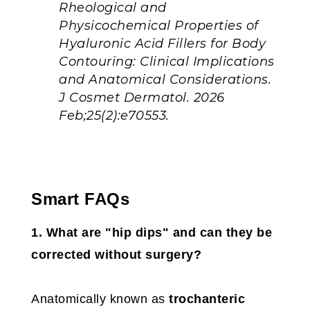
Rheological and
Physicochemical Properties of
Hyaluronic Acid Fillers for Body
Contouring: Clinical Implications
and Anatomical Considerations.
J Cosmet Dermatol. 2026
Feb;25(2):e70553.
Smart FAQs
1. What are "hip dips" and can they be
corrected without surgery?
Anatomically known as
trochanteric