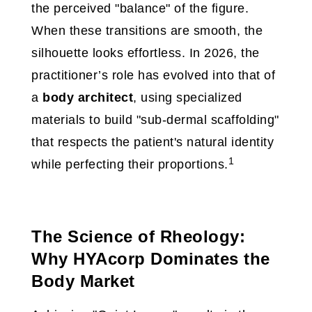
the perceived "balance" of the figure.
When these transitions are smooth, the
silhouette looks effortless. In 2026, the
practitioner’s role has evolved into that of
a
body architect
, using specialized
materials to build "sub-dermal scaffolding"
that respects the patient's natural identity
1
while perfecting their proportions.
The Science of Rheology:
Why HYAcorp Dominates the
Body Market