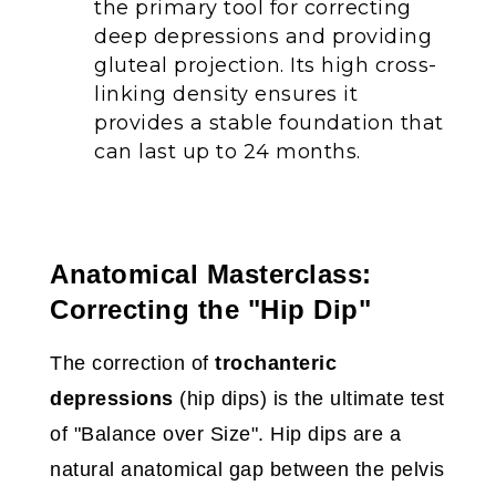
the primary tool for correcting
deep depressions and providing
gluteal projection. Its high cross-
linking density ensures it
provides a stable foundation that
can last up to 24 months.
Anatomical Masterclass:
Correcting the "Hip Dip"
The correction of
trochanteric
depressions
(hip dips) is the ultimate test
of "Balance over Size". Hip dips are a
natural anatomical gap between the pelvis