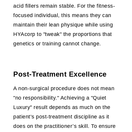
acid fillers remain stable. For the fitness-
focused individual, this means they can
maintain their lean physique while using
HYAcorp to "tweak" the proportions that
genetics or training cannot change.
Post-Treatment Excellence
A non-surgical procedure does not mean
"no responsibility." Achieving a "Quiet
Luxury" result depends as much on the
patient’s post-treatment discipline as it
does on the practitioner’s skill. To ensure