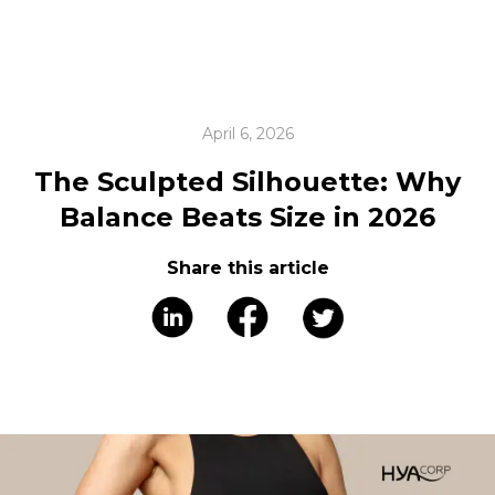
April 6, 2026
The Sculpted Silhouette: Why
Balance Beats Size in 2026
Share this article