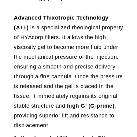
Advanced Thixotropic Technology
(ATT)
is a specialized rheological property
of HYAcorp fillers. It allows the high-
viscosity gel to become more fluid under
the mechanical pressure of the injection,
ensuring a smooth and precise delivery
through a fine cannula. Once the pressure
is released and the gel is placed in the
tissue, it immediately regains its original
stable structure and
high
G' (G-prime)
,
providing superior lift and resistance to
displacement.