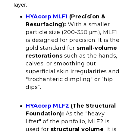
layer.
HYAcorp MLF1
(Precision &
Resurfacing):
With a smaller
particle size (200-350 μm), MLF1
is designed for precision. It is the
gold standard for
small-volume
restorations
such as the hands,
calves, or smoothing out
superficial skin irregularities and
"trochanteric dimpling" or “hip
dips”.
HYAcorp MLF2
(The Structural
Foundation):
As the "heavy
lifter" of the portfolio, MLF2 is
used for
structural volume
. It is