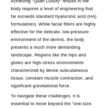
Achieving "Quiet Luxury" results in the
body requires a level of engineering that
far exceeds standard hyaluronic acid (HA)
formulations. While facial fillers are highly
effective for the delicate, low-pressure
environment of the dermis, the body
presents a much more demanding
landscape. Regions like the hips and
glutes are high-stress environments
characterized by dense subcutaneous
tissue, constant muscle contraction, and
significant gravitational force.
To navigate these challenges, it is
essential to move beyond the "one-size-