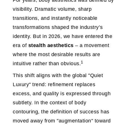
For years, body aesthetics was defined by
visibility. Dramatic volume, sharp
transitions, and instantly noticeable
transformations shaped the industry’s
identity. But in 2026, we have entered the
era of
stealth aesthetics
– a movement
where the most desirable results are
1
intuitive rather than obvious.
This shift aligns with the global "Quiet
Luxury" trend: refinement replaces
excess, and quality is expressed through
subtlety. In the context of body
contouring, the definition of success has
moved away from "augmentation" toward