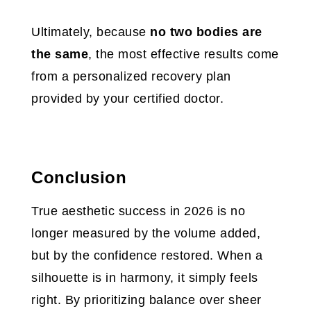
Ultimately, because
no two bodies are
the same
, the most effective results come
from a personalized recovery plan
provided by your certified doctor.
Conclusion
True aesthetic success in 2026 is no
longer measured by the volume added,
but by the confidence restored. When a
silhouette is in harmony, it simply feels
right. By prioritizing balance over sheer