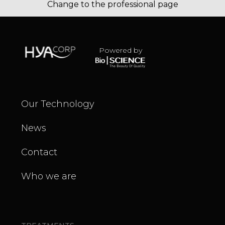
Change to the professional page
Powered by
Our Technology
News
Contact
Who we are