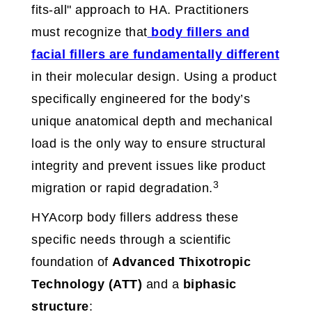
fits-all" approach to HA. Practitioners
must recognize that
body fillers and
facial fillers are fundamentally different
in their molecular design. Using a product
specifically engineered for the body’s
unique anatomical depth and mechanical
load is the only way to ensure structural
integrity and prevent issues like product
3
migration or rapid degradation.
HYAcorp body fillers address these
specific needs through a scientific
foundation of
Advanced Thixotropic
Technology (ATT)
and a
biphasic
structure
: