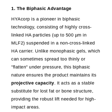
1. The Biphasic Advantage
HYAcorp is a pioneer in biphasic
technology, consisting of highly cross-
linked HA particles (up to 500 µm in
MLF2) suspended in a non-cross-linked
HA carrier. Unlike monophasic gels, which
can sometimes spread too thinly or
"flatten" under pressure, this biphasic
nature ensures the product maintains its
projective capacity
. It acts as a stable
substitute for lost fat or bone structure,
providing the robust lift needed for high-
impact areas.