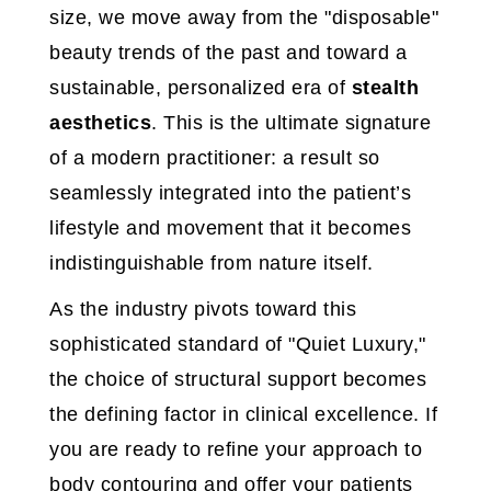
size, we move away from the "disposable"
beauty trends of the past and toward a
sustainable, personalized era of
stealth
aesthetics
. This is the ultimate signature
of a modern practitioner: a result so
seamlessly integrated into the patient’s
lifestyle and movement that it becomes
indistinguishable from nature itself.
As the industry pivots toward this
sophisticated standard of "Quiet Luxury,"
the choice of structural support becomes
the defining factor in clinical excellence. If
you are ready to refine your approach to
body contouring and offer your patients