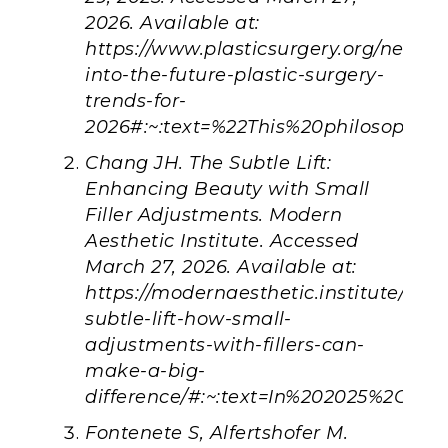
2026. Available at:
https://www.plasticsurgery.org/news/ar
into-the-future-plastic-surgery-
trends-for-
2026#:~:text=%22This%20philosophy
Chang JH. The Subtle Lift:
Enhancing Beauty with Small
Filler Adjustments. Modern
Aesthetic Institute. Accessed
March 27, 2026. Available at:
https://modernaesthetic.institute/blog
subtle-lift-how-small-
adjustments-with-fillers-can-
make-a-big-
difference/#:~:text=In%202025%2C%2
Fontenete S, Alfertshofer M.