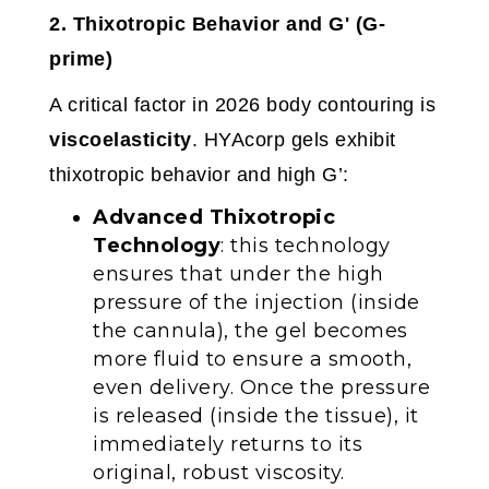
2. Thixotropic Behavior and G' (G-
prime)
A critical factor in 2026 body contouring is
viscoelasticity
. HYAcorp gels exhibit
thixotropic behavior and high G’:
Advanced Thixotropic
Technology
: this technology
ensures that under the high
pressure of the injection (inside
the cannula), the gel becomes
more fluid to ensure a smooth,
even delivery. Once the pressure
is released (inside the tissue), it
immediately returns to its
original, robust viscosity.