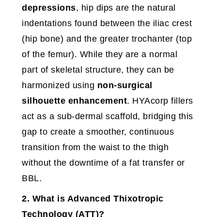
depressions
, hip dips are the natural
indentations found between the iliac crest
(hip bone) and the greater trochanter (top
of the femur). While they are a normal
part of skeletal structure, they can be
harmonized using
non-surgical
silhouette enhancement
. HYAcorp fillers
act as a sub-dermal scaffold, bridging this
gap to create a smoother, continuous
transition from the waist to the thigh
without the downtime of a fat transfer or
BBL.
2. What is Advanced Thixotropic
Technology (ATT)?