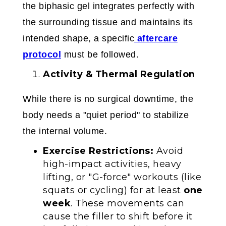
the biphasic gel integrates perfectly with
the surrounding tissue and maintains its
intended shape, a specific
aftercare
protocol
must be followed.
Activity & Thermal Regulation
While there is no surgical downtime, the
body needs a "quiet period" to stabilize
the internal volume.
Exercise Restrictions:
Avoid
high-impact activities, heavy
lifting, or "G-force" workouts (like
squats or cycling) for at least
one
week
. These movements can
cause the filler to shift before it