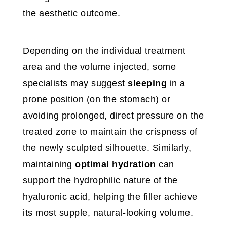
the aesthetic outcome.
Depending on the individual treatment
area and the volume injected, some
specialists may suggest
sleeping
in a
prone position (on the stomach) or
avoiding prolonged, direct pressure on the
treated zone to maintain the crispness of
the newly sculpted silhouette. Similarly,
maintaining
optimal hydration
can
support the hydrophilic nature of the
hyaluronic acid, helping the filler achieve
its most supple, natural-looking volume.