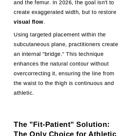
and the femur. In 2026, the goal isn't to
create exaggerated width, but to restore
visual flow
.
Using targeted placement within the
subcutaneous plane, practitioners create
an internal "bridge." This technique
enhances the natural contour without
overcorrecting it, ensuring the line from
the waist to the thigh is continuous and
athletic.
The "Fit-Patient" Solution:
The Only Choice for Athletic