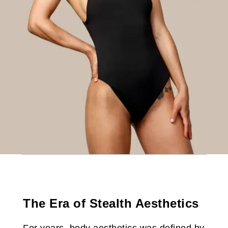
The Era of Stealth Aesthetics