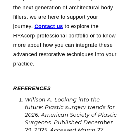
the next generation of architectural body
fillers, we are here to support your
journey.
Contact us
to explore the
HYAcorp professional portfolio or to know
more about how you can integrate these
advanced restorative techniques into your
practice.
REFERENCES
Willson A. Looking into the
future: Plastic surgery trends for
2026. American Society of Plastic
Surgeons. Published December
29, 2025. Accessed March 27,