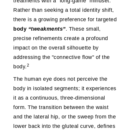
treatments with a "long-game" mindset.
Rather than seeking a total identity shift,
there is a growing preference for targeted
body
“tweakments”
. These small,
precise refinements create a profound
impact on the overall silhouette by
addressing the "connective flow" of the
2
body.
The human eye does not perceive the
body in isolated segments; it experiences
it as a continuous, three-dimensional
form. The transition between the waist
and the lateral hip, or the sweep from the
lower back into the gluteal curve, defines