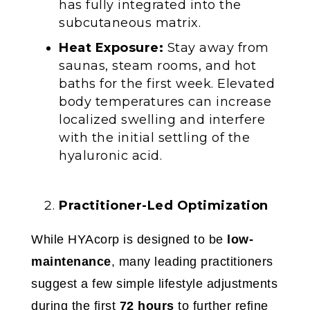
has fully integrated into the
subcutaneous matrix.
Heat Exposure:
Stay away from
saunas, steam rooms, and hot
baths for the first week. Elevated
body temperatures can increase
localized swelling and interfere
with the initial settling of the
hyaluronic acid.
Practitioner-Led Optimization
While HYAcorp is designed to be
low-
maintenance
, many leading practitioners
suggest a few simple lifestyle adjustments
during the first
72 hours
to further refine