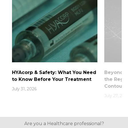
HYAcorp & Safety: What You Need
Beyond th
to Know Before Your Treatment
the Rege
Contouri
July 31, 2026
July 27, 202
Are you a Healthcare professional?