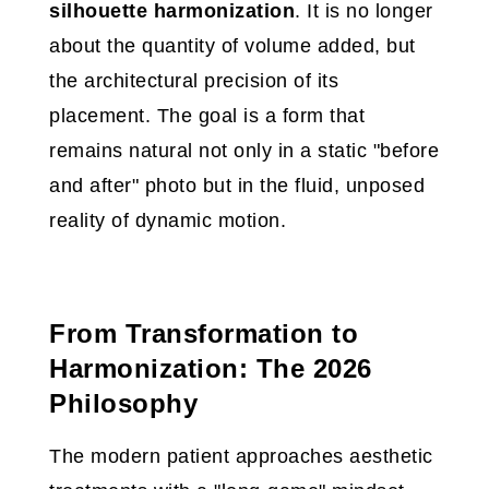
silhouette harmonization
. It is no longer
about the quantity of volume added, but
the architectural precision of its
placement. The goal is a form that
remains natural not only in a static "before
and after" photo but in the fluid, unposed
reality of dynamic motion.
From Transformation to
Harmonization: The 2026
Philosophy
The modern patient approaches aesthetic