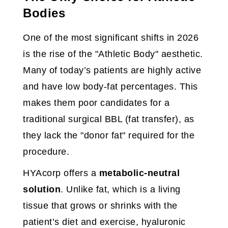
Bodies
One of the most significant shifts in 2026
is the rise of the "Athletic Body" aesthetic.
Many of today’s patients are highly active
and have low body-fat percentages. This
makes them poor candidates for a
traditional surgical BBL (fat transfer), as
they lack the "donor fat" required for the
procedure.
HYAcorp offers a
metabolic-neutral
solution
. Unlike fat, which is a living
tissue that grows or shrinks with the
patient’s diet and exercise, hyaluronic