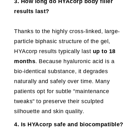
3. How long do HYAcorp body filler
results last?
Thanks to the highly cross-linked, large-
particle biphasic structure of the gel,
HYAcorp results typically last
up to 18
months
. Because hyaluronic acid is a
bio-identical substance, it degrades
naturally and safely over time. Many
patients opt for subtle "maintenance
tweaks" to preserve their sculpted
silhouette and skin quality.
4. Is HYAcorp safe and biocompatible?