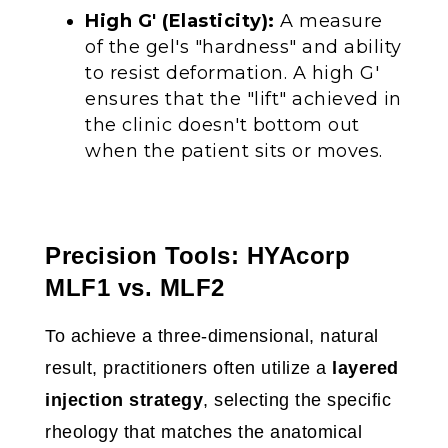
High G' (Elasticity):
A measure
of the gel's "hardness" and ability
to resist deformation. A high G'
ensures that the "lift" achieved in
the clinic doesn't bottom out
when the patient sits or moves.
Precision Tools: HYAcorp
MLF1 vs. MLF2
To achieve a three-dimensional, natural
result, practitioners often utilize a
layered
injection strategy
, selecting the specific
rheology that matches the anatomical