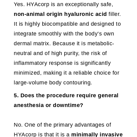
Yes. HYAcorp is an exceptionally safe,
non-animal origin hyaluronic acid
filler.
It is highly biocompatible and designed to
integrate smoothly with the body’s own
dermal matrix. Because it is metabolic-
neutral and of high purity, the risk of
inflammatory response is significantly
minimized, making it a reliable choice for
large-volume body contouring.
5. Does the procedure require general
anesthesia or downtime?
No. One of the primary advantages of
HYAcorp is that it is a
minimally invasive