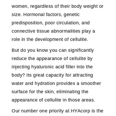
women, regardless of their body weight or
size. Hormonal factors, genetic
predisposition, poor circulation, and
connective tissue abnormalities play a
role in the development of cellulite.
But do you know you can significantly
reduce the appearance of cellulite by
injecting hyaluronic acid filler into the
body? Its great capacity for attracting
water and hydration provides a smoother
surface for the skin, eliminating the
appearance of cellulite in those areas.
Our number one priority at HYAcorp is the