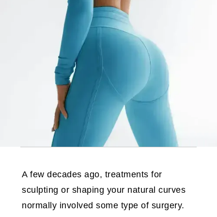
A few decades ago, treatments for
sculpting or shaping your natural curves
normally involved some type of surgery.