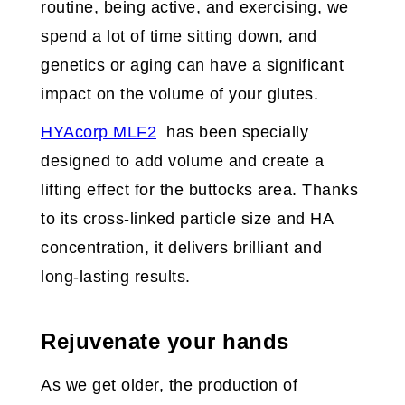
routine, being active, and exercising, we
spend a lot of time sitting down, and
genetics or aging can have a significant
impact on the volume of your glutes.
HYAcorp MLF2
has been specially
designed to add volume and create a
lifting effect for the buttocks area. Thanks
to its cross-linked particle size and HA
concentration, it delivers brilliant and
long-lasting results.
Rejuvenate your hands
As we get older, the production of