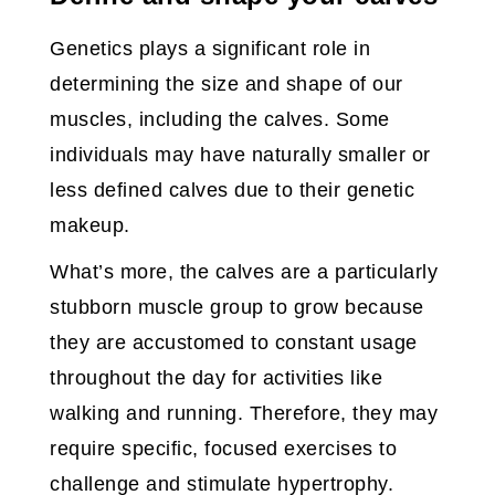
Genetics plays a significant role in
determining the size and shape of our
muscles, including the calves. Some
individuals may have naturally smaller or
less defined calves due to their genetic
makeup.
What’s more, the calves are a particularly
stubborn muscle group to grow because
they are accustomed to constant usage
throughout the day for activities like
walking and running. Therefore, they may
require specific, focused exercises to
challenge and stimulate hypertrophy.