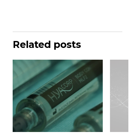
Related posts