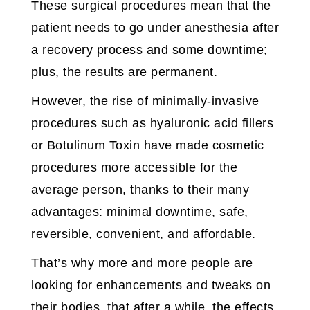
These surgical procedures mean that the
patient needs to go under anesthesia after
a recovery process and some downtime;
plus, the results are permanent.
However, the rise of minimally-invasive
procedures such as hyaluronic acid fillers
or Botulinum Toxin have made cosmetic
procedures more accessible for the
average person, thanks to their many
advantages: minimal downtime, safe,
reversible, convenient, and affordable.
That’s why more and more people are
looking for enhancements and tweaks on
their bodies, that after a while, the effects