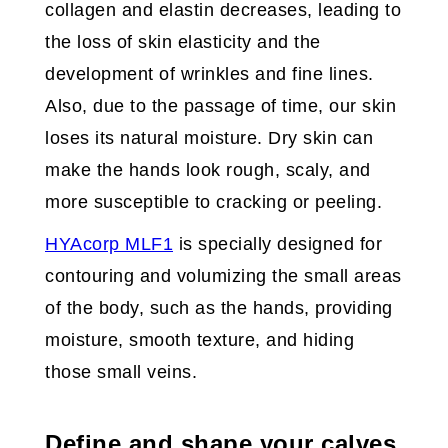
collagen and elastin decreases, leading to
the loss of skin elasticity and the
development of wrinkles and fine lines.
Also, due to the passage of time, our skin
loses its natural moisture. Dry skin can
make the hands look rough, scaly, and
more susceptible to cracking or peeling.
HYAcorp MLF1
is specially designed for
contouring and volumizing the small areas
of the body, such as the hands, providing
moisture, smooth texture, and hiding
those small veins.
Define and shape your calves