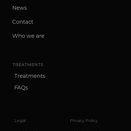
News
Contact
Who we are
TREATMENTS
Treatments
FAQs
Legal
Privacy Policy