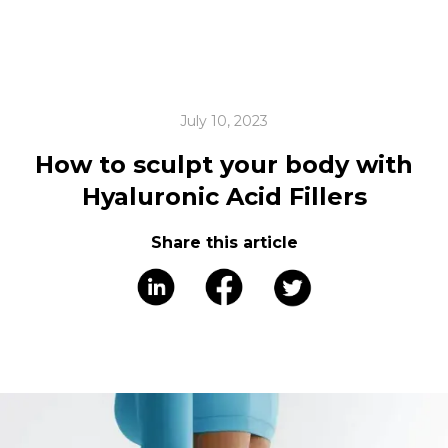
July 10, 2023
How to sculpt your body with
Hyaluronic Acid Fillers
Share this article