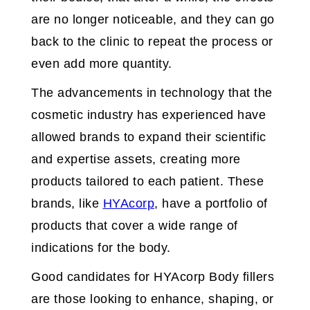
are no longer noticeable, and they can go
back to the clinic to repeat the process or
even add more quantity.
The advancements in technology that the
cosmetic industry has experienced have
allowed brands to expand their scientific
and expertise assets, creating more
products tailored to each patient. These
brands, like
HYAcorp
, have a portfolio of
products that cover a wide range of
indications for the body.
Good candidates for HYAcorp Body fillers
are those looking to enhance, shaping, or