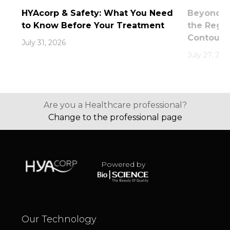
HYAcorp & Safety: What You Need
Beyond th
to Know Before Your Treatment
the Rege
Contouri
July 31, 2026
July 27, 202
Are you a Healthcare professional?
Change to the professional page
Powered by
Our Technology