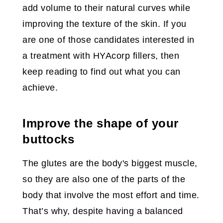
add volume to their natural curves while
improving the texture of the skin. If you
are one of those candidates interested in
a treatment with HYAcorp fillers, then
keep reading to find out what you can
achieve.
Improve the shape of your
buttocks
The glutes are the body's biggest muscle,
so they are also one of the parts of the
body that involve the most effort and time.
That’s why, despite having a balanced