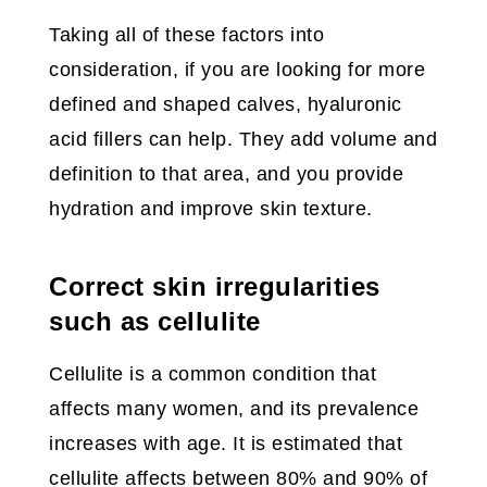
Taking all of these factors into
consideration, if you are looking for more
defined and shaped calves, hyaluronic
acid fillers can help. They add volume and
definition to that area, and you provide
hydration and improve skin texture.
Correct skin irregularities
such as cellulite
Cellulite is a common condition that
affects many women, and its prevalence
increases with age. It is estimated that
cellulite affects between 80% and 90% of