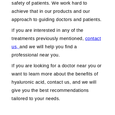
safety of patients. We work hard to
achieve that in our products and our
approach to guiding doctors and patients.
If you are interested in any of the
treatments previously mentioned,
contact
us,
and we will help you find a
professional near you.
If you are looking for a doctor near you or
want to learn more about the benefits of
hyaluronic acid, contact us, and we will
give you the best recommendations
tailored to your needs.