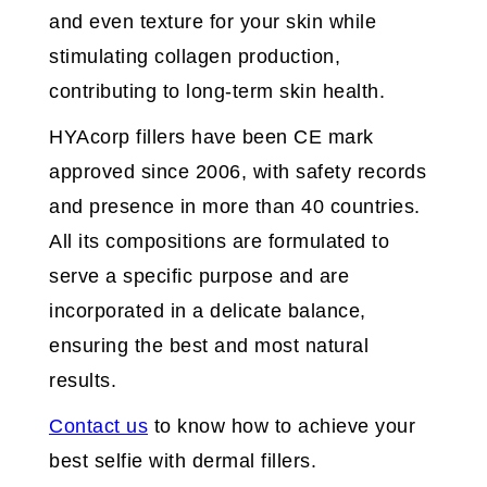
and even texture for your skin while
stimulating collagen production,
contributing to long-term skin health.
HYAcorp fillers have been CE mark
approved since 2006, with safety records
and presence in more than 40 countries.
All its compositions are formulated to
serve a specific purpose and are
incorporated in a delicate balance,
ensuring the best and most natural
results.
Contact us
to know how to achieve your
best selfie with dermal fillers.