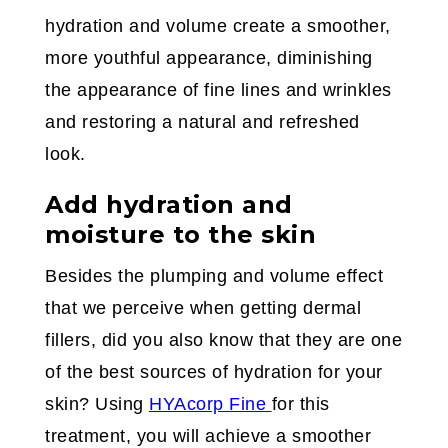
hydration and volume create a smoother,
more youthful appearance, diminishing
the appearance of fine lines and wrinkles
and restoring a natural and refreshed
look.
Add hydration and
moisture to the skin
Besides the plumping and volume effect
that we perceive when getting dermal
fillers, did you also know that they are one
of the best sources of hydration for your
skin? Using
HYAcorp Fine
for this
treatment, you will achieve a smoother