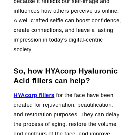
because it reflects our self-image and
influences how others perceive us online.
A well-crafted selfie can boost confidence,
create connections, and leave a lasting
impression in today's digital-centric
society.
So, how HYAcorp Hyaluronic
Acid fillers can help?
HYAcorp fillers
for the face have been
created for rejuvenation, beautification,
and restoration purposes. They can delay
the process of aging, restore the volume
and contours of the face, and improve