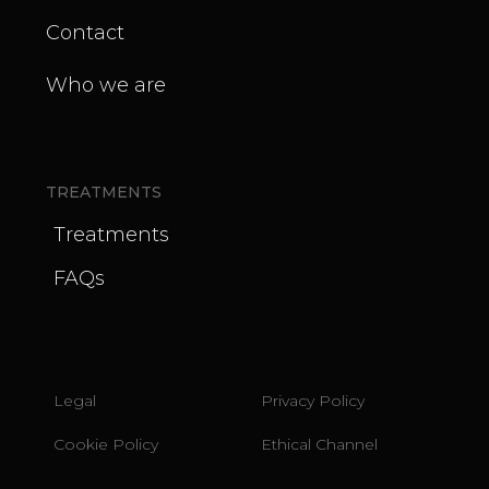
Contact
Who we are
TREATMENTS
Treatments
FAQs
Legal
Privacy Policy
Cookie Policy
Ethical Channel