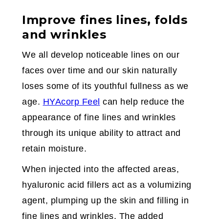
Improve fines lines, folds
and wrinkles
We all develop noticeable lines on our
faces over time and our skin naturally
loses some of its youthful fullness as we
age.
HYAcorp Feel
can help reduce the
appearance of fine lines and wrinkles
through its unique ability to attract and
retain moisture.
When injected into the affected areas,
hyaluronic acid fillers act as a volumizing
agent, plumping up the skin and filling in
fine lines and wrinkles. The added