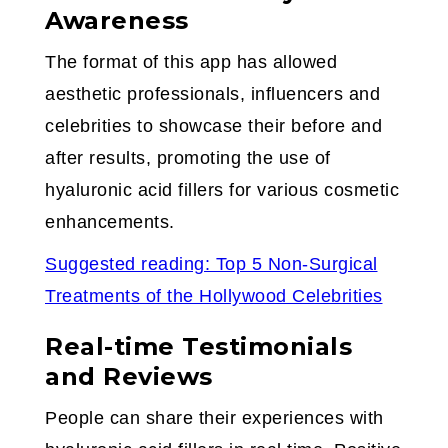
Awareness
The format of this app has allowed
aesthetic professionals, influencers and
celebrities to showcase their before and
after results, promoting the use of
hyaluronic acid fillers for various cosmetic
enhancements.
Suggested reading: Top 5 Non-Surgical
Treatments of the Hollywood Celebrities
Real-time Testimonials
and Reviews
People can share their experiences with