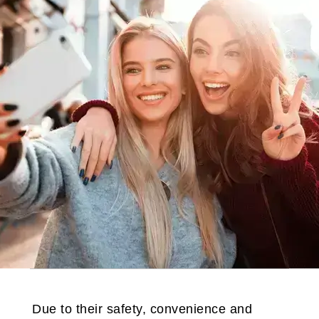
Due to their safety, convenience and