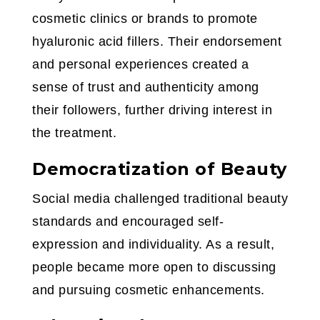
cosmetic clinics or brands to promote
hyaluronic acid fillers. Their endorsement
and personal experiences created a
sense of trust and authenticity among
their followers, further driving interest in
the treatment.
Democratization of Beauty
Social media challenged traditional beauty
standards and encouraged self-
expression and individuality. As a result,
people became more open to discussing
and pursuing cosmetic enhancements.