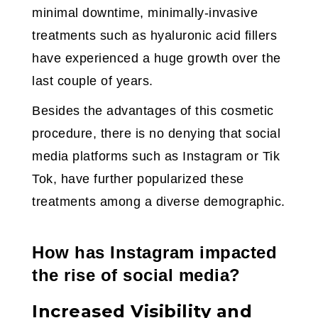
minimal downtime, minimally-invasive
treatments such as hyaluronic acid fillers
have experienced a huge growth over the
last couple of years.
Besides the advantages of this cosmetic
procedure, there is no denying that social
media platforms such as Instagram or Tik
Tok, have further popularized these
treatments among a diverse demographic.
How has Instagram impacted
the rise of social media?
Increased Visibility and