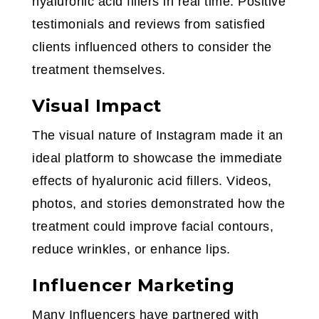
hyaluronic acid fillers in real time. Positive
testimonials and reviews from satisfied
clients influenced others to consider the
treatment themselves.
Visual Impact
The visual nature of Instagram made it an
ideal platform to showcase the immediate
effects of hyaluronic acid fillers. Videos,
photos, and stories demonstrated how the
treatment could improve facial contours,
reduce wrinkles, or enhance lips.
Influencer Marketing
Many Influencers have partnered with