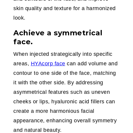
skin quality and texture for a harmonized
look.
Achieve a symmetrical
face.
When injected strategically into specific
areas,
HYAcorp face
can add volume and
contour to one side of the face, matching
it with the other side. By addressing
asymmetrical features such as uneven
cheeks or lips, hyaluronic acid fillers can
create a more harmonious facial
appearance, enhancing overall symmetry
and natural beauty.