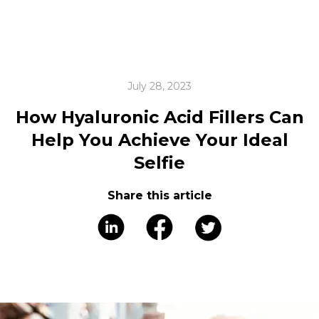
July 28, 2023
How Hyaluronic Acid Fillers Can
Help You Achieve Your Ideal
Selfie
Share this article