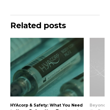
Related posts
HYAcorp & Safety: What You Need
Beyond th