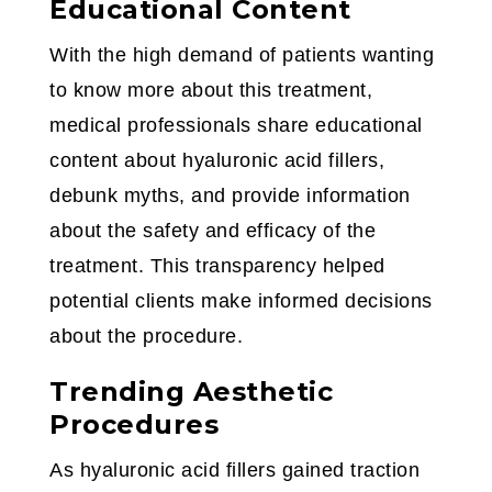
Educational Content
With the high demand of patients wanting
to know more about this treatment,
medical professionals share educational
content about hyaluronic acid fillers,
debunk myths, and provide information
about the safety and efficacy of the
treatment. This transparency helped
potential clients make informed decisions
about the procedure.
Trending Aesthetic
Procedures
As hyaluronic acid fillers gained traction