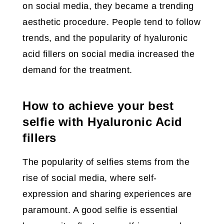
on social media, they became a trending
aesthetic procedure. People tend to follow
trends, and the popularity of hyaluronic
acid fillers on social media increased the
demand for the treatment.
How to achieve your best
selfie with Hyaluronic Acid
fillers
The popularity of selfies stems from the
rise of social media, where self-
expression and sharing experiences are
paramount. A good selfie is essential