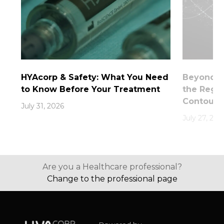
HYAcorp & Safety: What You Need
Beyond th
to Know Before Your Treatment
the Rege
Contouri
July 31, 2026
July 27, 202
Are you a Healthcare professional?
Change to the professional page