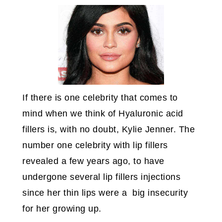
If there is one celebrity that comes to
mind when we think of Hyaluronic acid
fillers is, with no doubt, Kylie Jenner. The
number one celebrity with lip fillers
revealed a few years ago, to have
undergone several lip fillers injections
since her thin lips were a big insecurity
for her growing up.