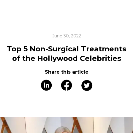
June 30, 2022
Top 5 Non-Surgical Treatments
of the Hollywood Celebrities
Share this article