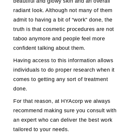
beautiful and glowy skin and an overall
radiant look. Although not many of them
admit to having a bit of “work” done, the
truth is that cosmetic procedures are not
taboo anymore and people feel more
confident talking about them.
Having access to this information allows
individuals to do proper research when it
comes to getting any sort of treatment
done.
For that reason, at HYAcorp we always
recommend making sure you consult with
an expert who can deliver the best work
tailored to your needs.