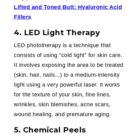
Lifted and Toned Butt: Hyaluronic Acid
Fillers
4. LED Light Therapy
LED phototherapy is a technique that
consists of using "cold light" for skin care.
It involves exposing the area to be treated
(skin, hair, nails...) to a medium-intensity
light using a very powerful laser. It works
for the texture of your skin, fine lines,
wrinkles, skin blemishes, acne scars,
wound healing, and premature aging.
5. Chemical Peels