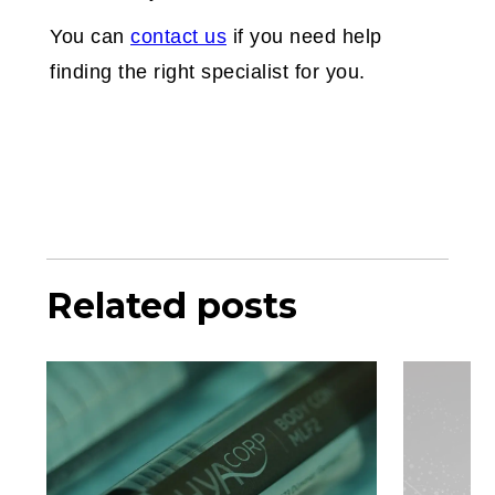
You can
contact us
if you need help
finding the right specialist for you.
Related posts