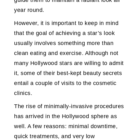
guide them to maintain a radiant look all
year round.
However, it is important to keep in mind
that the goal of achieving a star’s look
usually involves something more than
clean eating and exercise. Although not
many Hollywood stars are willing to admit
it, some of their best-kept beauty secrets
entail a couple of visits to the cosmetic
clinics.
The rise of minimally-invasive procedures
has arrived in the Hollywood sphere as
well. A few reasons: minimal downtime,
quick treatments, and very low