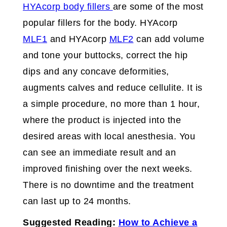
HYAcorp body fillers
are some of the most
popular fillers for the body. HYAcorp
MLF1
and HYAcorp
MLF2
can add volume
and tone your buttocks, correct the hip
dips and any concave deformities,
augments calves and reduce cellulite. It is
a simple procedure, no more than 1 hour,
where the product is injected into the
desired areas with local anesthesia. You
can see an immediate result and an
improved finishing over the next weeks.
There is no downtime and the treatment
can last up to 24 months.
Suggested Reading:
How to Achieve a