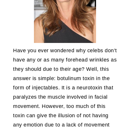
Have you ever wondered why celebs don’t
have any or as many forehead wrinkles as
they should due to their age? Well, this
answer is simple: botulinum toxin in the
form of injectables. It is a neurotoxin that
paralyzes the muscle involved in facial
movement. However, too much of this
toxin can give the illusion of not having
any emotion due to a lack of movement