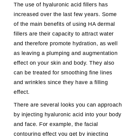
The use of hyaluronic acid fillers has
increased over the last few years. Some
of the main benefits of using HA dermal
fillers are their capacity to attract water
and therefore promote hydration, as well
as leaving a plumping and augmentation
effect on your skin and body. They also
can be treated for smoothing fine lines
and wrinkles since they have a filling
effect.
There are several looks you can approach
by injecting hyaluronic acid into your body
and face. For example, the facial
contouring effect you get by injecting