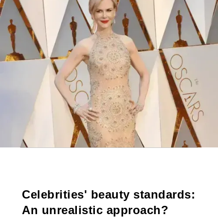
Celebrities' beauty standards:
An unrealistic approach?