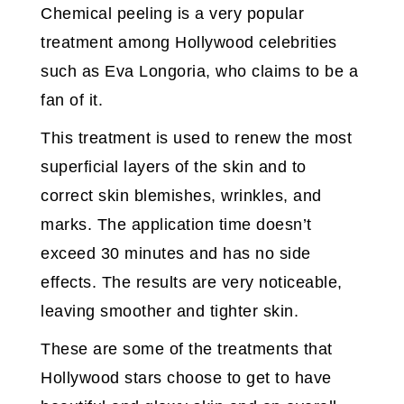
Chemical peeling is a very popular
treatment among Hollywood celebrities
such as Eva Longoria, who claims to be a
fan of it.
This treatment is used to renew the most
superficial layers of the skin and to
correct skin blemishes, wrinkles, and
marks. The application time doesn’t
exceed 30 minutes and has no side
effects. The results are very noticeable,
leaving smoother and tighter skin.
These are some of the treatments that
Hollywood stars choose to get to have