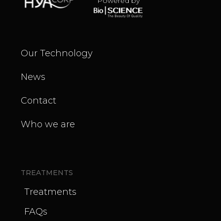
Powered by
Our Technology
News
Contact
Who we are
TREATMENTS
Treatments
FAQs