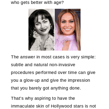
who gets better with age?
The answer in most cases is very simple:
subtle and natural non-invasive
procedures performed over time can give
you a glow-up and give the impression
that you barely got anything done.
That’s why aspiring to have the
immaculate skin of Hollywood stars is not