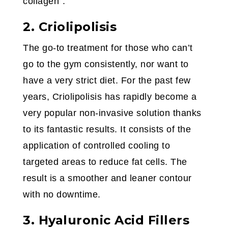
collagen”.
2. Criolipolisis
The go-to treatment for those who can’t
go to the gym consistently, nor want to
have a very strict diet. For the past few
years, Criolipolisis has rapidly become a
very popular non-invasive solution thanks
to its fantastic results. It consists of the
application of controlled cooling to
targeted areas to reduce fat cells. The
result is a smoother and leaner contour
with no downtime.
3. Hyaluronic Acid Fillers