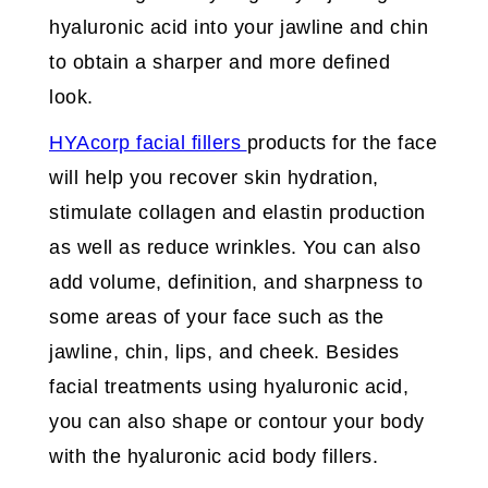
hyaluronic acid into your jawline and chin
to obtain a sharper and more defined
look.
HYAcorp facial fillers
products for the face
will help you recover skin hydration,
stimulate collagen and elastin production
as well as reduce wrinkles. You can also
add volume, definition, and sharpness to
some areas of your face such as the
jawline, chin, lips, and cheek. Besides
facial treatments using hyaluronic acid,
you can also shape or contour your body
with the hyaluronic acid body fillers.