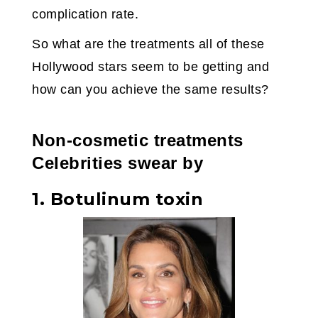
complication rate.
So what are the treatments all of these
Hollywood stars seem to be getting and
how can you achieve the same results?
Non-cosmetic treatments
Celebrities swear by
1. Botulinum toxin