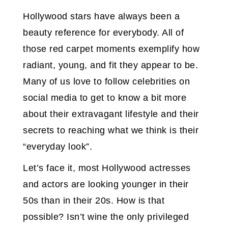
Hollywood stars have always been a
beauty reference for everybody. All of
those red carpet moments exemplify how
radiant, young, and fit they appear to be.
Many of us love to follow celebrities on
social media to get to know a bit more
about their extravagant lifestyle and their
secrets to reaching what we think is their
“everyday look”.
Let’s face it, most Hollywood actresses
and actors are looking younger in their
50s than in their 20s. How is that
possible? Isn’t wine the only privileged