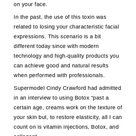
on your face.
In the past, the use of this toxin was
related to losing your characteristic facial
expressions. This scenario is a bit
different today since with modern
technology and high-quality products you
can achieve good and natural results
when performed with professionals.
Supermodel Cindy Crawford had admitted
in an interview to using Botox “past a
certain age, creams work on the texture of
your skin but, to restore elasticity, all I can
count on is vitamin injections, Botox, and