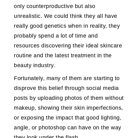
only counterproductive but also
unrealistic. We could think they all have
really good genetics when in reality, they
probably spend a lot of time and
resources discovering their ideal skincare
routine and the latest treatment in the
beauty industry.
Fortunately, many of them are starting to
disprove this belief through social media
posts by uploading photos of them without
makeup, showing their skin imperfections,
or exposing the impact that good lighting,
angle, or photoshop can have on the way
they look under the flash.