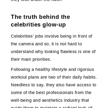
The truth behind the
celebrities glow-up
Celebrities' jobs involve being in front of
the camera and so, it is not hard to
understand why looking flawless is one of
their main priorities.
Following a healthy lifestyle and rigorous
workout plans are two of their daily habits.
Needless to say, they also have access to
some of the best professionals from the
well-being and aesthetics industry that