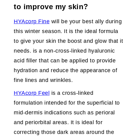
to improve my skin?
HYAcorp Fine
will be your best ally during
this winter season. It is the ideal formula
to give your skin the boost and glow that it
needs. is a non-cross-linked hyaluronic
acid filler that can be applied to provide
hydration and reduce the appearance of
fine lines and wrinkles.
HYAcorp Feel
is a cross-linked
formulation intended for the superficial to
mid-dermis indications such as perioral
and periorbital areas. It is ideal for
correcting those dark areas around the