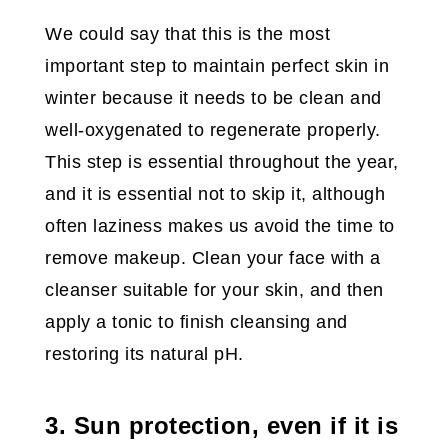
We could say that this is the most
important step to maintain perfect skin in
winter because it needs to be clean and
well-oxygenated to regenerate properly.
This step is essential throughout the year,
and it is essential not to skip it, although
often laziness makes us avoid the time to
remove makeup. Clean your face with a
cleanser suitable for your skin, and then
apply a tonic to finish cleansing and
restoring its natural pH.
3. Sun protection, even if it is