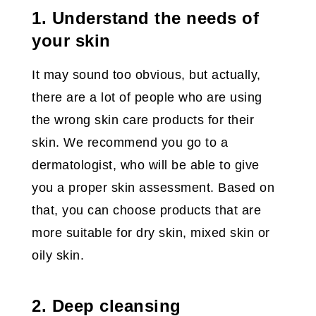
1. Understand the needs of
your skin
It may sound too obvious, but actually,
there are a lot of people who are using
the wrong skin care products for their
skin. We recommend you go to a
dermatologist, who will be able to give
you a proper skin assessment. Based on
that, you can choose products that are
more suitable for dry skin, mixed skin or
oily skin.
2. Deep cleansing