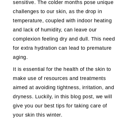
sensitive. The colder months pose unique
challenges to our skin, as the drop in
temperature, coupled with indoor heating
and lack of humidity, can leave our
complexion feeling dry and dull. This need
for extra hydration can lead to premature
aging.
It is essential for the health of the skin to
make use of resources and treatments
aimed at avoiding tightness, irritation, and
dryness. Luckily, in this blog post, we will
give you our best tips for taking care of
your skin this winter.