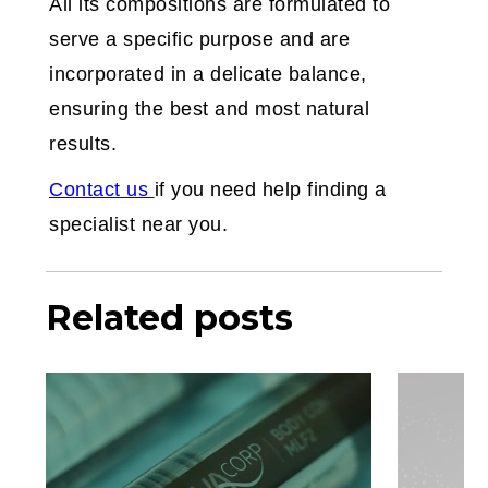
All its compositions are formulated to
serve a specific purpose and are
incorporated in a delicate balance,
ensuring the best and most natural
results.
‍Contact us
if you need help finding a
specialist near you.
Related posts