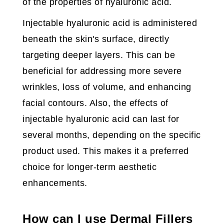
of the properties of hyaluronic acid.
Injectable hyaluronic acid is administered
beneath the skin's surface, directly
targeting deeper layers. This can be
beneficial for addressing more severe
wrinkles, loss of volume, and enhancing
facial contours. Also, the effects of
injectable hyaluronic acid can last for
several months, depending on the specific
product used. This makes it a preferred
choice for longer-term aesthetic
enhancements.
How can I use Dermal Fillers