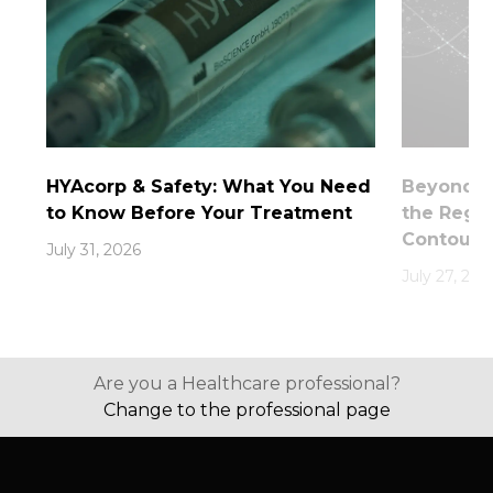
HYAcorp & Safety: What You Need
Beyond th
to Know Before Your Treatment
the Rege
Contouri
July 31, 2026
July 27, 202
Are you a Healthcare professional?
Change to the professional page