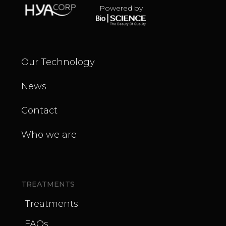
Powered by
Our Technology
News
Contact
Who we are
TREATMENTS
Treatments
FAQs