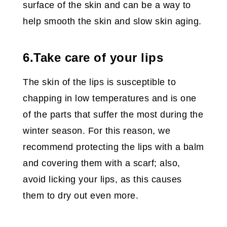
surface of the skin and can be a way to
help smooth the skin and slow skin aging.
6.Take care of your lips
The skin of the lips is susceptible to
chapping in low temperatures and is one
of the parts that suffer the most during the
winter season. For this reason, we
recommend protecting the lips with a balm
and covering them with a scarf; also,
avoid licking your lips, as this causes
them to dry out even more.