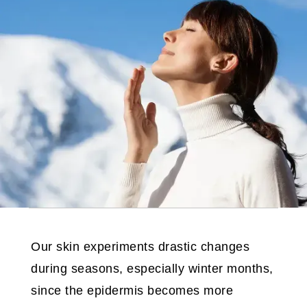
Our skin experiments drastic changes
during seasons, especially winter months,
since the epidermis becomes more