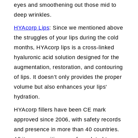
eyes and smoothening out those mid to
deep wrinkles.
HYAcorp Lips
: Since we mentioned above
the struggles of your lips during the cold
months, HYAcorp lips is a cross-linked
hyaluronic acid solution designed for the
augmentation, restoration, and contouring
of lips. It doesn’t only provides the proper
volume but also enhances your lips'
hydration.
HYAcorp fillers have been CE mark
approved since 2006, with safety records
and presence in more than 40 countries.