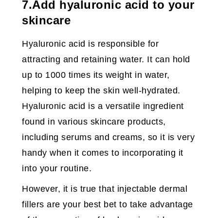
7.Add hyaluronic acid to your
skincare
Hyaluronic acid is responsible for
attracting and retaining water. It can hold
up to 1000 times its weight in water,
helping to keep the skin well-hydrated.
Hyaluronic acid is a versatile ingredient
found in various skincare products,
including serums and creams, so it is very
handy when it comes to incorporating it
into your routine.
However, it is true that injectable dermal
fillers are your best bet to take advantage