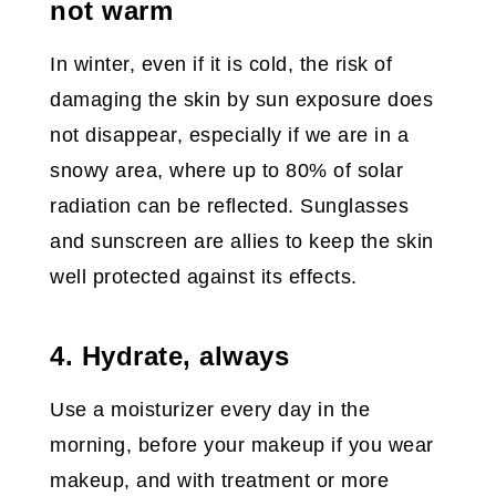
not warm
In winter, even if it is cold, the risk of
damaging the skin by sun exposure does
not disappear, especially if we are in a
snowy area, where up to 80% of solar
radiation can be reflected. Sunglasses
and sunscreen are allies to keep the skin
well protected against its effects.
4. Hydrate, always
Use a moisturizer every day in the
morning, before your makeup if you wear
makeup, and with treatment or more