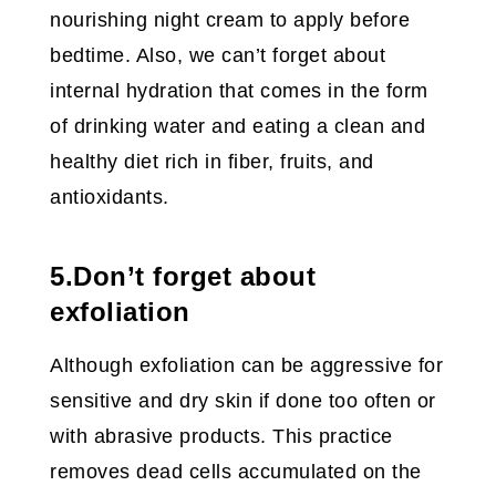
nourishing night cream to apply before
bedtime. Also, we can’t forget about
internal hydration that comes in the form
of drinking water and eating a clean and
healthy diet rich in fiber, fruits, and
antioxidants.
5.Don’t forget about
exfoliation
Although exfoliation can be aggressive for
sensitive and dry skin if done too often or
with abrasive products. This practice
removes dead cells accumulated on the