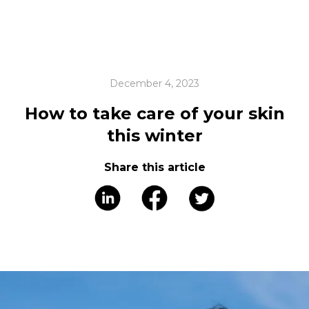
December 4, 2023
How to take care of your skin
this winter
Share this article