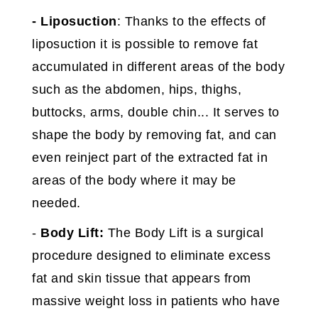
-
Liposuction
: Thanks to the effects of
liposuction it is possible to remove fat
accumulated in different areas of the body
such as the abdomen, hips, thighs,
buttocks, arms, double chin... It serves to
shape the body by removing fat, and can
even reinject part of the extracted fat in
areas of the body where it may be
needed.
-
Body Lift:
The Body Lift is a surgical
procedure designed to eliminate excess
fat and skin tissue that appears from
massive weight loss in patients who have