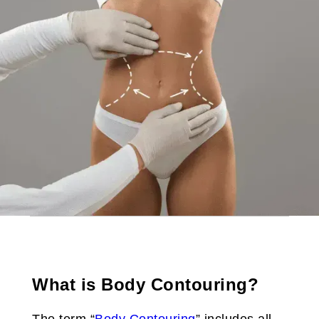
What is Body Contouring?