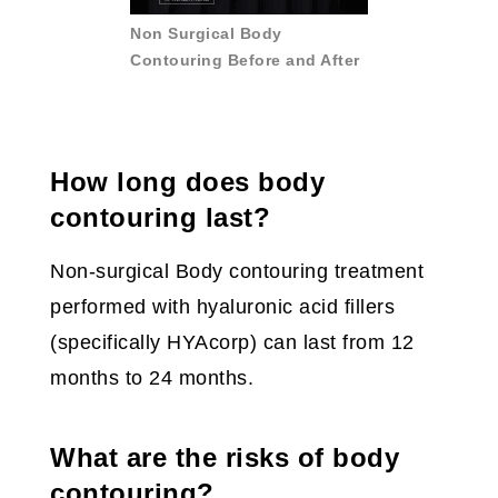
Non Surgical Body
Contouring Before and After
How long does body
contouring last?
Non-surgical Body contouring treatment
performed with hyaluronic acid fillers
(specifically HYAcorp) can last from 12
months to 24 months.
What are the risks of body
contouring?