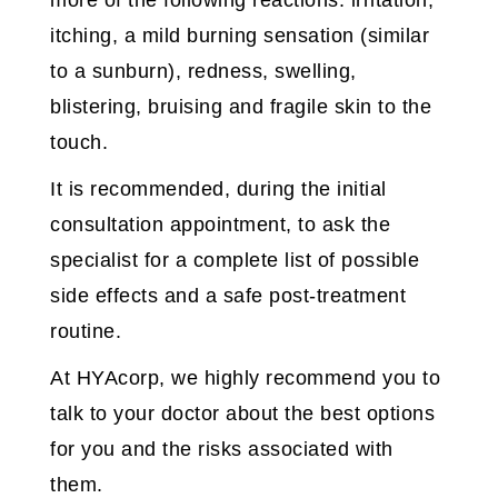
more of the following reactions: irritation,
itching, a mild burning sensation (similar
to a sunburn), redness, swelling,
blistering, bruising and fragile skin to the
touch.
It is recommended, during the initial
consultation appointment, to ask the
specialist for a complete list of possible
side effects and a safe post-treatment
routine.
At HYAcorp, we highly recommend you to
talk to your doctor about the best options
for you and the risks associated with
them.