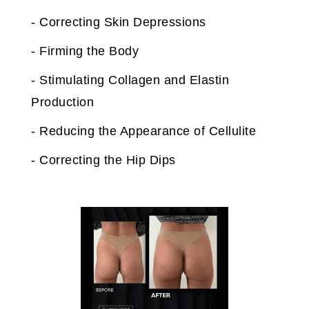
- Correcting Skin Depressions
- Firming the Body
- Stimulating Collagen and Elastin
Production
- Reducing the Appearance of Cellulite
- Correcting the Hip Dips