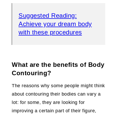
Suggested Reading:
Achieve your dream body
with these procedures
What are the benefits of Body
Contouring?
The reasons why some people might think
about contouring their bodies can vary a
lot: for some, they are looking for
improving a certain part of their figure,