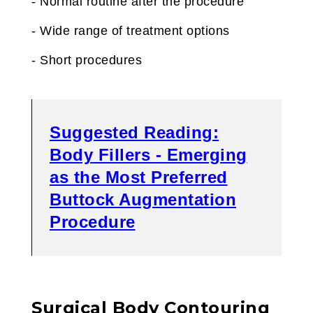
- Normal routine after the procedure
- Wide range of treatment options
- Short procedures
Suggested Reading:
Body Fillers - Emerging
as the Most Preferred
Buttock Augmentation
Procedure
Surgical Body Contouring