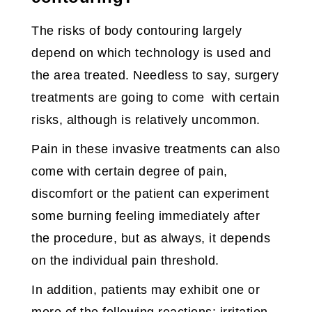
The risks of body contouring largely
depend on which technology is used and
the area treated. Needless to say, surgery
treatments are going to come with certain
risks, although is relatively uncommon.
Pain in these invasive treatments can also
come with certain degree of pain,
discomfort or the patient can experiment
some burning feeling immediately after
the procedure, but as always, it depends
on the individual pain threshold.
In addition, patients may exhibit one or