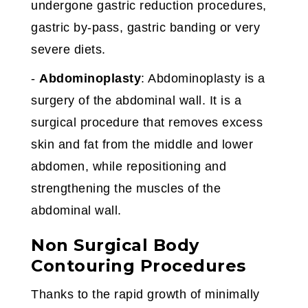
undergone gastric reduction procedures,
gastric by-pass, gastric banding or very
severe diets.
-
Abdominoplasty
: Abdominoplasty is a
surgery of the abdominal wall. It is a
surgical procedure that removes excess
skin and fat from the middle and lower
abdomen, while repositioning and
strengthening the muscles of the
abdominal wall.
Non Surgical Body
Contouring Procedures
Thanks to the rapid growth of minimally