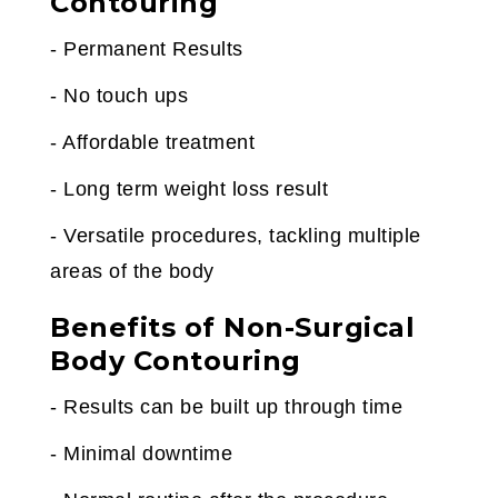
Contouring
- Permanent Results
- No touch ups
- Affordable treatment
- Long term weight loss result
- Versatile procedures, tackling multiple
areas of the body
Benefits of Non-Surgical
Body Contouring
- Results can be built up through time
- Minimal downtime