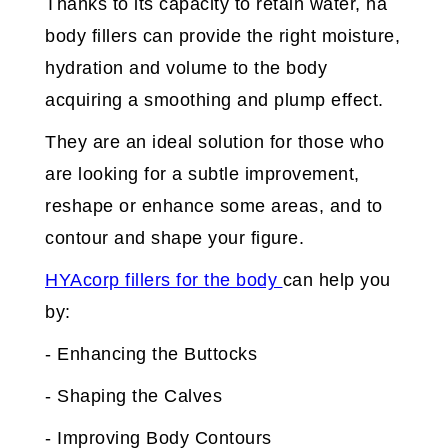
Thanks to its capacity to retain water, ha
body fillers can provide the right moisture,
hydration and volume to the body
acquiring a smoothing and plump effect.
They are an ideal solution for those who
are looking for a subtle improvement,
reshape or enhance some areas, and to
contour and shape your figure.
HYAcorp fillers for the body
can help you
by:
- Enhancing the Buttocks
- Shaping the Calves
- Improving Body Contours