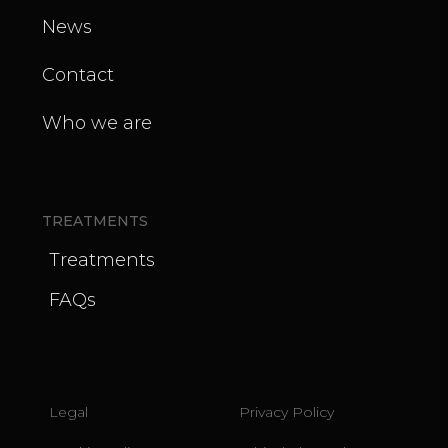
News
Contact
Who we are
TREATMENTS
Treatments
FAQs
Legal
Privacy Policy