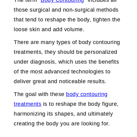
The term “
Body Contouring
” includes all
those surgical and non-surgical methods
that tend to reshape the body, tighten the
loose skin and add volume.
There are many types of body contouring
treatments, they should be personalized
under diagnosis, which uses the benefits
of the most advanced technologies to
deliver great and noticeable results.
The goal with these
body contouring
treatments
is to reshape the body figure,
harmonizing its shapes, and ultimately
creating the body you are looking for.