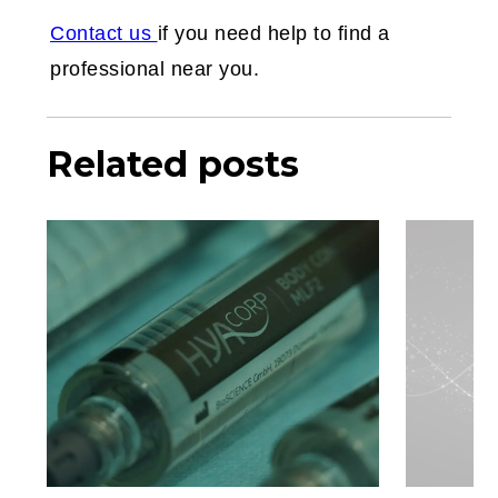
Contact us
if you need help to find a
professional near you.
Related posts