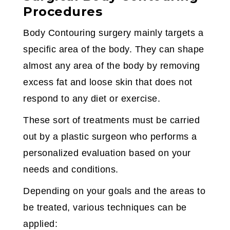
Procedures
Body Contouring surgery mainly targets a
specific area of the body. They can shape
almost any area of the body by removing
excess fat and loose skin that does not
respond to any diet or exercise.
These sort of treatments must be carried
out by a plastic surgeon who performs a
personalized evaluation based on your
needs and conditions.
Depending on your goals and the areas to
be treated, various techniques can be
applied: