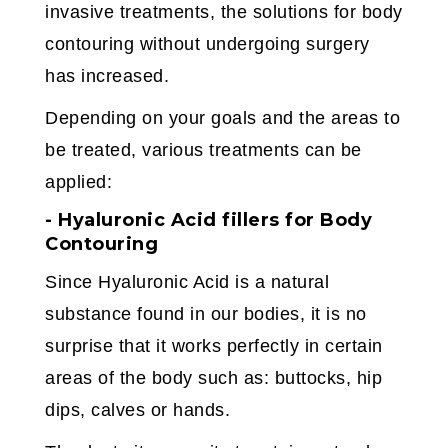
invasive treatments, the solutions for body
contouring without undergoing surgery
has increased.
Depending on your goals and the areas to
be treated, various treatments can be
applied:
- Hyaluronic Acid fillers for Body
Contouring
Since Hyaluronic Acid is a natural
substance found in our bodies, it is no
surprise that it works perfectly in certain
areas of the body such as: buttocks, hip
dips, calves or hands.