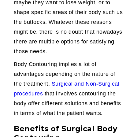
maybe they want to lose weight, or to
shape specific areas of their body such us
the buttocks. Whatever these reasons
might be, there is no doubt that nowadays
there are multiple options for satisfying
those needs.
Body Contouring implies a lot of
advantages depending on the nature of
the treatment.
Surgical and Non-Surgical
procedures
that involves contouring the
body offer different solutions and benefits
in terms of what the patient wants.
Benefits of Surgical Body