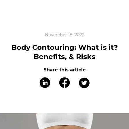
November 18, 2022
Body Contouring: What is it?
Benefits, & Risks
Share this article