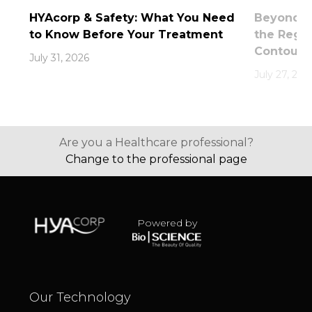
HYAcorp & Safety: What You Need
Beyond th
to Know Before Your Treatment
the Rege
Contouri
July 31, 2026
July 27, 202
Are you a Healthcare professional?
Change to the professional page
Powered by
Our Technology