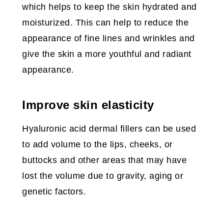
which helps to keep the skin hydrated and
moisturized. This can help to reduce the
appearance of fine lines and wrinkles and
give the skin a more youthful and radiant
appearance.
Improve skin elasticity
Hyaluronic acid dermal fillers can be used
to add volume to the lips, cheeks, or
buttocks and other areas that may have
lost the volume due to gravity, aging or
genetic factors.