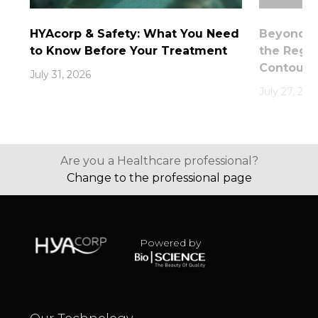
HYAcorp & Safety: What You Need
Beyond th
to Know Before Your Treatment
the Rege
Contouri
July 31, 2026
July 27, 202
Are you a Healthcare professional?
Change to the professional page
Powered by