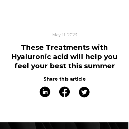
May 11, 2023
These Treatments with
Hyaluronic acid will help you
feel your best this summer
Share this article