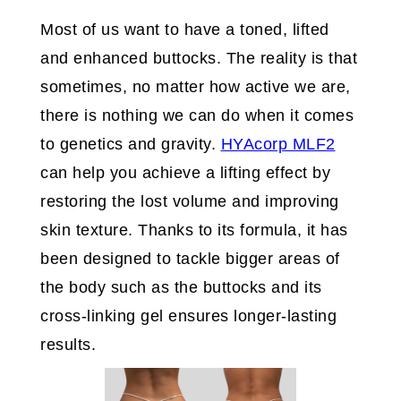
Most of us want to have a toned, lifted
and enhanced buttocks. The reality is that
sometimes, no matter how active we are,
there is nothing we can do when it comes
to genetics and gravity.
HYAcorp MLF2
can help you achieve a lifting effect by
restoring the lost volume and improving
skin texture. Thanks to its formula, it has
been designed to tackle bigger areas of
the body such as the buttocks and its
cross-linking gel ensures longer-lasting
results.