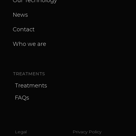
Our Technology
News
Contact
Who we are
TREATMENTS
Treatments
FAQs
Legal
Privacy Policy