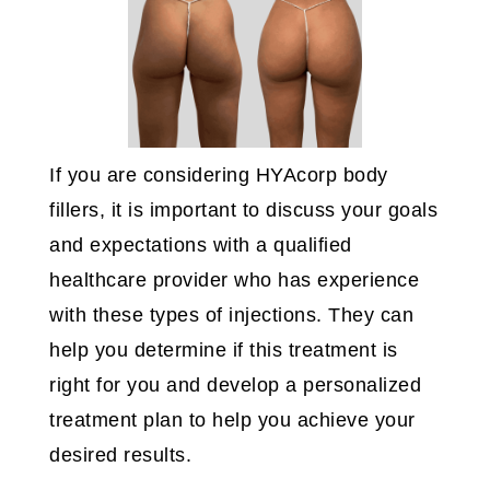
If you are considering HYAcorp body
fillers, it is important to discuss your goals
and expectations with a qualified
healthcare provider who has experience
with these types of injections. They can
help you determine if this treatment is
right for you and develop a personalized
treatment plan to help you achieve your
desired results.