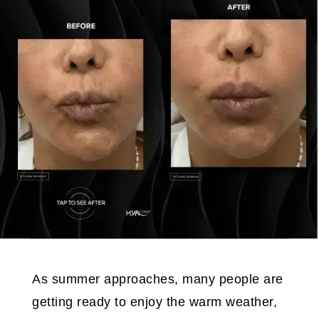
As summer approaches, many people are
getting ready to enjoy the warm weather,