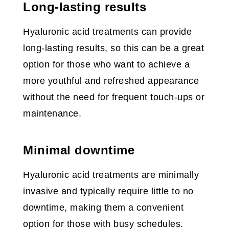
Long-lasting results
Hyaluronic acid treatments can provide
long-lasting results, so this can be a great
option for those who want to achieve a
more youthful and refreshed appearance
without the need for frequent touch-ups or
maintenance.
Minimal downtime
Hyaluronic acid treatments are minimally
invasive and typically require little to no
downtime, making them a convenient
option for those with busy schedules.