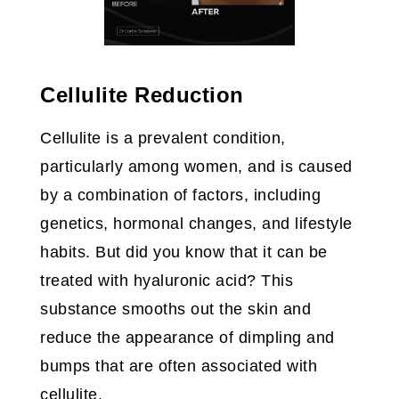
Cellulite Reduction
Cellulite is a prevalent condition,
particularly among women, and is caused
by a combination of factors, including
genetics, hormonal changes, and lifestyle
habits. But did you know that it can be
treated with hyaluronic acid? This
substance smooths out the skin and
reduce the appearance of dimpling and
bumps that are often associated with
cellulite.