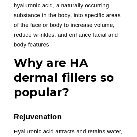
hyaluronic acid, a naturally occurring
substance in the body, into specific areas
of the face or body to increase volume,
reduce wrinkles, and enhance facial and
body features.
Why are HA
dermal fillers so
popular?
Rejuvenation
Hyaluronic acid attracts and retains water,