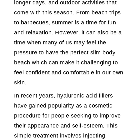
longer days, and outdoor activities that
come with this season. From beach trips
to barbecues, summer is a time for fun
and relaxation. However, it can also be a
time when many of us may feel the
pressure to have the perfect slim body
beach which can make it challenging to
feel confident and comfortable in our own
skin.
In recent years, hyaluronic acid fillers
have gained popularity as a cosmetic
procedure for people seeking to improve
their appearance and self-esteem. This
simple treatment involves injecting