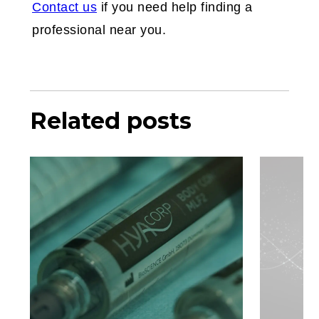
Contact us
if you need help finding a
professional near you.
Related posts