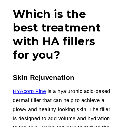
Which is the
best treatment
with HA fillers
for you?
Skin Rejuvenation
HYAcorp Fine
is a hyaluronic acid-based
dermal filler that can help to achieve a
glowy and healthy-looking skin. The filler
is designed to add volume and hydration