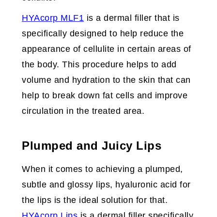
HYAcorp MLF1
is a dermal filler that is
specifically designed to help reduce the
appearance of cellulite in certain areas of
the body. This procedure helps to add
volume and hydration to the skin that can
help to break down fat cells and improve
circulation in the treated area.
Plumped and Juicy Lips
When it comes to achieving a plumped,
subtle and glossy lips, hyaluronic acid for
the lips is the ideal solution for that.
HYAcorp Lips
is a dermal filler specifically