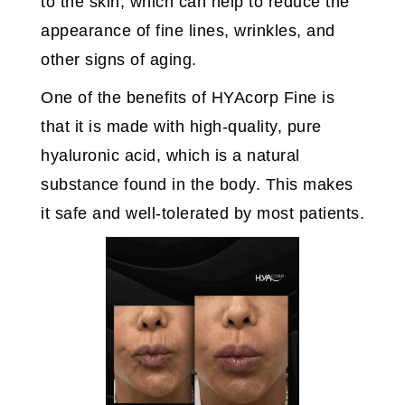
to the skin, which can help to reduce the
appearance of fine lines, wrinkles, and
other signs of aging.
One of the benefits of HYAcorp Fine is
that it is made with high-quality, pure
hyaluronic acid, which is a natural
substance found in the body. This makes
it safe and well-tolerated by most patients.