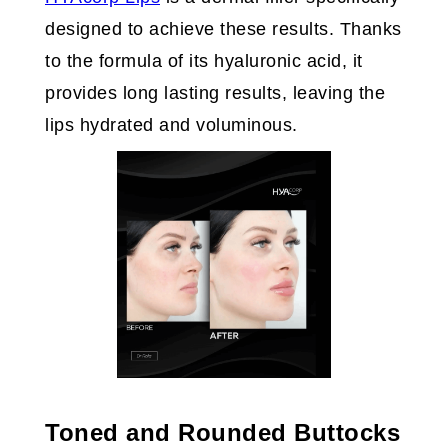
designed to achieve these results. Thanks
to the formula of its hyaluronic acid, it
provides long lasting results, leaving the
lips hydrated and voluminous.
Toned and Rounded Buttocks