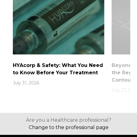
HYAcorp & Safety: What You Need
Beyond th
to Know Before Your Treatment
the Rege
Contouri
July 31, 2026
July 27, 202
Are you a Healthcare professional?
Change to the professional page