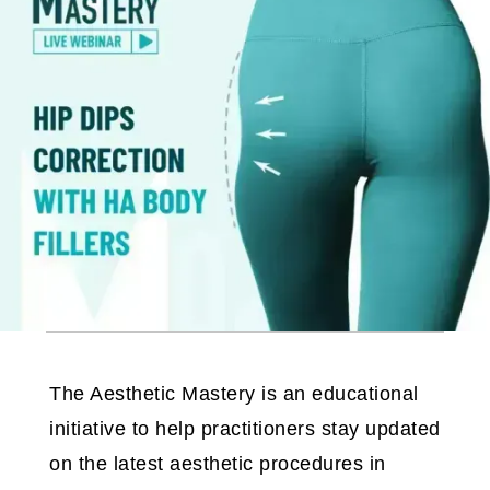
The Aesthetic Mastery is an educational
initiative to help practitioners stay updated
on the latest aesthetic procedures in