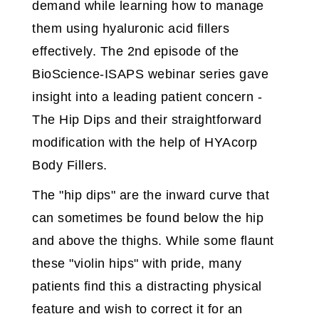
demand while learning how to manage
them using hyaluronic acid fillers
effectively. The 2nd episode of the
BioScience-ISAPS webinar series gave
insight into a leading patient concern -
The Hip Dips and their straightforward
modification with the help of HYAcorp
Body Fillers.
The "hip dips" are the inward curve that
can sometimes be found below the hip
and above the thighs. While some flaunt
these "violin hips" with pride, many
patients find this a distracting physical
feature and wish to correct it for an