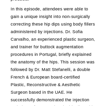
In this episode, attendees were able to
gain a unique insight into non-surgically
correcting these hip dips using body fillers
administered by injections. Dr. Sofia
Carvalho, an experienced plastic surgeon,
and trainer for buttock augmentation
procedures in Portugal, briefly explained
the anatomy of the hips. This session was
followed by Dr. Matt Stefanelli, a double
French & European board-certified
Plastic, Reconstructive & Aesthetic
Surgeon based in the UAE. He
successfully demonstrated the injection