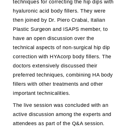
techniques for correcting the hip dips with
hyaluronic acid body fillers. They were
then joined by Dr. Piero Crabai, Italian
Plastic Surgeon and ISAPS member, to
have an open discussion over the
technical aspects of non-surgical hip dip
correction with HYAcorp body fillers. The
doctors extensively discussed their
preferred techniques, combining HA body
fillers with other treatments and other
important technicalities.
The live session was concluded with an
active discussion among the experts and
attendees as part of the Q&A session.