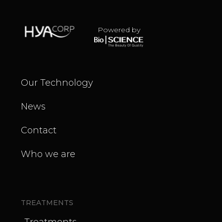
Powered by
Our Technology
News
Contact
Who we are
TREATMENTS
Treatments