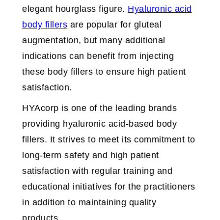
elegant hourglass figure.
Hyaluronic acid
body fillers
are popular for gluteal
augmentation, but many additional
indications can benefit from injecting
these body fillers to ensure high patient
satisfaction.
HYAcorp is one of the leading brands
providing hyaluronic acid-based body
fillers. It strives to meet its commitment to
long-term safety and high patient
satisfaction with regular training and
educational initiatives for the practitioners
in addition to maintaining quality
products.