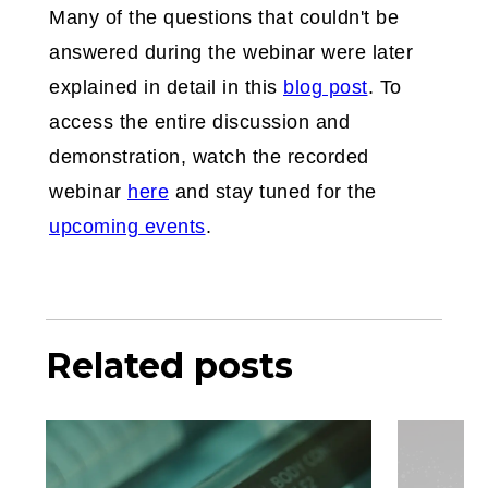
Many of the questions that couldn't be
answered during the webinar were later
explained in detail in this
blog post
. To
access the entire discussion and
demonstration, watch the recorded
webinar
here
and stay tuned for the
upcoming events
.
Related posts