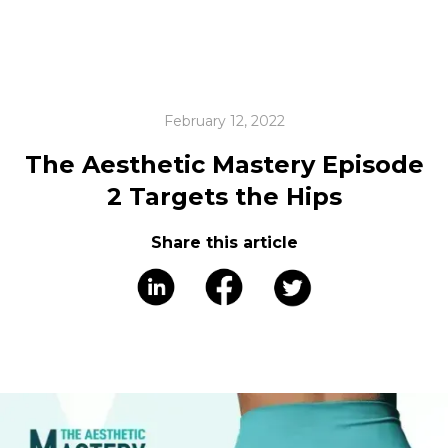
February 12, 2022
The Aesthetic Mastery Episode
2 Targets the Hips
Share this article