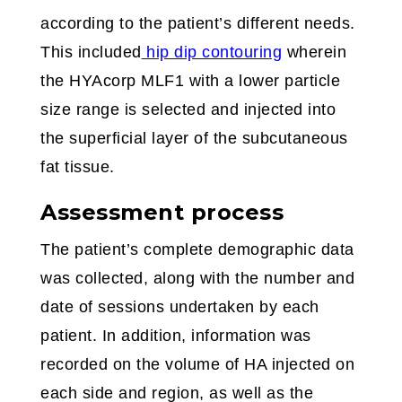
according to the patient’s different needs.
This included
hip dip contouring
wherein
the HYAcorp MLF1 with a lower particle
size range is selected and injected into
the superficial layer of the subcutaneous
fat tissue.
Assessment process
The patient’s complete demographic data
was collected, along with the number and
date of sessions undertaken by each
patient. In addition, information was
recorded on the volume of HA injected on
each side and region, as well as the