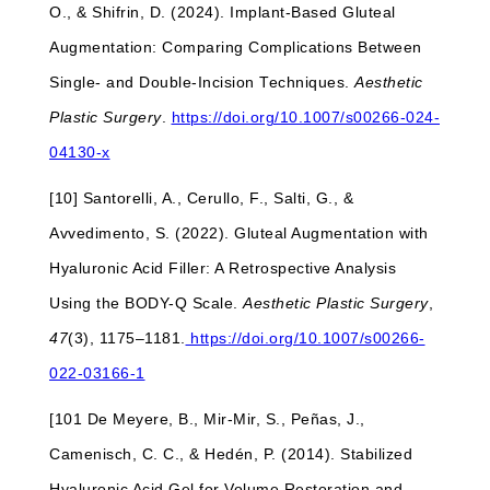
O., & Shifrin, D. (2024). Implant-Based Gluteal
Augmentation: Comparing Complications Between
Single- and Double-Incision Techniques.
Aesthetic
Plastic Surgery
.
https://doi.org/10.1007/s00266-024-
04130-x
[10] Santorelli, A., Cerullo, F., Salti, G., &
Avvedimento, S. (2022). Gluteal Augmentation with
Hyaluronic Acid Filler: A Retrospective Analysis
Using the BODY-Q Scale.
Aesthetic Plastic Surgery
,
47
(3), 1175–1181.
https://doi.org/10.1007/s00266-
022-03166-1
[101 De Meyere, B., Mir-Mir, S., Peñas, J.,
Camenisch, C. C., & Hedén, P. (2014). Stabilized
Hyaluronic Acid Gel for Volume Restoration and