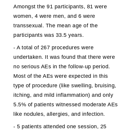
Amongst the 91 participants, 81 were
women, 4 were men, and 6 were
transsexual. The mean age of the
participants was 33.5 years.
- A total of 267 procedures were
undertaken. It was found that there were
no serious AEs in the follow-up period.
Most of the AEs were expected in this
type of procedure (like swelling, bruising,
itching, and mild inflammation) and only
5.5% of patients witnessed moderate AEs
like nodules, allergies, and infection.
- 5 patients attended one session, 25