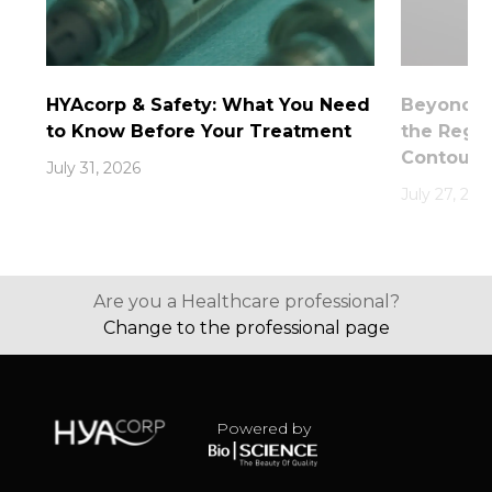
HYAcorp & Safety: What You Need
Beyond th
to Know Before Your Treatment
the Rege
Contouri
July 31, 2026
July 27, 202
Are you a Healthcare professional?
Change to the professional page
Powered by