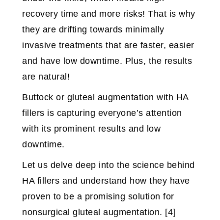
recovery time and more risks! That is why
they are drifting towards minimally
invasive treatments that are faster, easier
and have low downtime. Plus, the results
are natural!
Buttock or gluteal augmentation with HA
fillers is capturing everyone’s attention
with its prominent results and low
downtime.
Let us delve deep into the science behind
HA fillers and understand how they have
proven to be a promising solution for
nonsurgical gluteal augmentation. [4]