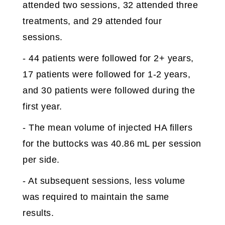
attended two sessions, 32 attended three
treatments, and 29 attended four
sessions.
- 44 patients were followed for 2+ years,
17 patients were followed for 1-2 years,
and 30 patients were followed during the
first year.
- The mean volume of injected HA fillers
for the buttocks was 40.86 mL per session
per side.
- At subsequent sessions, less volume
was required to maintain the same
results.