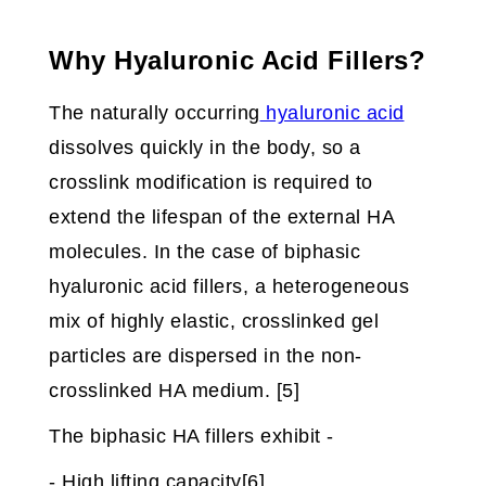
Why Hyaluronic Acid Fillers?
The naturally occurring
hyaluronic acid
dissolves quickly in the body, so a
crosslink modification is required to
extend the lifespan of the external HA
molecules. In the case of biphasic
hyaluronic acid fillers, a heterogeneous
mix of highly elastic, crosslinked gel
particles are dispersed in the non-
crosslinked HA medium. [5]
The biphasic HA fillers exhibit -
- High lifting capacity[6]