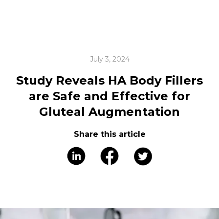
July 3, 2024
Study Reveals HA Body Fillers
are Safe and Effective for
Gluteal Augmentation
Share this article