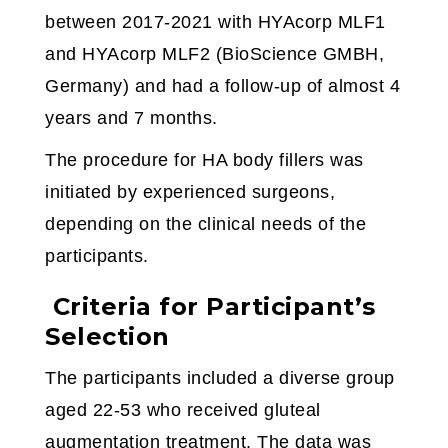
between 2017-2021 with HYAcorp MLF1
and HYAcorp MLF2 (BioScience GMBH,
Germany) and had a follow-up of almost 4
years and 7 months.
The procedure for HA body fillers was
initiated by experienced surgeons,
depending on the clinical needs of the
participants.
Criteria for Participant’s
Selection
The participants included a diverse group
aged 22-53 who received gluteal
augmentation treatment. The data was