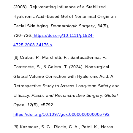
(2008). Rejuvenating Influence of a Stabilized
Hyaluronic Acid–Based Gel of Nonanimal Origin on
Facial Skin Aging.
Dermatologic Surgery
,
34
(5),
720–726.
https://doi.org/10.1111/j.1524-
4725.2008.34176.x
[8] Crabai, P., Marchetti, F., Santacatterina, F.,
Fontenete, S., & Galera, T. (2024). Nonsurgical
Gluteal Volume Correction with Hyaluronic Acid: A
Retrospective Study to Assess Long-term Safety and
Efficacy.
Plastic and Reconstructive Surgery. Global
Open
,
12
(5), e5792.
https://doi.org/10.1097/gox.0000000000005792
[9] Kazmouz, S. G., Riccio, C. A., Patel, K., Haran,