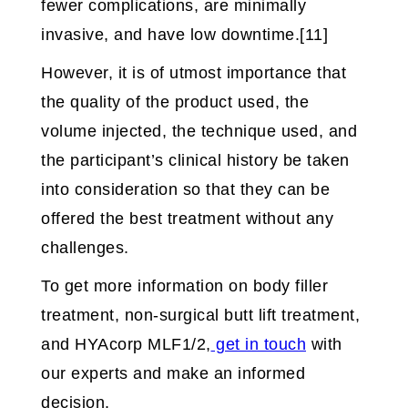
fewer complications, are minimally
invasive, and have low downtime.[11]
However, it is of utmost importance that
the quality of the product used, the
volume injected, the technique used, and
the participant’s clinical history be taken
into consideration so that they can be
offered the best treatment without any
challenges.
To get more information on body filler
treatment, non-surgical butt lift treatment,
and HYAcorp MLF1/2,
get in touch
with
our experts and make an informed
decision.