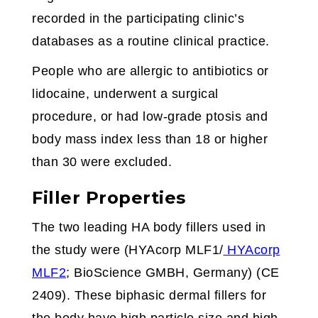
recorded in the participating clinic’s
databases as a routine clinical practice.
People who are allergic to antibiotics or
lidocaine, underwent a surgical
procedure, or had low-grade ptosis and
body mass index less than 18 or higher
than 30 were excluded.
Filler Properties
The two leading HA body fillers used in
the study were (HYAcorp MLF1/
HYAcorp
MLF2
; BioScience GMBH, Germany) (CE
2409). These biphasic dermal fillers for