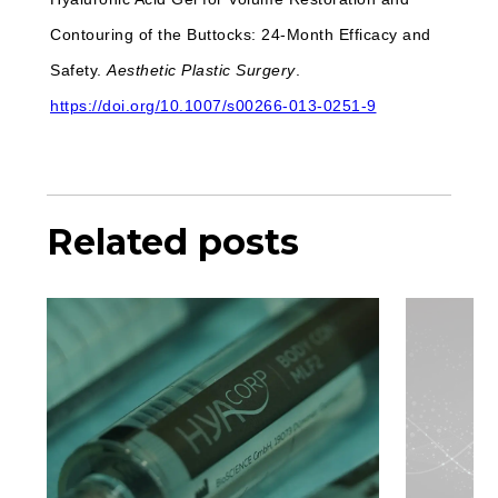
Contouring of the Buttocks: 24-Month Efficacy and
Safety.
Aesthetic Plastic Surgery
.
https://doi.org/10.1007/s00266-013-0251-9
Related posts