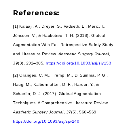
References:
[1] Kalaaji, A., Dreyer, S., Vadseth, L., Maric, I.,
Jönsson, V., & Haukebøe, T. H. (2018). Gluteal
Augmentation With Fat: Retrospective Safety Study
and Literature Review.
Aesthetic Surgery Journal
,
39
(3), 292–305.
https://doi.org/10.1093/asj/sjy153
[2] Oranges, C. M., Tremp, M., Di Summa, P. G.,
Haug, M., Kalbermatten, D. F., Harder, Y., &
Schaefer, D. J. (2017). Gluteal Augmentation
Techniques: A Comprehensive Literature Review.
Aesthetic Surgery Journal
,
37
(5), 560–569.
https://doi.org/10.1093/asj/sjw240