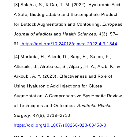
[3] Salahia, S., & Dar, T. M. (2022). Hyaluronic Acid:
A Safe, Biodegradable and Biocompatible Product
for Buttock Augmentation and Contouring.
European
Journal of Medical and Health Sciences
,
4
(3), 57–
61.
https://doi.org/10.24018/ejmed.2022.4.3.1344
[4] Mortada, H., Alkadi, D., Saqr, H., Sultan, F.,
Alturaiki, B., Alrobaiea, S., Aljaaly, H. A., Arab, K., &
Arkoubi, A. Y. (2023). Effectiveness and Role of
Using Hyaluronic Acid Injections for Gluteal
Augmentation: A Comprehensive Systematic Review
of Techniques and Outcomes.
Aesthetic Plastic
Surgery
,
47
(6), 2719–2733.
https://doi.org/10.1007/s00266-023-03458-0