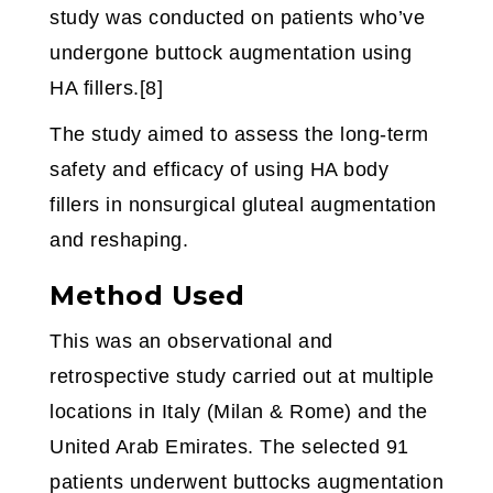
study was conducted on patients who’ve
undergone buttock augmentation using
HA fillers.[8]
The study aimed to assess the long-term
safety and efficacy of using HA body
fillers in nonsurgical gluteal augmentation
and reshaping.
Method Used
This was an observational and
retrospective study carried out at multiple
locations in Italy (Milan & Rome) and the
United Arab Emirates. The selected 91
patients underwent buttocks augmentation