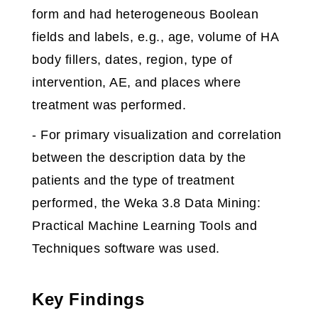
form and had heterogeneous Boolean
fields and labels, e.g., age, volume of HA
body fillers, dates, region, type of
intervention, AE, and places where
treatment was performed.
- For primary visualization and correlation
between the description data by the
patients and the type of treatment
performed, the Weka 3.8 Data Mining:
Practical Machine Learning Tools and
Techniques software was used.
Key Findings