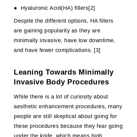
● Hyaluronic Acid(HA) fillers[2]
Despite the different options, HA fillers
are gaining popularity as they are
minimally invasive, have low downtime,
and have fewer complications. [3]
Leaning Towards Minimally
Invasive Body Procedures
While there is a lot of curiosity about
aesthetic enhancement procedures, many
people are still skeptical about going for
these procedures because they fear going
under the knife, which means high