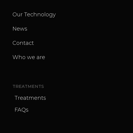
Our Technology
News
Contact
Who we are
TREATMENTS
Treatments
FAQs