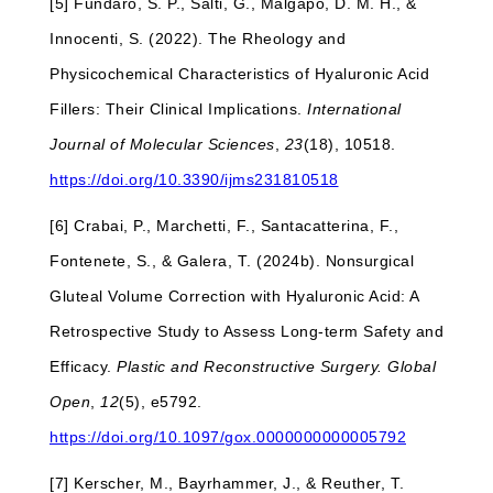
[5] Fundarò, S. P., Salti, G., Malgapo, D. M. H., &
Innocenti, S. (2022). The Rheology and
Physicochemical Characteristics of Hyaluronic Acid
Fillers: Their Clinical Implications.
International
Journal of Molecular Sciences
,
23
(18), 10518.
https://doi.org/10.3390/ijms231810518
[6] Crabai, P., Marchetti, F., Santacatterina, F.,
Fontenete, S., & Galera, T. (2024b). Nonsurgical
Gluteal Volume Correction with Hyaluronic Acid: A
Retrospective Study to Assess Long-term Safety and
Efficacy.
Plastic and Reconstructive Surgery. Global
Open
,
12
(5), e5792.
https://doi.org/10.1097/gox.0000000000005792
[7] Kerscher, M., Bayrhammer, J., & Reuther, T.