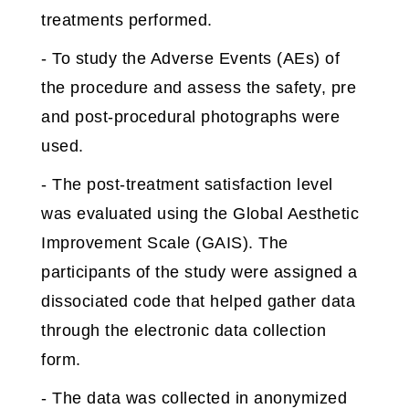
treatments performed.
- To study the Adverse Events (AEs) of
the procedure and assess the safety, pre
and post-procedural photographs were
used.
- The post-treatment satisfaction level
was evaluated using the Global Aesthetic
Improvement Scale (GAIS). The
participants of the study were assigned a
dissociated code that helped gather data
through the electronic data collection
form.
- The data was collected in anonymized