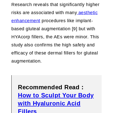
Research reveals that significantly higher
risks are associated with many
aesthetic
enhancement
procedures like implant-
based gluteal augmentation [9] but with
HYAcorp fillers, the AEs were minor. This
study also confirms the high safety and
efficacy of these dermal fillers for gluteal
augmentation.
Recommended Read :
How to Sculpt Your Body
with Hyaluronic Acid
Fillers