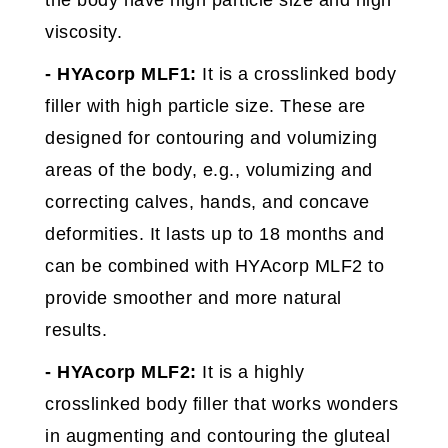
the body have high particle size and high
viscosity.
- HYAcorp MLF1:
It is a crosslinked body
filler with high particle size. These are
designed for contouring and volumizing
areas of the body, e.g., volumizing and
correcting calves, hands, and concave
deformities. It lasts up to 18 months and
can be combined with HYAcorp MLF2 to
provide smoother and more natural
results.
- HYAcorp MLF2:
It is a highly
crosslinked body filler that works wonders
in augmenting and contouring the gluteal