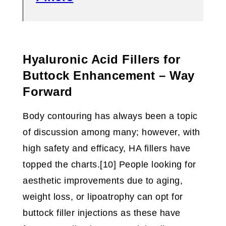
Hyaluronic Acid Fillers for
Buttock Enhancement – Way
Forward
Body contouring has always been a topic
of discussion among many; however, with
high safety and efficacy, HA fillers have
topped the charts.[10] People looking for
aesthetic improvements due to aging,
weight loss, or lipoatrophy can opt for
buttock filler injections as these have