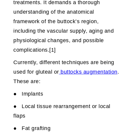
treatments. It demands a thorough
understanding of the anatomical
framework of the buttock’s region,
including the vascular supply, aging and
physiological changes, and possible
complications.[1]
Currently, different techniques are being
used for gluteal or
buttocks augmentation
.
These are:
● Implants
● Local tissue rearrangement or local
flaps
● Fat grafting