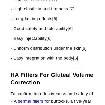
- High elasticity and firmness [7]
- Long-lasting effects[6]
- Good safety and tolerability[6]
- Easy injectability[6]
- Uniform distribution under the skin[6]
- Easy integration with the body[6]
HA Fillers For Gluteal Volume
Correction
To confirm the effectiveness and safety of
HA
dermal fillers
for buttocks, a five-year