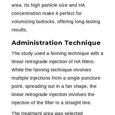
area. Its high particle size and HA
concentration make it perfect for
volumizing buttocks, offering long-lasting
results.
Administration Technique
The study used a fanning technique with a
linear retrograde injection of HA fillers.
While the fanning technique involves
multiple injections from a single puncture
point, spreading out in a fan shape, the
linear retrograde injection involves the
injection of the filler in a straight line.
The treatment area was selected