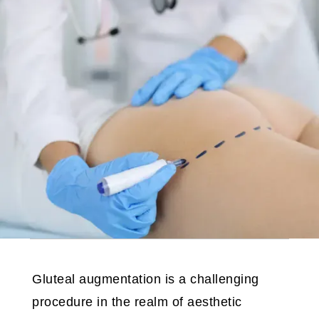
Gluteal augmentation is a challenging
procedure in the realm of aesthetic