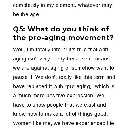
completely in my element, whatever may
be the age.
Q5: What do you think of
the pro-aging movement?
Well, I’m totally into it! It’s true that anti-
aging isn’t very pretty because it means
we are against aging or somehow want to
pause it. We don’t really like this term and
have replaced it with “pro-aging,” which is
a much more positive expression. We
have to show people that we exist and
know how to make a lot of things good.
Women like me, we have experienced life,