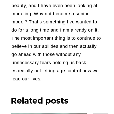
beauty, and I have even been looking at
modeling. Why not become a senior
model? That’s something I’ve wanted to
do for a long time and I am already on it.
The most important thing is to continue to
believe in our abilities and then actually
go ahead with those without any
unnecessary fears holding us back,
especially not letting age control how we
lead our lives.
Related posts