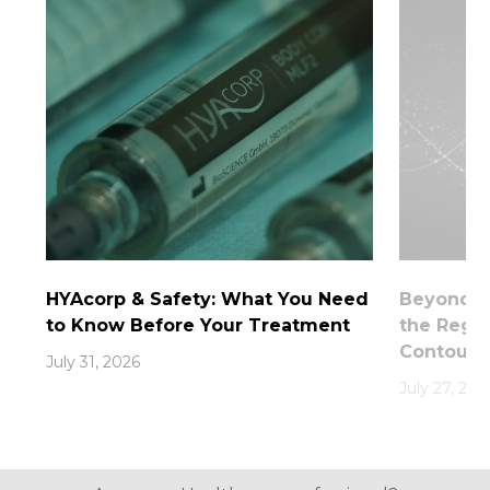
HYAcorp & Safety: What You Need
Beyond th
to Know Before Your Treatment
the Rege
Contouri
July 31, 2026
July 27, 202