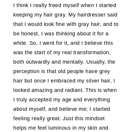
I think I really freed myself when I started
keeping my hair gray. My hairdresser said
that I would look fine with gray hair, and to
be honest, I was thinking about it for a
while. So, I went for it, and I believe this
was the start of my real transformation,
both outwardly and mentally. Usually, the
perception is that old people have grey
hair but once I embraced my silver hair, I
looked amazing and radiant. This is when
I truly accepted my age and everything
about myself, and believe me; I started
feeling really great. Just this mindset
helps me feel luminous in my skin and