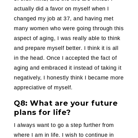
actually did a favor on myself when I
changed my job at 37, and having met
many women who were going through this
aspect of aging, I was really able to think
and prepare myself better. I think it is all
in the head. Once I accepted the fact of
aging and embraced it instead of taking it
negatively, I honestly think I became more
appreciative of myself.
Q8: What are your future
plans for life?
I always want to go a step further from
where I am in life. I wish to continue in