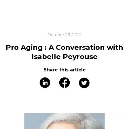
October 29, 2021
Pro Aging : A Conversation with
Isabelle Peyrouse
Share this article