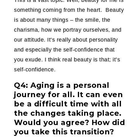
This is a vast topic. Well, beauty for me is
something coming from the heart. Beauty
is about many things – the smile, the
charisma, how we portray ourselves, and
our attitude. It’s really about personality
and especially the self-confidence that
you exude. I think real beauty is that; it’s
self-confidence.
Q4: Aging is a personal
journey for all. It can even
be a difficult time with all
the changes taking place.
Would you agree? How did
you take this transition?