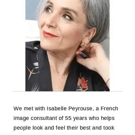
We met with Isabelle Peyrouse, a French
image consultant of 55 years who helps
people look and feel their best and took