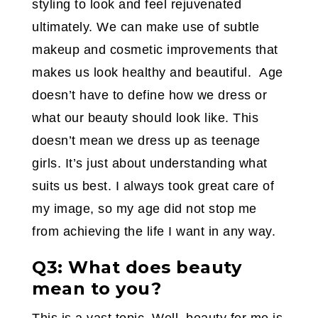
styling to look and feel rejuvenated
ultimately. We can make use of subtle
makeup and cosmetic improvements that
makes us look healthy and beautiful. Age
doesn’t have to define how we dress or
what our beauty should look like. This
doesn’t mean we dress up as teenage
girls. It’s just about understanding what
suits us best. I always took great care of
my image, so my age did not stop me
from achieving the life I want in any way.
Q3: What does beauty
mean to you?