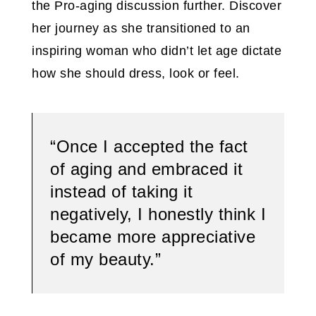
the Pro-aging discussion further. Discover
her journey as she transitioned to an
inspiring woman who didn’t let age dictate
how she should dress, look or feel.
“Once I accepted the fact
of aging and embraced it
instead of taking it
negatively, I honestly think I
became more appreciative
of my beauty.”