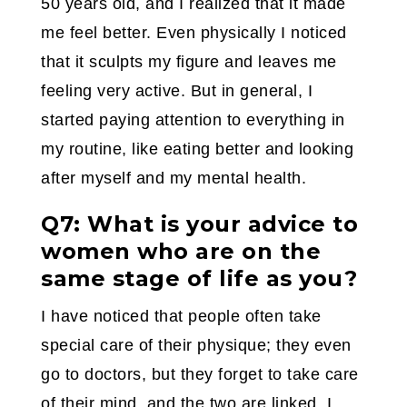
50 years old, and I realized that it made
me feel better. Even physically I noticed
that it sculpts my figure and leaves me
feeling very active. But in general, I
started paying attention to everything in
my routine, like eating better and looking
after myself and my mental health.
Q7: What is your advice to
women who are on the
same stage of life as you?
I have noticed that people often take
special care of their physique; they even
go to doctors, but they forget to take care
of their mind, and the two are linked. I