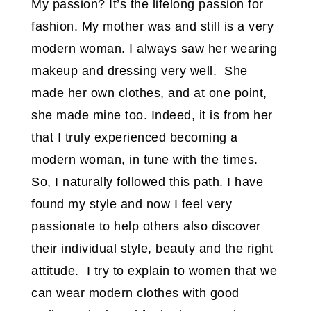
My passion? It’s the lifelong passion for
fashion. My mother was and still is a very
modern woman. I always saw her wearing
makeup and dressing very well. She
made her own clothes, and at one point,
she made mine too. Indeed, it is from her
that I truly experienced becoming a
modern woman, in tune with the times.
So, I naturally followed this path. I have
found my style and now I feel very
passionate to help others also discover
their individual style, beauty and the right
attitude. I try to explain to women that we
can wear modern clothes with good