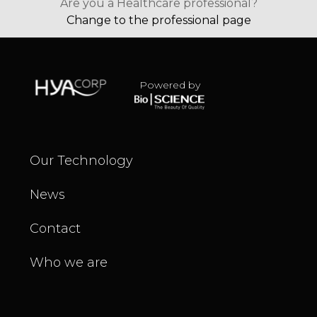
Are you a Healthcare professional?
Change to the professional page
Powered by
Our Technology
News
Contact
Who we are