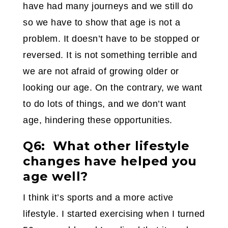
have had many journeys and we still do
so we have to show that age is not a
problem. It doesn’t have to be stopped or
reversed. It is not something terrible and
we are not afraid of growing older or
looking our age. On the contrary, we want
to do lots of things, and we don’t want
age, hindering these opportunities.
Q6: What other lifestyle
changes have helped you
age well?
I think it’s sports and a more active
lifestyle. I started exercising when I turned