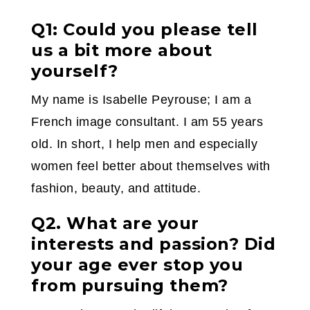
Q1: Could you please tell
us a bit more about
yourself?
My name is Isabelle Peyrouse; I am a
French image consultant. I am 55 years
old. In short, I help men and especially
women feel better about themselves with
fashion, beauty, and attitude.
Q2. What are your
interests and passion? Did
your age ever stop you
from pursuing them?