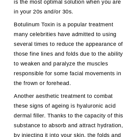
is the most optimal solution when you are
in your 20s and/or 30s.
Botulinum Toxin is a popular treatment
many celebrities have admitted to using
several times to reduce the appearance of
those fine lines and folds due to the ability
to weaken and paralyze the muscles
responsible for some facial movements in
the frown or forehead.
Another aesthetic treatment to combat
these signs of ageing is hyaluronic acid
dermal filler. Thanks to the capacity of this
substance to absorb and attract hydration,
by injecting it into your skin, the folds and