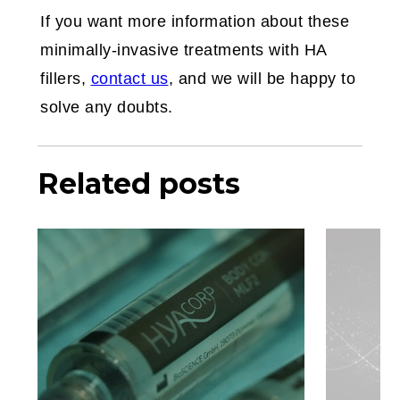
If you want more information about these
minimally-invasive treatments with HA
fillers,
contact us
, and we will be happy to
solve any doubts.
Related posts