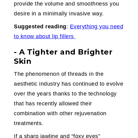
provide the volume and smoothness you
desire in a minimally invasive way.
Suggested reading
:
Everything you need
to know about lip fillers
- A Tighter and Brighter
Skin
The phenomenon of threads in the
aesthetic industry has continued to evolve
over the years thanks to the technology
that has recently allowed their
combination with other rejuvenation
treatments.
If a sharp jawline and “foxy eyes”