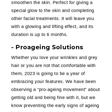
smoothen the skin. Perfect for giving a
special glow to the skin and completing
other facial treatments. It will leave you
with a glowing and lifting effect, and its
duration is up to 6 months.
- Proageing Solutions
Whether you love your wrinkles and grey
hair or you are not that comfortable with
them, 2023 is going to be a year of
embracing your features. We have been
observing a “pro-ageing movement” about
getting old and being fine with it, but we
know preventing the early signs of ageing