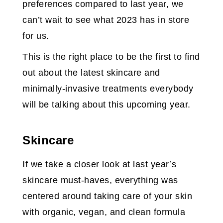
preferences compared to last year, we
can’t wait to see what 2023 has in store
for us.
This is the right place to be the first to find
out about the latest skincare and
minimally-invasive treatments everybody
will be talking about this upcoming year.
Skincare
If we take a closer look at last year’s
skincare must-haves, everything was
centered around taking care of your skin
with organic, vegan, and clean formula