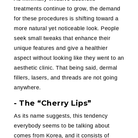
treatments continue to grow, the demand
for these procedures is shifting toward a
more natural yet noticeable look. People
seek small tweaks that enhance their
unique features and give a healthier
aspect without looking like they went to an
aesthetic clinic. That being said, dermal
fillers, lasers, and threads are not going
anywhere.
- The “Cherry Lips”
As its name suggests, this tendency
everybody seems to be talking about
comes from Korea, and it consists of