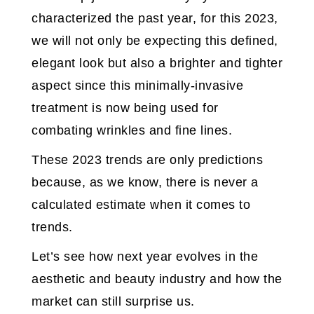
characterized the past year, for this 2023,
we will not only be expecting this defined,
elegant look but also a brighter and tighter
aspect since this minimally-invasive
treatment is now being used for
combating wrinkles and fine lines.
These 2023 trends are only predictions
because, as we know, there is never a
calculated estimate when it comes to
trends.
Let’s see how next year evolves in the
aesthetic and beauty industry and how the
market can still surprise us.