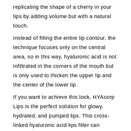
replicating the shape of a cherry in your
lips by adding volume but with a natural
touch.
Instead of filling the entire lip contour, the
technique focuses only on the central
area, so in this way, hyaluronic acid is not
infiltrated in the corners of the mouth but
is only used to thicken the upper lip and
the center of the lower lip.
If you want to achieve this look, HYAcorp
Lips is the perfect solution for glowy,
hydrated, and pumped lips. This cross-
linked hyaluronic acid lips filler can