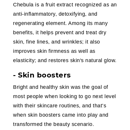
Chebula is a fruit extract recognized as an
anti-inflammatory, detoxifying, and
regenerating element. Among its many
benefits, it helps prevent and treat dry
skin, fine lines, and wrinkles; it also
improves skin firmness as well as
elasticity; and restores skin's natural glow.
- Skin boosters
Bright and healthy skin was the goal of
most people when looking to go next level
with their skincare routines, and that’s
when skin boosters came into play and
transformed the beauty scenario.