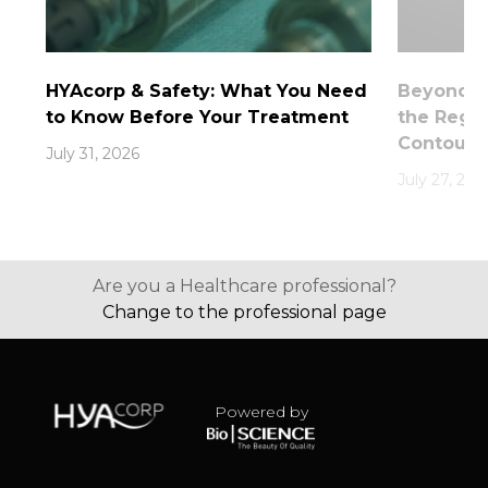
HYAcorp & Safety: What You Need
Beyond th
to Know Before Your Treatment
the Rege
Contouri
July 31, 2026
July 27, 202
Are you a Healthcare professional?
Change to the professional page
Powered by