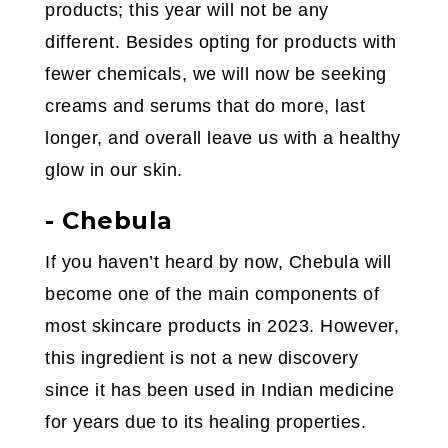
products; this year will not be any
different. Besides opting for products with
fewer chemicals, we will now be seeking
creams and serums that do more, last
longer, and overall leave us with a healthy
glow in our skin.
- Chebula
If you haven’t heard by now, Chebula will
become one of the main components of
most skincare products in 2023. However,
this ingredient is not a new discovery
since it has been used in Indian medicine
for years due to its healing properties.