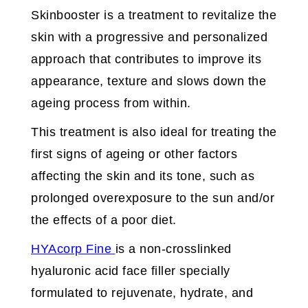
Skinbooster is a treatment to revitalize the
skin with a progressive and personalized
approach that contributes to improve its
appearance, texture and slows down the
ageing process from within.
This treatment is also ideal for treating the
first signs of ageing or other factors
affecting the skin and its tone, such as
prolonged overexposure to the sun and/or
the effects of a poor diet.
HYAcorp Fine
is a non-crosslinked
hyaluronic acid face filler specially
formulated to rejuvenate, hydrate, and