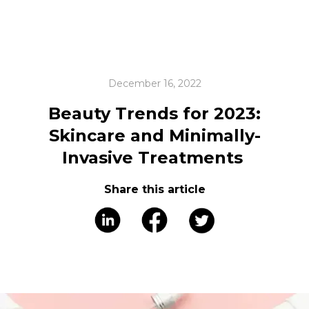
December 16, 2022
Beauty Trends for 2023:
Skincare and Minimally-
Invasive Treatments
Share this article