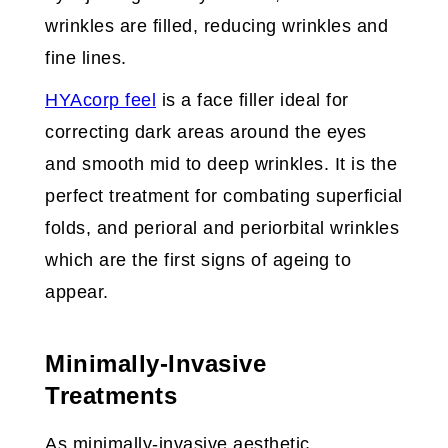
wrinkles are filled, reducing wrinkles and
fine lines.
HYAcorp feel
is a face filler ideal for
correcting dark areas around the eyes
and smooth mid to deep wrinkles. It is the
perfect treatment for combating superficial
folds, and perioral and periorbital wrinkles
which are the first signs of ageing to
appear.
Minimally-Invasive
Treatments
As minimally-invasive aesthetic