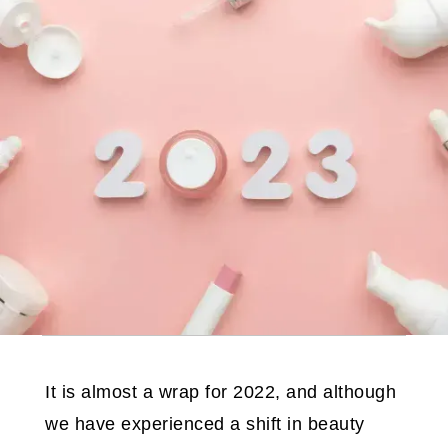
It is almost a wrap for 2022, and although
we have experienced a shift in beauty