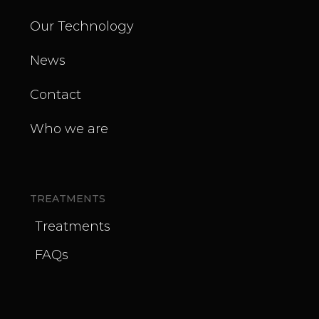
Our Technology
News
Contact
Who we are
TREATMENTS
Treatments
FAQs