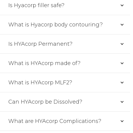
Is Hyacorp filler safe?
What is Hyacorp body contouring?
Is HYAcorp Permanent?
What is HYAcorp made of?
What is HYAcorp MLF2?
Can HYAcorp be Dissolved?
What are HYAcorp Complications?