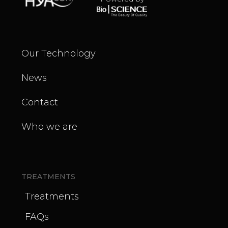
Our Technology
News
Contact
Who we are
TREATMENTS
Treatments
FAQs