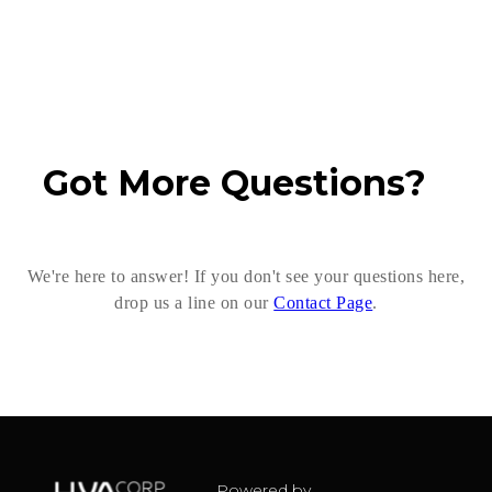
Got More Questions?
We're here to answer! If you don't see your questions here,
drop us a line on our
Contact Page
.
Powered by