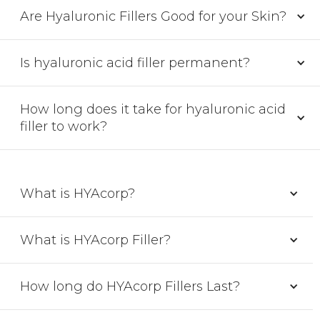
Are Hyaluronic Fillers Good for your Skin?
Is hyaluronic acid filler permanent?
How long does it take for hyaluronic acid
filler to work?
What is HYAcorp?
What is HYAcorp Filler?
How long do HYAcorp Fillers Last?