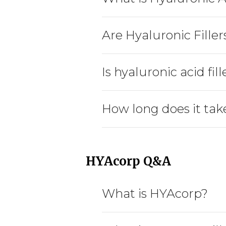
Are Hyaluronic Filler
Is hyaluronic acid fi
How long does it take
HYAcorp Q&A
What is HYAcorp?