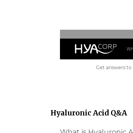
Freque
Wh
Get answers to 
Hyaluronic Acid Q&A
What is Hyaluronic A