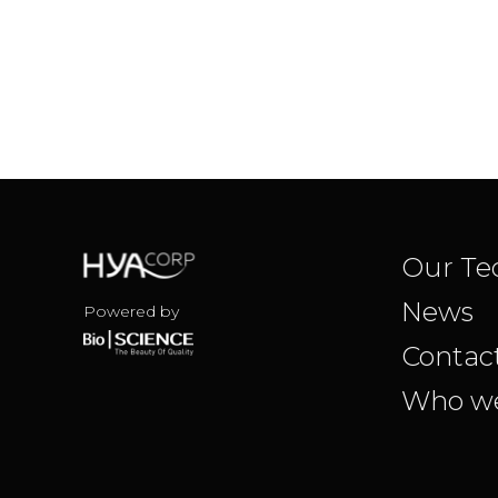
Our Te
News
Powered by
Contac
Who we