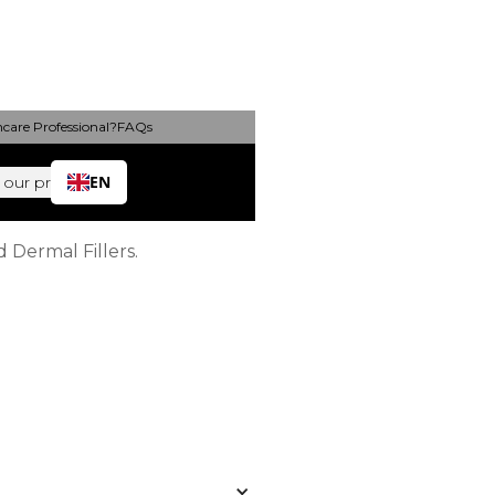
hcare Professional?
FAQs
 (FAQs)
EN
 our products
 Dermal Fillers.