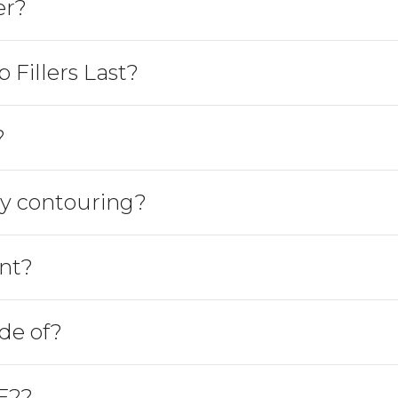
er?
Fillers Last?
?
y contouring?
nt?
de of?
F2?