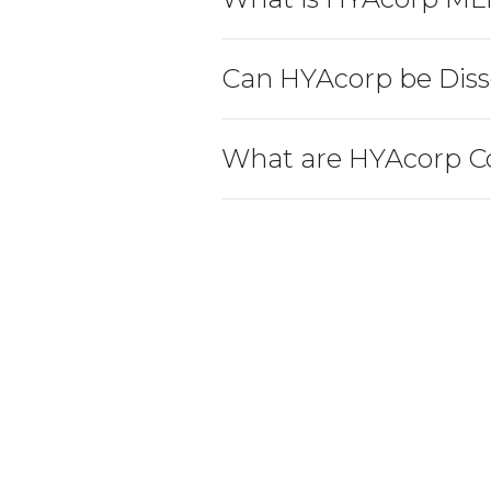
Can HYAcorp be Diss
What are HYAcorp C