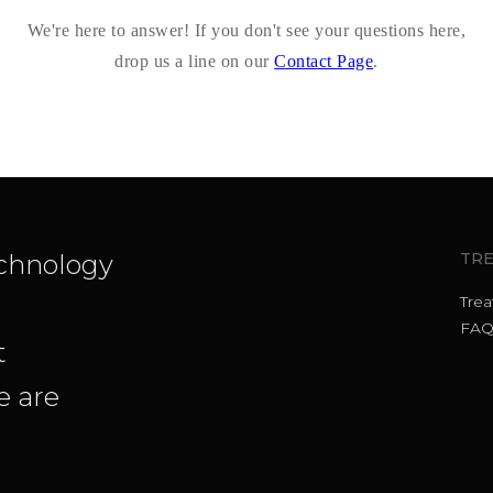
We're here to answer! If you don't see your questions here,
drop us a line on our
Contact Page
.
chnology
TR
Tre
FAQ
t
 are