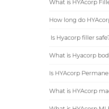
What is HYAcorp Fill
How long do HYAcorp 
 Is Hyacorp filler safe
What is Hyacorp bod
Is HYAcorp Permane
What is HYAcorp ma
What is HYAcorp ML