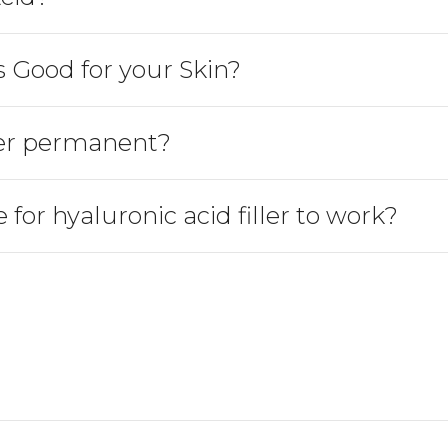
s Good for your Skin?
ller permanent?
 for hyaluronic acid filler to work?