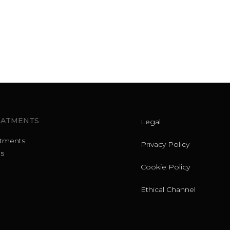
EATMENTS
Legal
atments
Privacy Policy
s
Cookie Policy
Ethical Channel