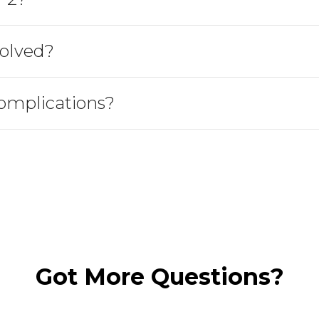
olved?
omplications?
Got More Questions?