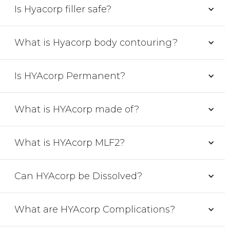
Is Hyacorp filler safe?
What is Hyacorp body contouring?
Is HYAcorp Permanent?
What is HYAcorp made of?
What is HYAcorp MLF2?
Can HYAcorp be Dissolved?
What are HYAcorp Complications?