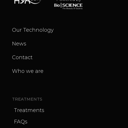
Our Technology
News
Contact
Who we are
TREATMENTS
Treatments
FAQs