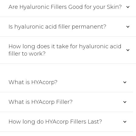
Are Hyaluronic Fillers Good for your Skin?
Is hyaluronic acid filler permanent?
How long does it take for hyaluronic acid
filler to work?
What is HYAcorp?
What is HYAcorp Filler?
How long do HYAcorp Fillers Last?