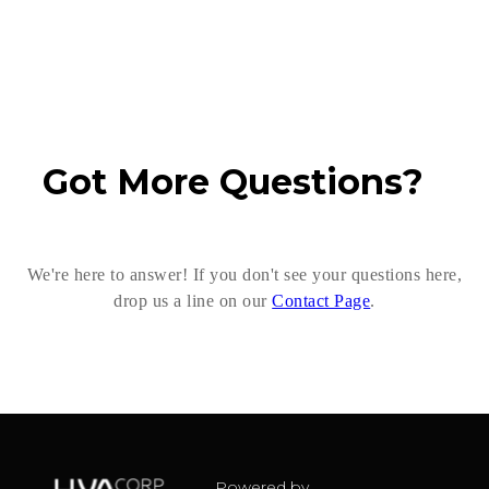
Got More Questions?
We're here to answer! If you don't see your questions here,
drop us a line on our
Contact Page
.
Powered by