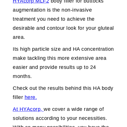
HYAcorp MLF2
body filler for buttocks
augmentation is the non-invasive
treatment you need to achieve the
desirable and contour look for your gluteal
area.
Its high particle size and HA concentration
make tackling this more extensive area
easier and provide results up to 24
months.
Check out the results behind this HA body
filler
here.
At HYAcorp,
we cover a wide range of
solutions according to your necessities.