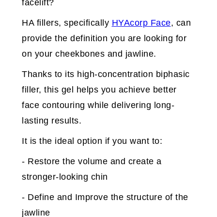
facelift?
HA fillers, specifically
HYAcorp Face
, can
provide the definition you are looking for
on your cheekbones and jawline.
Thanks to its high-concentration biphasic
filler, this gel helps you achieve better
face contouring while delivering long-
lasting results.
It is the ideal option if you want to:
- Restore the volume and create a
stronger-looking chin
- Define and Improve the structure of the
jawline