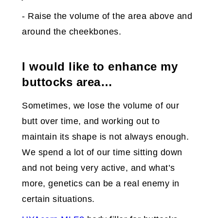
- Raise the volume of the area above and
around the cheekbones.
I would like to enhance my
buttocks area…
Sometimes, we lose the volume of our
butt over time, and working out to
maintain its shape is not always enough.
We spend a lot of our time sitting down
and not being very active, and what’s
more, genetics can be a real enemy in
certain situations.