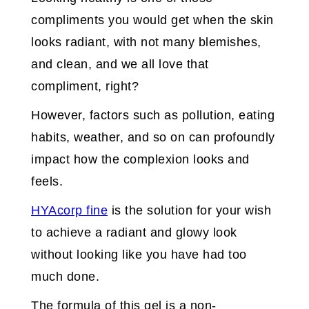
compliments you would get when the skin
looks radiant, with not many blemishes,
and clean, and we all love that
compliment, right?
However, factors such as pollution, eating
habits, weather, and so on can profoundly
impact how the complexion looks and
feels.
HYAcorp fine
is the solution for your wish
to achieve a radiant and glowy look
without looking like you have had too
much done.
The formula of this gel is a non-