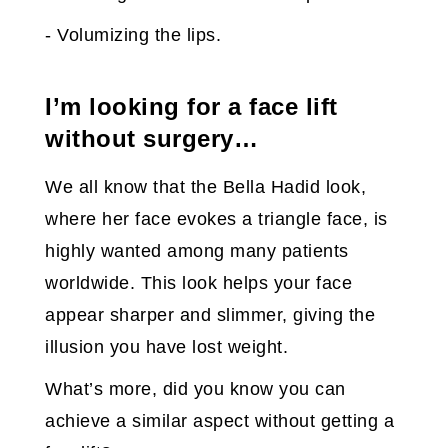
- Volumizing the lips.
I’m looking for a face lift
without surgery…
We all know that the Bella Hadid look,
where her face evokes a triangle face, is
highly wanted among many patients
worldwide. This look helps your face
appear sharper and slimmer, giving the
illusion you have lost weight.
What’s more, did you know you can
achieve a similar aspect without getting a