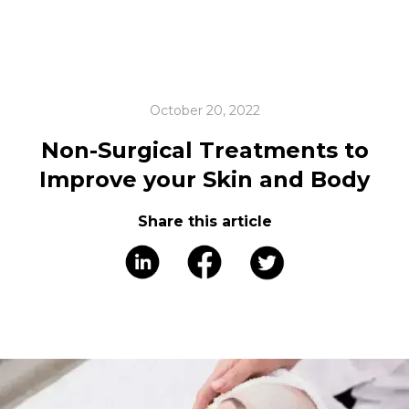
October 20, 2022
Non-Surgical Treatments to
Improve your Skin and Body
Share this article