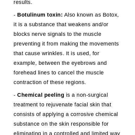
results.
-
Botulinum toxin:
Also known as Botox,
it is a substance that weakens and/or
blocks nerve signals to the muscle
preventing it from making the movements
that cause wrinkles. It is used, for
example, between the eyebrows and
forehead lines to cancel the muscle
contraction of these regions.
-
Chemical peeling
is a non-surgical
treatment to rejuvenate facial skin that
consists of applying a corrosive chemical
substance on the skin responsible for
eliminating in a controlled and limited way