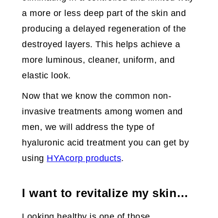
a more or less deep part of the skin and
producing a delayed regeneration of the
destroyed layers. This helps achieve a
more luminous, cleaner, uniform, and
elastic look.
Now that we know the common non-
invasive treatments among women and
men, we will address the type of
hyaluronic acid treatment you can get by
using
HYAcorp products
.
I want to revitalize my skin…
Looking healthy is one of those