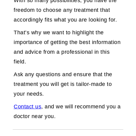
With so many possibilities, you have the
freedom to choose any treatment that
accordingly fits what you are looking for.
That’s why we want to highlight the
importance of getting the best information
and advice from a professional in this
field.
Ask any questions and ensure that the
treatment you will get is tailor-made to
your needs.
Contact us
, and we will recommend you a
doctor near you.