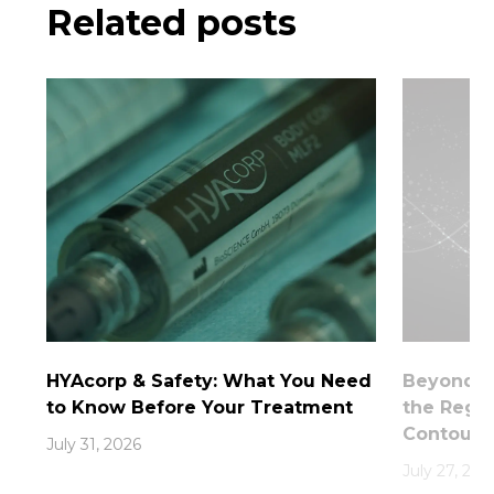
Related posts
HYAcorp & Safety: What You Need
Beyond th
to Know Before Your Treatment
the Rege
Contouri
July 31, 2026
July 27, 202