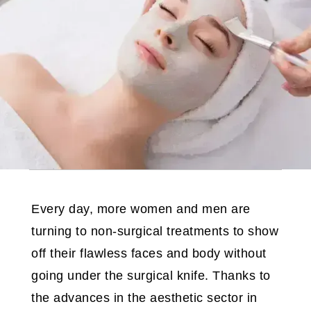
Every day, more women and men are
turning to non-surgical treatments to show
off their flawless faces and body without
going under the surgical knife. Thanks to
the advances in the aesthetic sector in