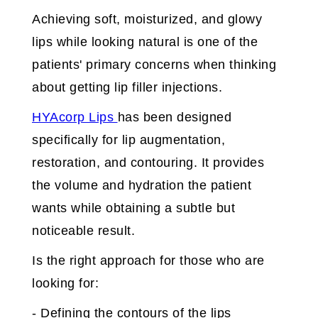
Achieving soft, moisturized, and glowy
lips while looking natural is one of the
patients' primary concerns when thinking
about getting lip filler injections.
HYAcorp Lips
has been designed
specifically for lip augmentation,
restoration, and contouring. It provides
the volume and hydration the patient
wants while obtaining a subtle but
noticeable result.
Is the right approach for those who are
looking for:
- Defining the contours of the lips