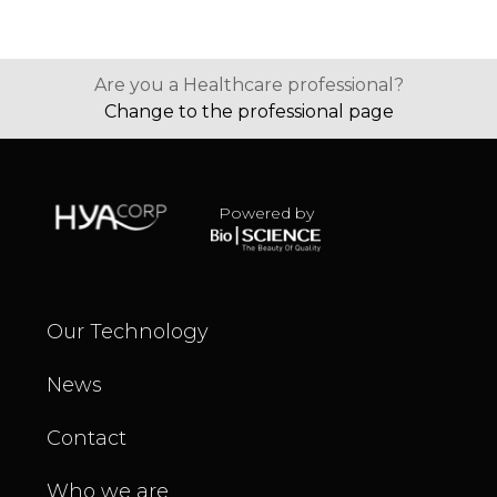
Are you a Healthcare professional?
Change to the professional page
Powered by
Our Technology
News
Contact
Who we are