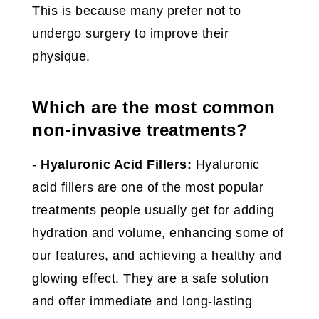
This is because many prefer not to
undergo surgery to improve their
physique.
Which are the most common
non-invasive treatments?
-
Hyaluronic Acid Fillers:
Hyaluronic
acid fillers are one of the most popular
treatments people usually get for adding
hydration and volume, enhancing some of
our features, and achieving a healthy and
glowing effect. They are a safe solution
and offer immediate and long-lasting