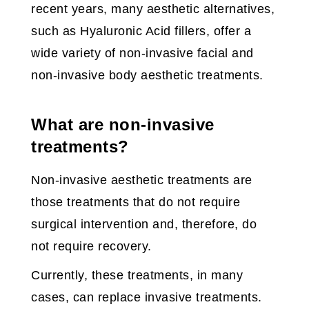
recent years, many aesthetic alternatives,
such as Hyaluronic Acid fillers, offer a
wide variety of non-invasive facial and
non-invasive body aesthetic treatments.
What are non-invasive
treatments?
Non-invasive aesthetic treatments are
those treatments that do not require
surgical intervention and, therefore, do
not require recovery.
Currently, these treatments, in many
cases, can replace invasive treatments.