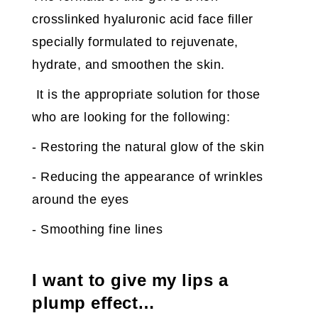
crosslinked hyaluronic acid face filler
specially formulated to rejuvenate,
hydrate, and smoothen the skin.
It is the appropriate solution for those
who are looking for the following:
- Restoring the natural glow of the skin
- Reducing the appearance of wrinkles
around the eyes
- Smoothing fine lines
I want to give my lips a
plump effect…