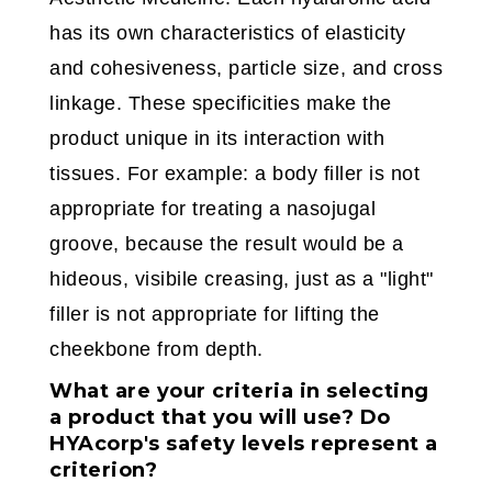
has its own characteristics of elasticity
and cohesiveness, particle size, and cross
linkage. These specificities make the
product unique in its interaction with
tissues. For example: a body filler is not
appropriate for treating a nasojugal
groove, because the result would be a
hideous, visibile creasing, just as a "light"
filler is not appropriate for lifting the
cheekbone from depth.
What are your criteria in selecting
a product that you will use? Do
HYAcorp's safety levels represent a
criterion?