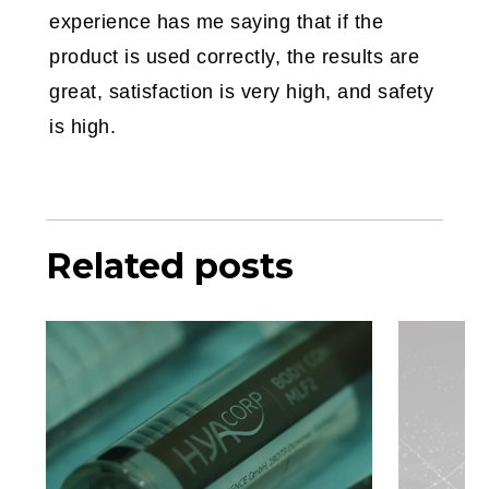
experience has me saying that if the
product is used correctly, the results are
great, satisfaction is very high, and safety
is high.
Related posts