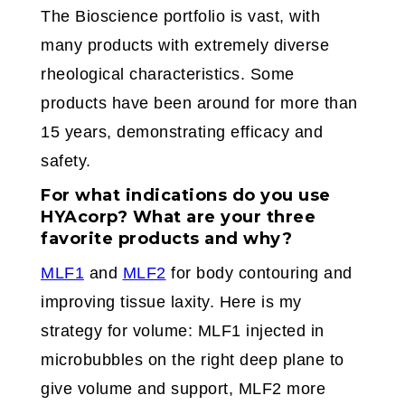
The Bioscience portfolio is vast, with
many products with extremely diverse
rheological characteristics. Some
products have been around for more than
15 years, demonstrating efficacy and
safety.
For what indications do you use
HYAcorp? What are your three
favorite products and why?
MLF1
and
MLF2
for body contouring and
improving tissue laxity. Here is my
strategy for volume: MLF1 injected in
microbubbles on the right deep plane to
give volume and support, MLF2 more