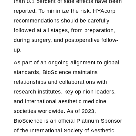
than 0.1 percent of side effects have been
reported. To minimize the risk, HYAcorp
recommendations should be carefully
followed at all stages, from preparation,
during surgery, and postoperative follow-
up.
As part of an ongoing alignment to global
standards, BioScience maintains
relationships and collaborations with
research institutes, key opinion leaders,
and international aesthetic medicine
societies worldwide. As of 2023,
BioScience is an official Platinum Sponsor
of the International Society of Aesthetic