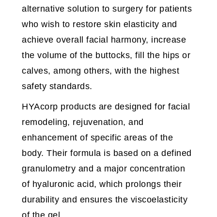
alternative solution to surgery for patients
who wish to restore skin elasticity and
achieve overall facial harmony, increase
the volume of the buttocks, fill the hips or
calves, among others, with the highest
safety standards.
HYAcorp products are designed for facial
remodeling, rejuvenation, and
enhancement of specific areas of the
body. Their formula is based on a defined
granulometry and a major concentration
of hyaluronic acid, which prolongs their
durability and ensures the viscoelasticity
of the gel.