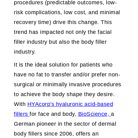
procedures (predictable outcomes, low-
risk complications, low cost, and minimal
recovery time) drive this change. This
trend has impacted not only the facial
filler industry but also the body filler
industry.
It is the ideal solution for patients who
have no fat to transfer and/or prefer non-
surgical or minimally invasive procedures
to achieve the body shape they desire.
With
HYAcorp's hyaluronic acid-based
fillers
for face and body,
BioScience,
a
German pioneer in the sector of dermal
body fillers since 2006, offers an