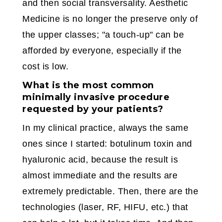
and then social transversality. Aesthetic
Medicine is no longer the preserve only of
the upper classes; "a touch-up" can be
afforded by everyone, especially if the
cost is low.
What is the most common
minimally invasive procedure
requested by your patients?
In my clinical practice, always the same
ones since I started: botulinum toxin and
hyaluronic acid, because the result is
almost immediate and the results are
extremely predictable. Then, there are the
technologies (laser, RF, HIFU, etc.) that