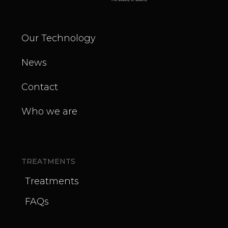
Our Technology
News
Contact
Who we are
TREATMENTS
Treatments
FAQs