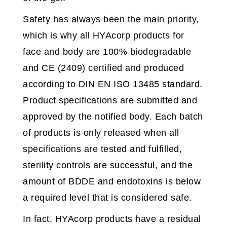
Safety has always been the main priority,
which is why all HYAcorp products for
face and body are 100% biodegradable
and CE (2409) certified and produced
according to DIN EN ISO 13485 standard.
Product specifications are submitted and
approved by the notified body. Each batch
of products is only released when all
specifications are tested and fulfilled,
sterility controls are successful, and the
amount of BDDE and endotoxins is below
a required level that is considered safe.
In fact, HYAcorp products have a residual