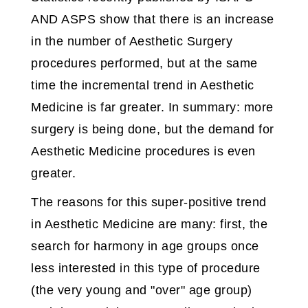
AND ASPS show that there is an increase
in the number of Aesthetic Surgery
procedures performed, but at the same
time the incremental trend in Aesthetic
Medicine is far greater. In summary: more
surgery is being done, but the demand for
Aesthetic Medicine procedures is even
greater.
The reasons for this super-positive trend
in Aesthetic Medicine are many: first, the
search for harmony in age groups once
less interested in this type of procedure
(the very young and "over" age group)