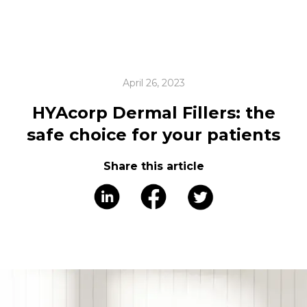
April 26, 2023
HYAcorp Dermal Fillers: the
safe choice for your patients
Share this article