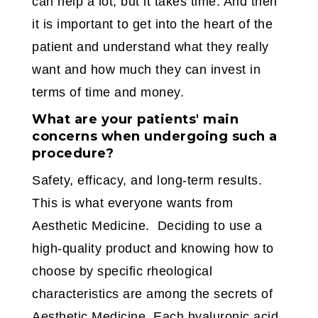
can help a lot, but it takes time. And then
it is important to get into the heart of the
patient and understand what they really
want and how much they can invest in
terms of time and money.
What are your patients' main
concerns when undergoing such a
procedure?
Safety, efficacy, and long-term results.
This is what everyone wants from
Aesthetic Medicine. Deciding to use a
high-quality product and knowing how to
choose by specific rheological
characteristics are among the secrets of
Aesthetic Medicine. Each hyaluronic acid