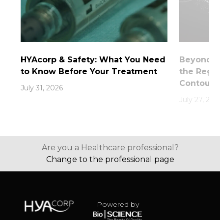
HYAcorp & Safety: What You Need
Beyond th
to Know Before Your Treatment
the Rege
Contouri
July 31, 2026
July 27, 202
Are you a Healthcare professional?
Change to the professional page
Powered by