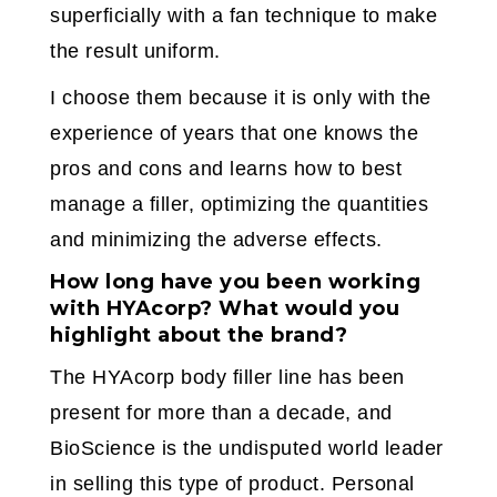
superficially with a fan technique to make
the result uniform.
I choose them because it is only with the
experience of years that one knows the
pros and cons and learns how to best
manage a filler, optimizing the quantities
and minimizing the adverse effects.
How long have you been working
with HYAcorp? What would you
highlight about the brand?
The HYAcorp body filler line has been
present for more than a decade, and
BioScience is the undisputed world leader
in selling this type of product. Personal