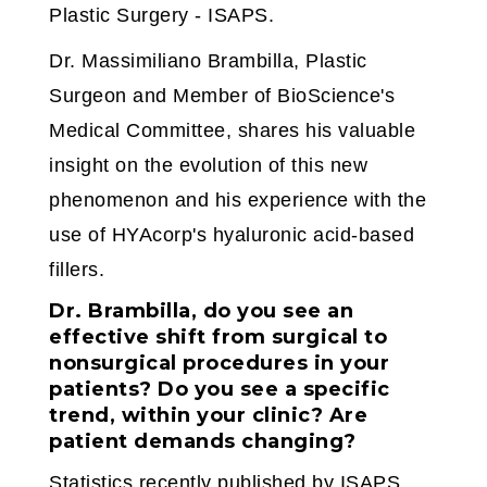
Plastic Surgery - ISAPS.
Dr. Massimiliano Brambilla, Plastic
Surgeon and Member of BioScience's
Medical Committee, shares his valuable
insight on the evolution of this new
phenomenon and his experience with the
use of HYAcorp's hyaluronic acid-based
fillers.
Dr. Brambilla, do you see an
effective shift from surgical to
nonsurgical procedures in your
patients? Do you see a specific
trend, within your clinic? Are
patient demands changing?
Statistics recently published by ISAPS