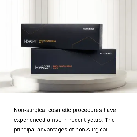
Non-surgical cosmetic procedures have
experienced a rise in recent years. The
principal advantages of non-surgical