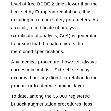
level of free BDDE 2 times lower than the
limit set by European regulations, thus
ensuring maximum safety parameters. As
a result, a certificate of analysis
(certificate of analysis, CoA) is generated
to ensure that the batch meets the
mentioned specifications.
Any medical procedure, however, always
carries minimal risk. Side effects may
occur without any direct correlation to the
product or treatment summini layer.
To date, among the 35,000 registered
buttock augmentation procedures, less