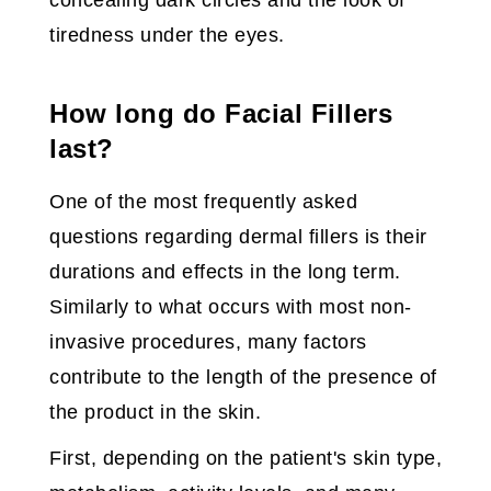
concealing dark circles and the look of
tiredness under the eyes.
How long do Facial Fillers
last?
One of the most frequently asked
questions regarding dermal fillers is their
durations and effects in the long term.
Similarly to what occurs with most non-
invasive procedures, many factors
contribute to the length of the presence of
the product in the skin.
First, depending on the patient's skin type,