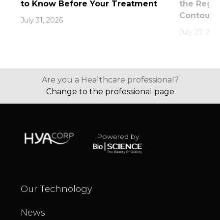
to Know Before Your Treatment
the Rege
Contouri
July 31, 2026
July 27, 202
Are you a Healthcare professional?
Change to the professional page
Powered by
Our Technology
News