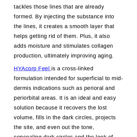
tackles those lines that are already
formed. By injecting the substance into
the lines, it creates a smooth layer that
helps getting rid of them. Plus, it also
adds moisture and stimulates collagen
production, ultimately improving aging.
HYAcorp Feel
is a cross-linked
formulation intended for superficial to mid-
dermis indications such as perioral and
periorbital areas. It is an ideal and easy
solution because it recovers the lost
volume, fills in the dark circles, projects
the site, and even out the tone,