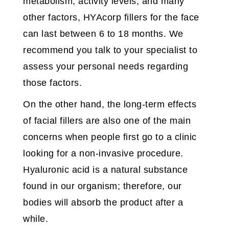
metabolism, activity levels, and many
other factors, HYAcorp fillers for the face
can last between 6 to 18 months. We
recommend you talk to your specialist to
assess your personal needs regarding
those factors.
On the other hand, the long-term effects
of facial fillers are also one of the main
concerns when people first go to a clinic
looking for a non-invasive procedure.
Hyaluronic acid is a natural substance
found in our organism; therefore, our
bodies will absorb the product after a
while.