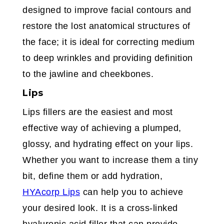
designed to improve facial contours and
restore the lost anatomical structures of
the face; it is ideal for correcting medium
to deep wrinkles and providing definition
to the jawline and cheekbones.
Lips
Lips fillers are the easiest and most
effective way of achieving a plumped,
glossy, and hydrating effect on your lips.
Whether you want to increase them a tiny
bit, define them or add hydration,
HYAcorp Lips
can help you to achieve
your desired look. It is a cross-linked