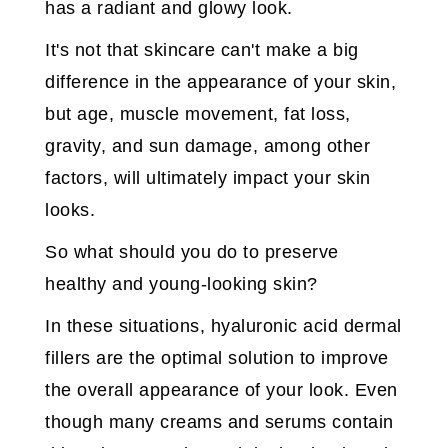
has a radiant and glowy look.
It's not that skincare can't make a big
difference in the appearance of your skin,
but age, muscle movement, fat loss,
gravity, and sun damage, among other
factors, will ultimately impact your skin
looks.
So what should you do to preserve
healthy and young-looking skin?
In these situations, hyaluronic acid dermal
fillers are the optimal solution to improve
the overall appearance of your look. Even
though many creams and serums contain