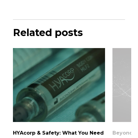
Related posts
HYAcorp & Safety: What You Need
Beyond th