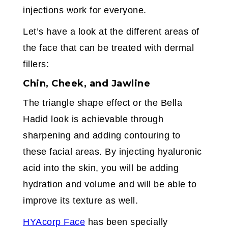
injections work for everyone.
Let’s have a look at the different areas of
the face that can be treated with dermal
fillers:
Chin, Cheek, and Jawline
The triangle shape effect or the Bella
Hadid look is achievable through
sharpening and adding contouring to
these facial areas. By injecting hyaluronic
acid into the skin, you will be adding
hydration and volume and will be able to
improve its texture as well.
HYAcorp Face
has been specially