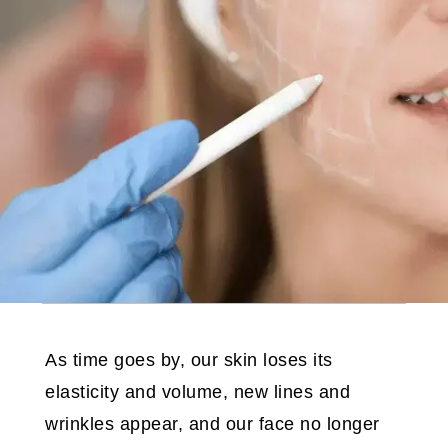
As time goes by, our skin loses its
elasticity and volume, new lines and
wrinkles appear, and our face no longer