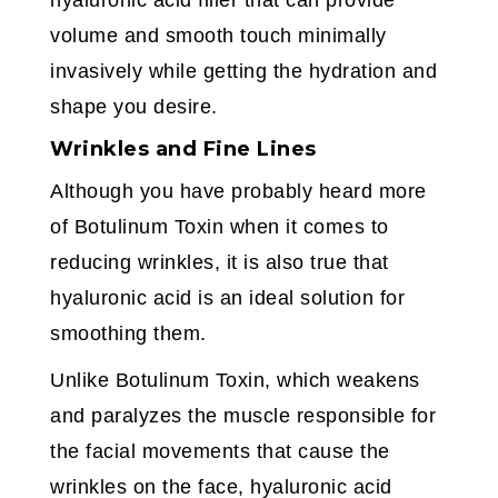
hyaluronic acid filler that can provide
volume and smooth touch minimally
invasively while getting the hydration and
shape you desire.
Wrinkles and Fine Lines
Although you have probably heard more
of Botulinum Toxin when it comes to
reducing wrinkles, it is also true that
hyaluronic acid is an ideal solution for
smoothing them.
Unlike Botulinum Toxin, which weakens
and paralyzes the muscle responsible for
the facial movements that cause the
wrinkles on the face, hyaluronic acid