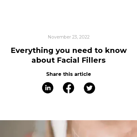
November 23, 2022
Everything you need to know
about Facial Fillers
Share this article