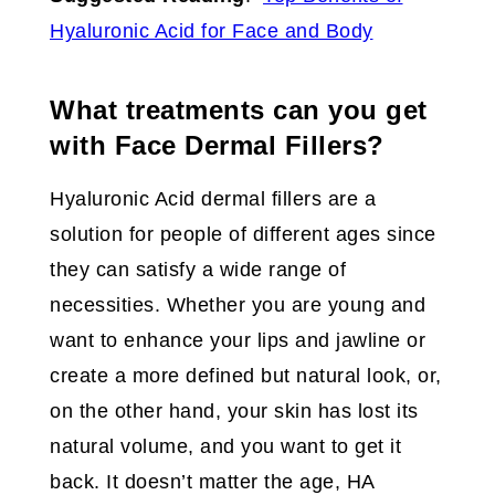
Hyaluronic Acid for Face and Body
What treatments can you get
with Face Dermal Fillers?
Hyaluronic Acid dermal fillers are a
solution for people of different ages since
they can satisfy a wide range of
necessities. Whether you are young and
want to enhance your lips and jawline or
create a more defined but natural look, or,
on the other hand, your skin has lost its
natural volume, and you want to get it
back. It doesn’t matter the age, HA