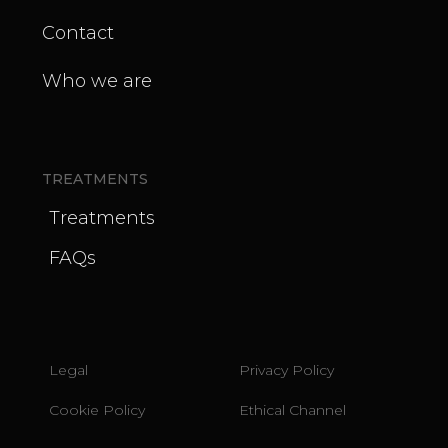
Contact
Who we are
TREATMENTS
Treatments
FAQs
Legal
Privacy Policy
Cookie Policy
Ethical Channel