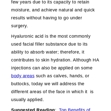
few years due to its capacity to retain
moisture, and achieve natural and quick
results without having to go under
surgery.
Hyaluronic acid is the most commonly
used facial filler substance due to its
ability to absorb water; therefore, it
contributes to skin hydration. Although HA
injections can also be applied on some
body areas
such as calves, hands, or
buttocks, today we will address the
different areas of the face in which it is
usually applied.
Suggested Reading
:
Top Benefits of