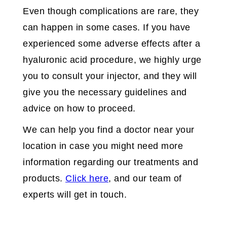
Even though complications are rare, they
can happen in some cases. If you have
experienced some adverse effects after a
hyaluronic acid procedure, we highly urge
you to consult your injector, and they will
give you the necessary guidelines and
advice on how to proceed.
We can help you find a doctor near your
location in case you might need more
information regarding our treatments and
products.
Click here
, and our team of
experts will get in touch.