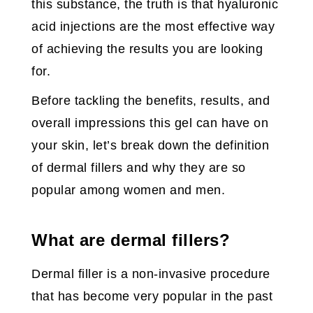
this substance, the truth is that hyaluronic
acid injections are the most effective way
of achieving the results you are looking
for.
Before tackling the benefits, results, and
overall impressions this gel can have on
your skin, let’s break down the definition
of dermal fillers and why they are so
popular among women and men.
What are dermal fillers?
Dermal filler is a non-invasive procedure
that has become very popular in the past